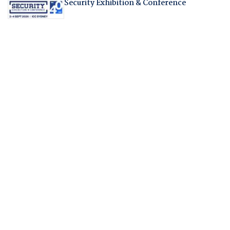
Security Exhibition & Conference