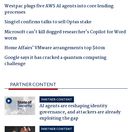
Westpac plugs five AWS AI agents into core lending
processes
Singtel confirms talks to sell Optus stake
Microsoft can't kill dogged researcher's Copilot for Word
worm
Home Affairs' VMware arrangements top $60m
Google says it has cracked a quantum computing
challenge
PARTNER CONTENT
PARTNER CONTENT
AI agents are reshaping identity
governance, and attackers are already
exploiting the gap
PARTNER CONTENT