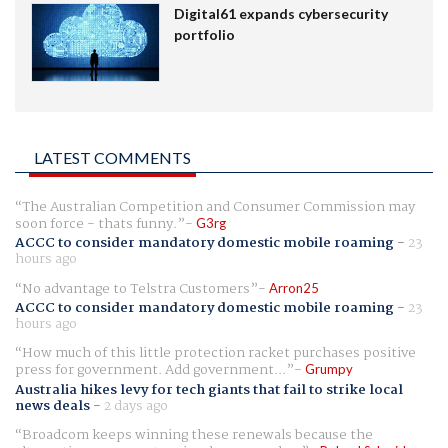
Digital61 expands cybersecurity
portfolio
LATEST COMMENTS
The Australian Competition and Consumer Commission may
soon force - thats funny.
G3rg
ACCC to consider mandatory domestic mobile roaming
-
23
hours ago
No advantage to Telstra Customers
Arron25
ACCC to consider mandatory domestic mobile roaming
-
23
hours ago
How much of this little protection racket purchases positive
press for government. Add government...
Grumpy
Australia hikes levy for tech giants that fail to strike local
news deals
-
2 days ago
Broadcom keeps winning these renewals because the