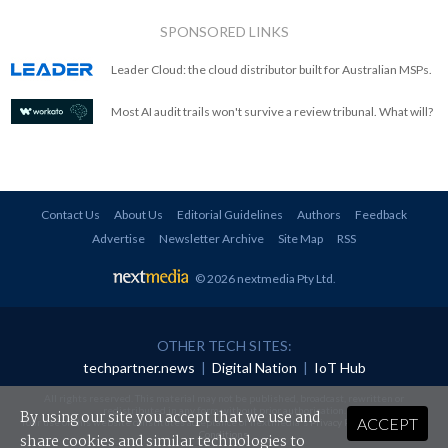
SPONSORED LINKS
Leader Cloud: the cloud distributor built for Australian MSPs.
Most AI audit trails won't survive a review tribunal. What will?
Contact Us
About Us
Editorial Guidelines
Authors
Feedback
Advertise
Newsletter Archive
Site Map
RSS
© 2026 nextmedia Pty Ltd
.
OTHER TECH SITES:
techpartner.news
|
Digital Nation
|
IoT Hub
All rights reserved. This material may not be published, broadcast, rewritten or
redistributed in any form without prior authorisation.
By using our site you accept that we use and
ACCEPT
Your use of this website constitutes acceptance of nextmedia's
Privacy Policy
and
Terms &
Conditions
.
share cookies and similar technologies to