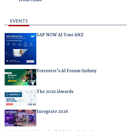
from cloud
EVENTS
SAP NOW AI Tour ANZ
Forrester's AI Forum Sydney
The 2026 iAwards
Integrate 2026