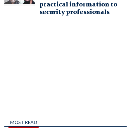
practical information to
security professionals
MOST READ