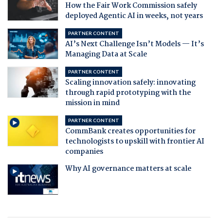
How the Fair Work Commission safely
deployed Agentic AI in weeks, not years
PARTNER CONTENT
AI’s Next Challenge Isn’t Models — It’s
Managing Data at Scale
PARTNER CONTENT
Scaling innovation safely: innovating
through rapid prototyping with the
mission in mind
PARTNER CONTENT
CommBank creates opportunities for
technologists to upskill with frontier AI
companies
Why AI governance matters at scale