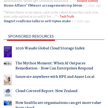
alternatives never get seriously assessed. ...
Roland Schmid
Home Affairs' VMware arrangements top $60m
-
3 days ago
When there is no more cash to be taken from the cash cow,
your only option is to sell it for ...
TechTruth
Singtel confirms talks to sell Optus stake
-
7 days ago
SPONSORED RESOURCES
2026 Wasabi Global Cloud Storage Index
The Mythos Moment: When AI Outpaces
Remediation - How Can Enterprises Respond
Innovate anywhere with HPE and Azure Local
Cloud Covered Report: New Zealand
How healthcare organisations can get more value