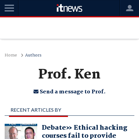
Home
Authors
Prof. Ken
Send a message to Prof.
RECENT ARTICLES BY
PROF. KEN
Debate» Ethical hacking
courses fail to provide