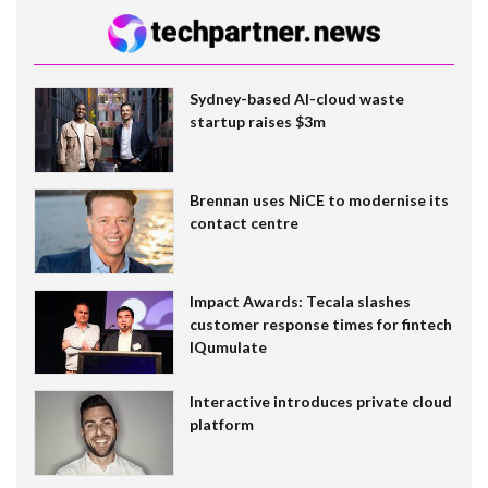
Sydney-based AI-cloud waste
startup raises $3m
Brennan uses NiCE to modernise its
contact centre
Impact Awards: Tecala slashes
customer response times for fintech
IQumulate
Interactive introduces private cloud
platform