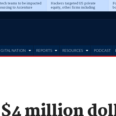
 tech teams to be impacted
Hackers targeted US private
Fo
sourcing to Accenture
equity, other firms including
bo
ns
Blackstone, CME
IGITAL NATION
REPORTS
RESOURCES
PODCAST
$4 million dol