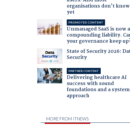
users. And most
organisations don't know 
yet
PROMOTED CONTENT
Unmanaged SaaS is now 
compounding liability. Ca
your governance keep up
State of Security 2026: Da
Security
PARTNER CONTENT
Delivering healthcare AI
success with sound
foundations and a system
approach