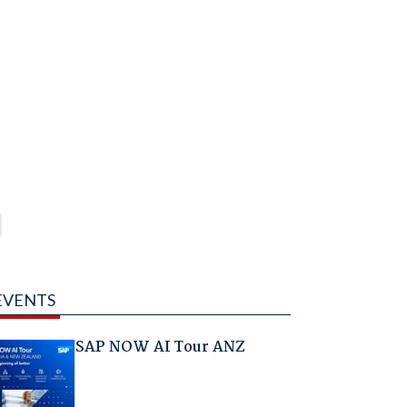
EVENTS
SAP NOW AI Tour ANZ