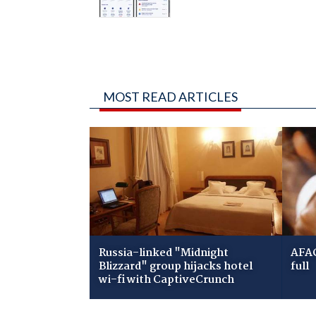
MOST READ ARTICLES
Russia-linked "Midnight
AFAC
Blizzard" group hijacks hotel
full
wi-fi with CaptiveCrunch