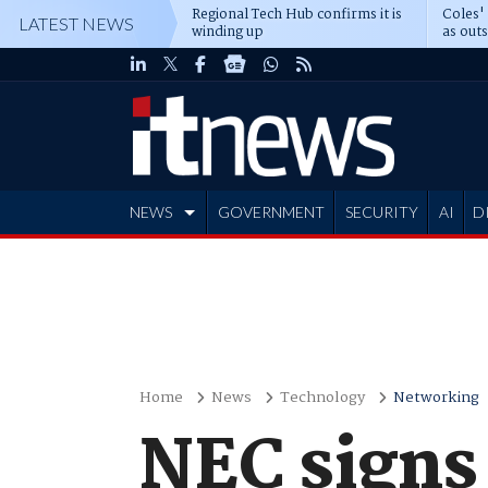
Regional Tech Hub confirms it is
Coles'
LATEST NEWS
winding up
as out
deepe
NEWS
GOVERNMENT
SECURITY
AI
D
ADVERTISE
Home
News
Technology
Networking
NEC signs 