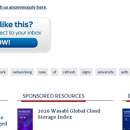
th us anonymously here
.
ork
networking
new
of
refresh
signs
university
with
SPONSORED RESOURCES
2026 Wasabi Global Cloud
Storage Index
he
ged