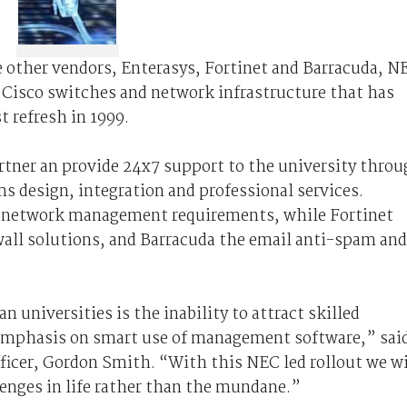
e other vendors, Enterasys, Fortinet and Barracuda, N
y Cisco switches and network infrastructure that has
t refresh in 1999.
artner an provide 24x7 support to the university thro
s design, integration and professional services.
’s network management requirements, while Fortinet
ewall solutions, and Barracuda the email anti-spam and
n universities is the inability to attract skilled
 emphasis on smart use of management software,” sai
fficer, Gordon Smith. “With this NEC led rollout we wi
enges in life rather than the mundane.”