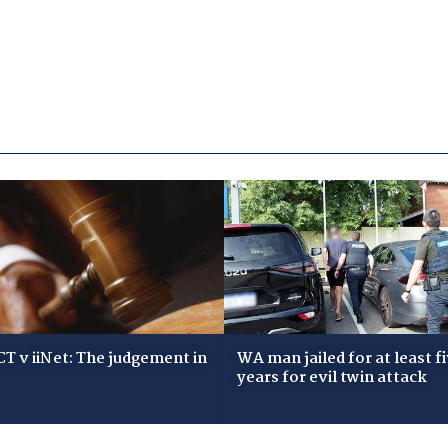
T v iiNet: The judgement in
WA man jailed for at least f
years for evil twin attack