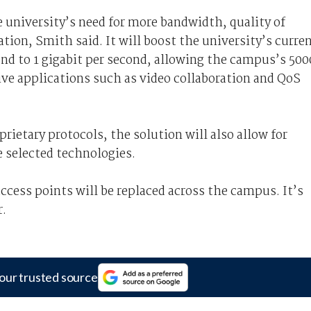
 university’s need for more bandwidth, quality of
tion, Smith said. It will boost the university’s curre
ond to 1 gigabit per second, allowing the campus’s 500
ve applications such as video collaboration and QoS
rietary protocols, the solution will also allow for
e selected technologies.
ccess points will be replaced across the campus. It’s
r.
our trusted source