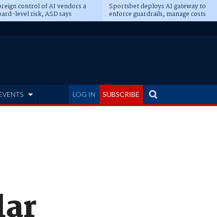
reign control of AI vendors a
Sportsbet deploys AI gateway to
ard-level risk, ASD says
enforce guardrails, manage costs
EVENTS
LOG IN
SUBSCRIBE
lar