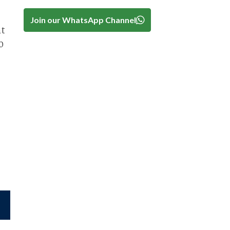
Join our WhatsApp Channel
nt
0