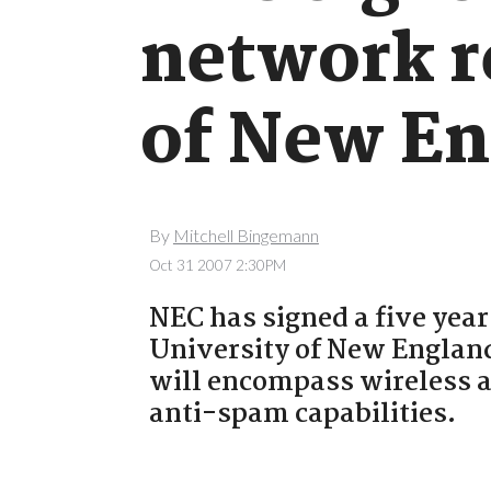
network r
of New En
By
Mitchell Bingemann
Oct 31 2007 2:30PM
NEC has signed a five year
University of New England
will encompass wireless a
anti-spam capabilities.