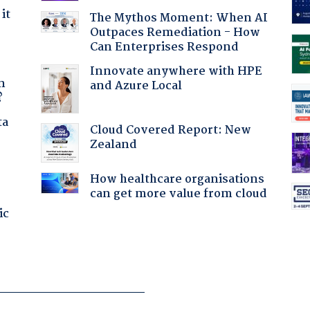
it
The Mythos Moment: When AI
Outpaces Remediation - How
Can Enterprises Respond
a
Innovate anywhere with HPE
n
and Azure Local
?
ta
Cloud Covered Report: New
Zealand
How healthcare organisations
can get more value from cloud
ic