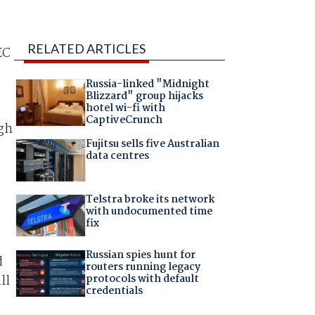
RELATED ARTICLES
EC
Russia-linked "Midnight
Blizzard" group hijacks
hotel wi-fi with
CaptiveCrunch
ugh
Fujitsu sells five Australian
data centres
Telstra broke its network
with undocumented time
fix
Russian spies hunt for
d
routers running legacy
protocols with default
ll
credentials