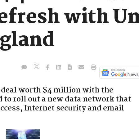
efresh with Un
gland
 deal worth $4 million with the
 to roll out a new data network that
ccess, Internet security and email