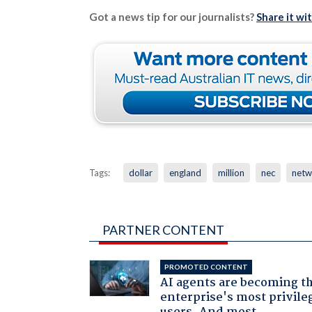
Got a news tip for our journalists?
Share it wi
Tags:
dollar
england
million
nec
netw
PARTNER CONTENT
PROMOTED CONTENT
AI agents are becoming t
enterprise's most privile