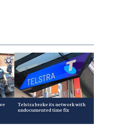
ive
Telstra broke its network with
undocumented time fix