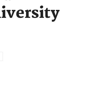
iversity