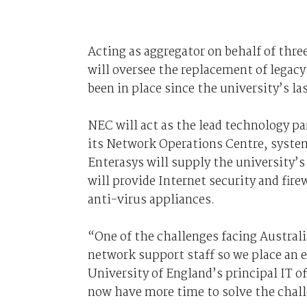
Acting as aggregator on behalf of thre
will oversee the replacement of legac
been in place since the university’s las
NEC will act as the lead technology p
its Network Operations Centre, system
Enterasys will supply the university
will provide Internet security and fir
anti-virus appliances.
“One of the challenges facing Australia
network support staff so we place an
University of England’s principal IT o
now have more time to solve the chall