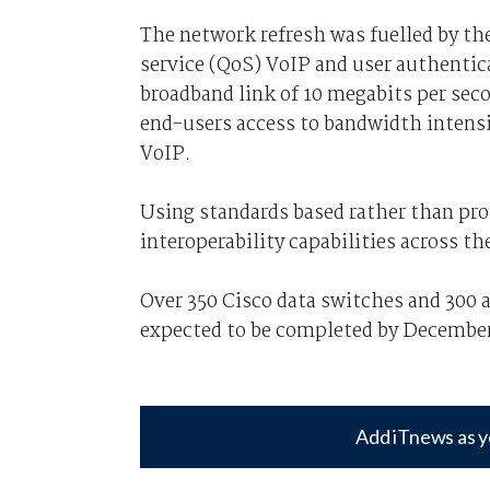
The network refresh was fuelled by the
service (QoS) VoIP and user authentica
broadband link of 10 megabits per sec
end-users access to bandwidth intensi
VoIP.
Using standards based rather than prop
interoperability capabilities across th
Over 350 Cisco data switches and 300 a
expected to be completed by Decembe
Add iTnews as y