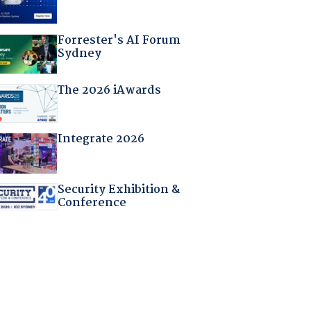
Forrester's AI Forum
Sydney
The 2026 iAwards
Integrate 2026
Security Exhibition &
Conference