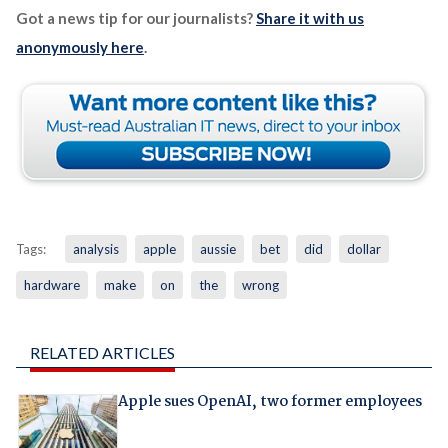
Got a news tip for our journalists?
Share it with us
anonymously here
.
Tags:
analysis
apple
aussie
bet
did
dollar
hardware
make
on
the
wrong
RELATED ARTICLES
Apple sues OpenAI, two former employees