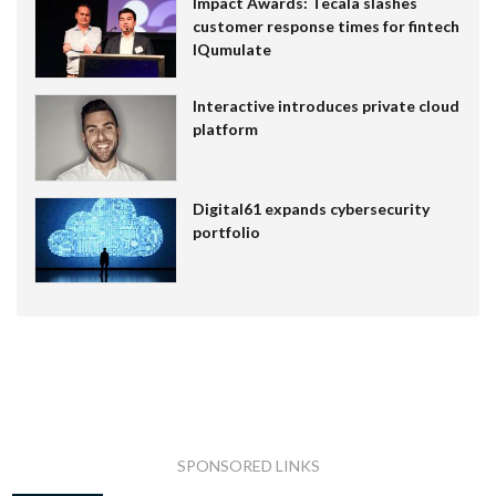
Impact Awards: Tecala slashes
customer response times for fintech
IQumulate
Interactive introduces private cloud
platform
Digital61 expands cybersecurity
portfolio
SPONSORED LINKS