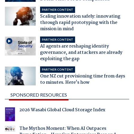
PARTNER CONTENT
Scaling innovation safely: innovating
through rapid prototyping with the
mission in mind
PARTNER CONTENT
AI agents are reshaping identity
governance, and attackers are already
exploiting the gap
PARTNER CONTENT
One NZ cut provisioning time from days
to minutes. Here's how
SPONSORED RESOURCES
2026 Wasabi Global Cloud Storage Index
The Mythos Moment: When AI Outpaces