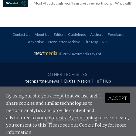
Most AI audit trails won't survive a review tribunal. What will?
Contact Us
About Us
Editorial Guidelines
Authors
Feedback
Advertise
Newsletter Archive
Site Map
RSS
© 2026 nextmedia Pty Ltd
.
OTHER TECH SITES:
techpartner.news
|
Digital Nation
|
IoT Hub
All rights reserved. This material may not be published, broadcast, rewritten or
redistributed in any form without prior authorisation.
By using our site you accept that we use and
ACCEPT
Your use of this website constitutes acceptance of nextmedia's
Privacy Policy
and
Terms &
Conditions
.
share cookies and similar technologies to
perform analytics and provide content and
Powered By
ads tailored to your interests. By continuing to use our site,
you consent to this. Please see our
Cookie Policy
for more
information.