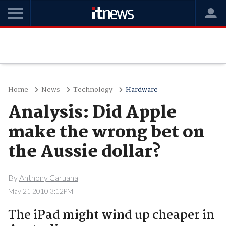
Home
News
Technology
Hardware
Analysis: Did Apple
make the wrong bet on
the Aussie dollar?
By
Anthony Caruana
May 21 2010 3:12PM
The iPad might wind up cheaper in