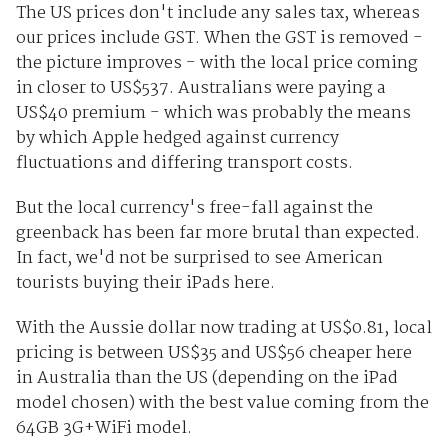
The US prices don't include any sales tax, whereas
our prices include GST. When the GST is removed -
the picture improves - with the local price coming
in closer to US$537. Australians were paying a
US$40 premium - which was probably the means
by which Apple hedged against currency
fluctuations and differing transport costs.
But the local currency's free-fall against the
greenback has been far more brutal than expected.
In fact, we'd not be surprised to see American
tourists buying their iPads here.
With the Aussie dollar now trading at US$0.81, local
pricing is between US$35 and US$56 cheaper here
in Australia than the US (depending on the iPad
model chosen) with the best value coming from the
64GB 3G+WiFi model.