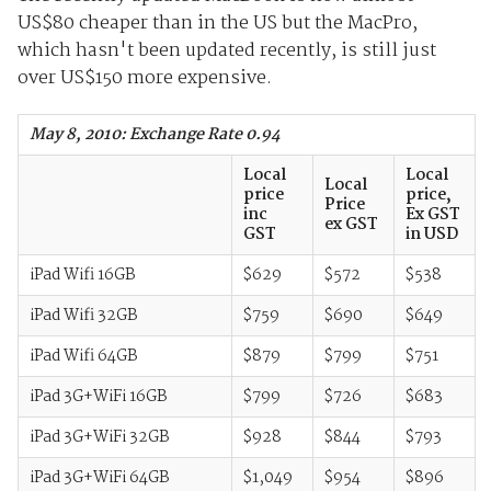
US$80 cheaper than in the US but the MacPro,
which hasn't been updated recently, is still just
over US$150 more expensive.
May 8, 2010: Exchange Rate 0.94
Local
Local
Local
price
price,
Price
inc
Ex GST
ex GST
GST
in USD
iPad Wifi 16GB
$629
$572
$538
iPad Wifi 32GB
$759
$690
$649
iPad Wifi 64GB
$879
$799
$751
iPad 3G+WiFi 16GB
$799
$726
$683
iPad 3G+WiFi 32GB
$928
$844
$793
iPad 3G+WiFi 64GB
$1,049
$954
$896