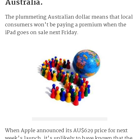
Australia.
The plummeting Australian dollar means that local
consumers won't be paying a premium when the
iPad goes on sale next Friday.
When Apple announced its AU$629 price for next
week's launch, it's unlikely to have known that the