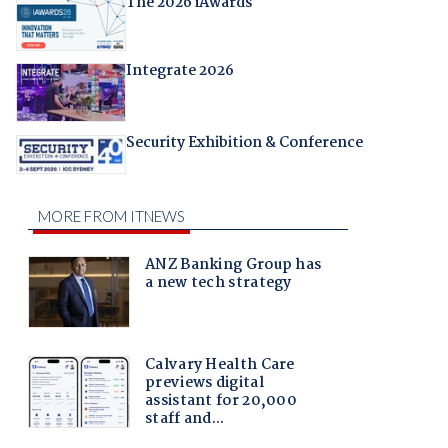
The 2026 iAwards
Integrate 2026
Security Exhibition & Conference