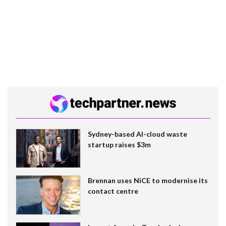
Sydney-based AI-cloud waste
startup raises $3m
Brennan uses NiCE to modernise its
contact centre