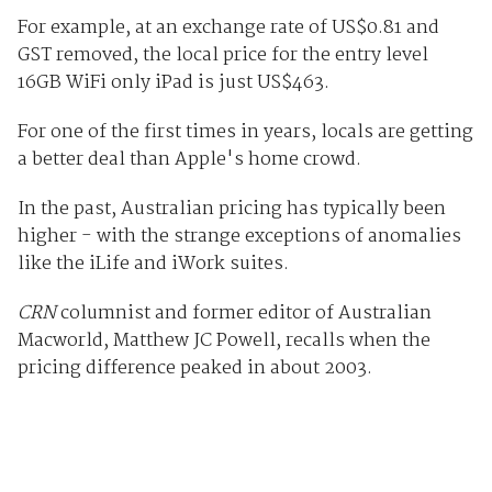
For example, at an exchange rate of US$0.81 and
GST removed, the local price for the entry level
16GB WiFi only iPad is just US$463.
For one of the first times in years, locals are getting
a better deal than Apple's home crowd.
In the past, Australian pricing has typically been
higher - with the strange exceptions of anomalies
like the iLife and iWork suites.
CRN
columnist and former editor of Australian
Macworld, Matthew JC Powell, recalls when the
pricing difference peaked in about 2003.