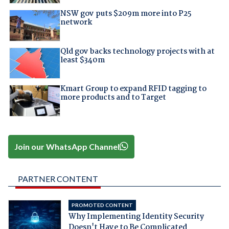
NSW gov puts $209m more into P25
network
Qld gov backs technology projects with at
least $340m
Kmart Group to expand RFID tagging to
more products and to Target
Join our WhatsApp Channel
PARTNER CONTENT
PROMOTED CONTENT
Why Implementing Identity Security
Doesn't Have to Be Complicated