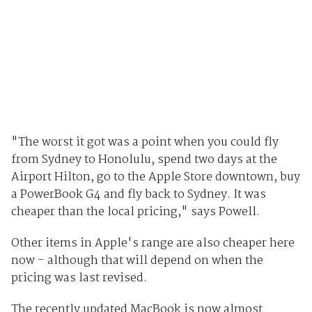
"The worst it got was a point when you could fly
from Sydney to Honolulu, spend two days at the
Airport Hilton, go to the Apple Store downtown, buy
a PowerBook G4 and fly back to Sydney. It was
cheaper than the local pricing," says Powell.
Other items in Apple's range are also cheaper here
now - although that will depend on when the
pricing was last revised.
The recently updated MacBook is now almost