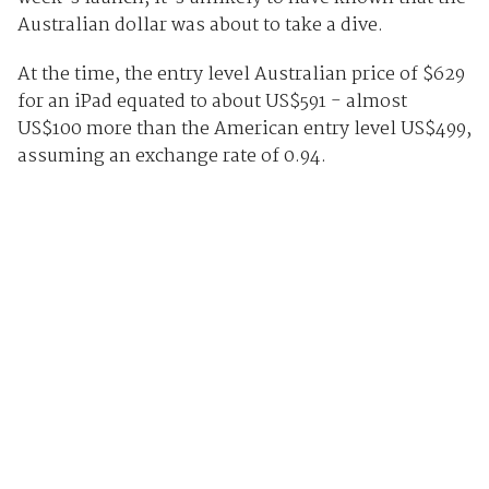
Australian dollar was about to take a dive.
At the time, the entry level Australian price of $629
for an iPad equated to about US$591 - almost
US$100 more than the American entry level US$499,
assuming an exchange rate of 0.94.