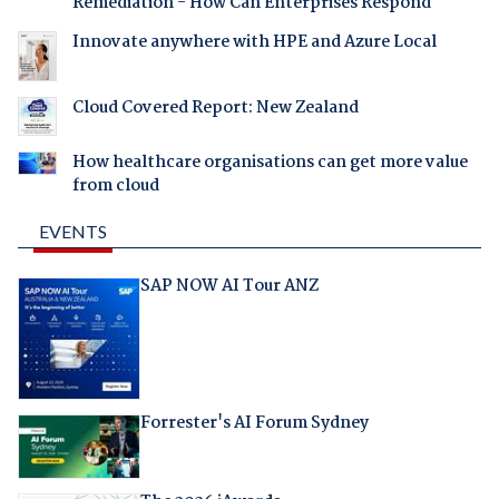
Remediation - How Can Enterprises Respond
Innovate anywhere with HPE and Azure Local
Cloud Covered Report: New Zealand
How healthcare organisations can get more value
from cloud
EVENTS
SAP NOW AI Tour ANZ
Forrester's AI Forum Sydney