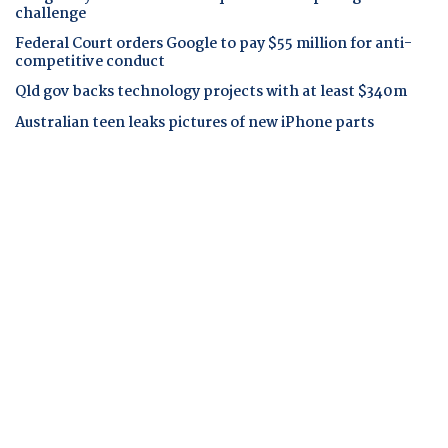
challenge
Federal Court orders Google to pay $55 million for anti-
competitive conduct
Qld gov backs technology projects with at least $340m
Australian teen leaks pictures of new iPhone parts