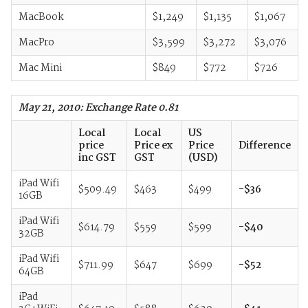
MacBook
$1,249
$1,135
$1,067
MacPro
$3,599
$3,272
$3,076
Mac Mini
$849
$772
$726
May 21, 2010: Exchange Rate 0.81
Local
Local
US
price
Price ex
Price
Difference
inc GST
GST
(USD)
iPad Wifi
$509.49
$463
$499
-$36
16GB
iPad Wifi
$614.79
$559
$599
-$40
32GB
iPad Wifi
$711.99
$647
$699
-$52
64GB
iPad