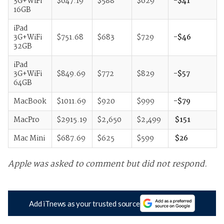
3G+WiFi
$647.19
$588
$629
-$41
16GB
iPad
3G+WiFi
$751.68
$683
$729
-$46
32GB
iPad
3G+WiFi
$849.69
$772
$829
-$57
64GB
MacBook
$1011.69
$920
$999
-$79
MacPro
$2915.19
$2,650
$2,499
$151
Mac Mini
$687.69
$625
$599
$26
Apple was asked to comment but did not respond.
Add iTnews as your trusted source