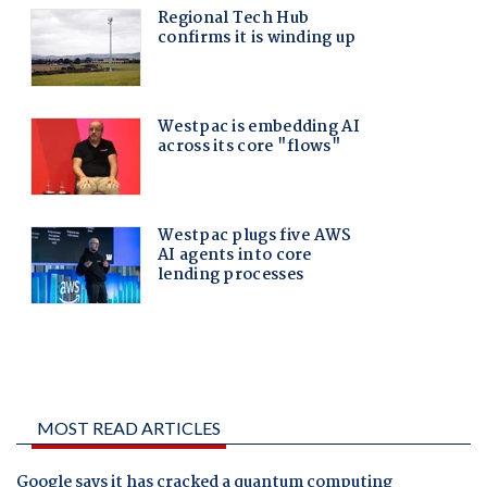
MOST READ ARTICLES
Google says it has cracked a quantum computing