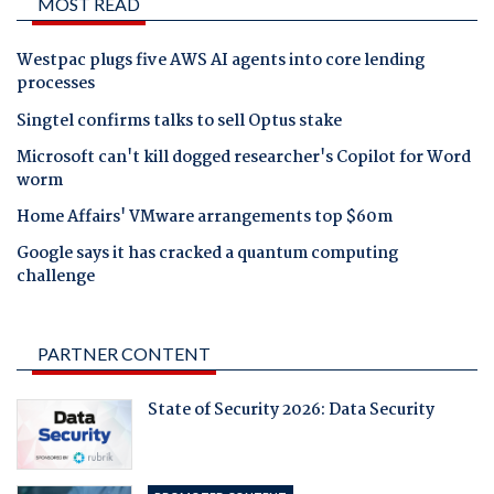
MOST READ
Westpac plugs five AWS AI agents into core lending
processes
Singtel confirms talks to sell Optus stake
Microsoft can't kill dogged researcher's Copilot for Word
worm
Home Affairs' VMware arrangements top $60m
Google says it has cracked a quantum computing
challenge
PARTNER CONTENT
State of Security 2026: Data Security