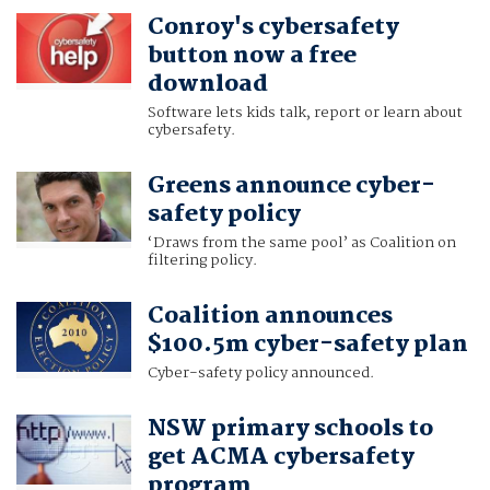
Conroy's cybersafety
button now a free
download
Software lets kids talk, report or learn about
cybersafety.
Greens announce cyber-
safety policy
‘Draws from the same pool’ as Coalition on
filtering policy.
Coalition announces
$100.5m cyber-safety plan
Cyber-safety policy announced.
NSW primary schools to
get ACMA cybersafety
program