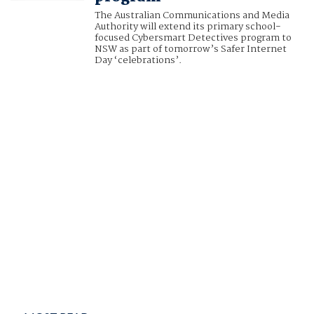
The Australian Communications and Media
Authority will extend its primary school-
focused Cybersmart Detectives program to
NSW as part of tomorrow’s Safer Internet
Day ‘celebrations’.