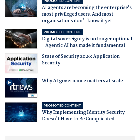
PROMOTED CONTENT
AI agents are becoming the enterprise's
most privileged users. And most
organisations don't know it yet
PROMOTED CONTENT
Digital sovereignty is no longer optional
- Agentic AI has made it fundamental
State of Security 2026: Application
Security
Why AI governance matters at scale
PROMOTED CONTENT
Why Implementing Identity Security
Doesn't Have to Be Complicated