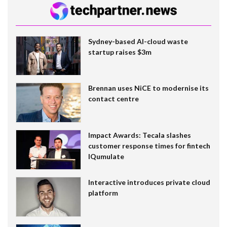
Sydney-based AI-cloud waste
startup raises $3m
Brennan uses NiCE to modernise its
contact centre
Impact Awards: Tecala slashes
customer response times for fintech
IQumulate
Interactive introduces private cloud
platform