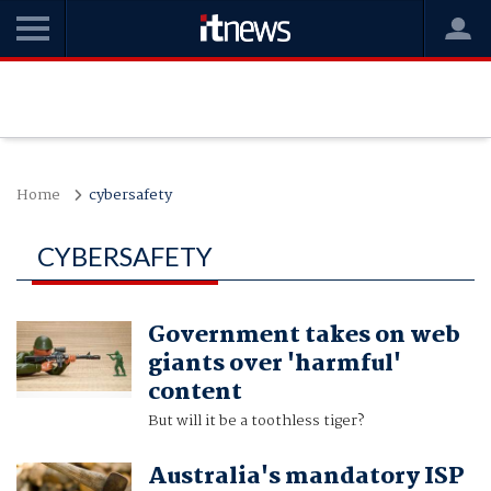
Home
cybersafety
CYBERSAFETY
Government takes on web
giants over 'harmful'
content
But will it be a toothless tiger?
Australia's mandatory ISP