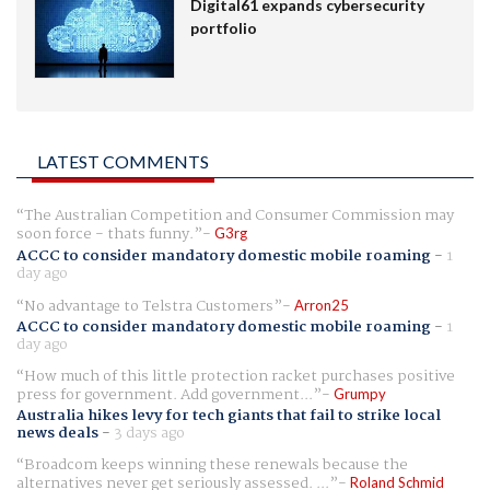
Digital61 expands cybersecurity
portfolio
LATEST COMMENTS
The Australian Competition and Consumer Commission may
soon force - thats funny.
G3rg
ACCC to consider mandatory domestic mobile roaming
-
1
day ago
No advantage to Telstra Customers
Arron25
ACCC to consider mandatory domestic mobile roaming
-
1
day ago
How much of this little protection racket purchases positive
press for government. Add government...
Grumpy
Australia hikes levy for tech giants that fail to strike local
news deals
-
3 days ago
Broadcom keeps winning these renewals because the
alternatives never get seriously assessed. ...
Roland Schmid