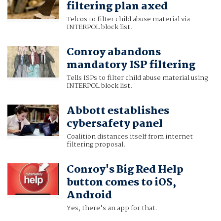
filtering plan axed
Telcos to filter child abuse material via
INTERPOL block list.
Conroy abandons
mandatory ISP filtering
Tells ISPs to filter child abuse material using
INTERPOL block list.
Abbott establishes
cybersafety panel
Coalition distances itself from internet
filtering proposal.
Conroy's Big Red Help
button comes to iOS,
Android
Yes, there's an app for that.