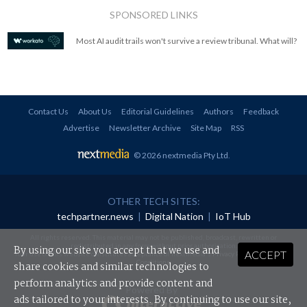
SPONSORED LINKS
Most AI audit trails won't survive a review tribunal. What will?
Contact Us
About Us
Editorial Guidelines
Authors
Feedback
Advertise
Newsletter Archive
Site Map
RSS
© 2026 nextmedia Pty Ltd
.
OTHER TECH SITES:
techpartner.news
|
Digital Nation
|
IoT Hub
All rights reserved. This material may not be published, broadcast, rewritten or
redistributed in any form without prior authorisation.
By using our site you accept that we use and
ACCEPT
Your use of this website constitutes acceptance of nextmedia's
Privacy Policy
and
Terms &
Conditions
.
share cookies and similar technologies to
perform analytics and provide content and
Powered By
ads tailored to your interests. By continuing to use our site,