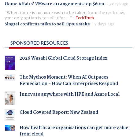
Home Affairs' VMware arrangements top $60m
-
3 days ago
When there is no more cash to be taken from the cash cow,
your only option is to sell it for ...
TechTruth
Singtel confirms talks to sell Optus stake
-
7 days ago
SPONSORED RESOURCES
2026 Wasabi Global Cloud Storage Index
The Mythos Moment: When AI Outpaces
Remediation - How Can Enterprises Respond
Innovate anywhere with HPE and Azure Local
Cloud Covered Report: New Zealand
How healthcare organisations can get more value
from cloud