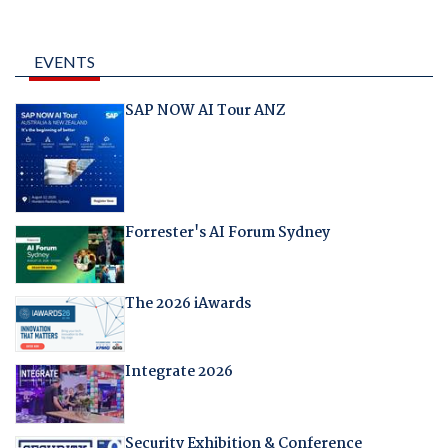
EVENTS
SAP NOW AI Tour ANZ
Forrester's AI Forum Sydney
The 2026 iAwards
Integrate 2026
Security Exhibition & Conference