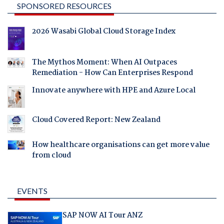
SPONSORED RESOURCES
2026 Wasabi Global Cloud Storage Index
The Mythos Moment: When AI Outpaces
Remediation - How Can Enterprises Respond
Innovate anywhere with HPE and Azure Local
Cloud Covered Report: New Zealand
How healthcare organisations can get more value
from cloud
EVENTS
SAP NOW AI Tour ANZ