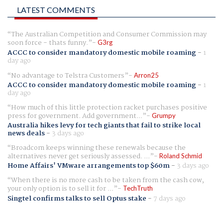
LATEST COMMENTS
The Australian Competition and Consumer Commission may
soon force - thats funny.
G3rg
ACCC to consider mandatory domestic mobile roaming
-
1
day ago
No advantage to Telstra Customers
Arron25
ACCC to consider mandatory domestic mobile roaming
-
1
day ago
How much of this little protection racket purchases positive
press for government. Add government...
Grumpy
Australia hikes levy for tech giants that fail to strike local
news deals
-
3 days ago
Broadcom keeps winning these renewals because the
alternatives never get seriously assessed. ...
Roland Schmid
Home Affairs' VMware arrangements top $60m
-
3 days ago
When there is no more cash to be taken from the cash cow,
your only option is to sell it for ...
TechTruth
Singtel confirms talks to sell Optus stake
-
7 days ago