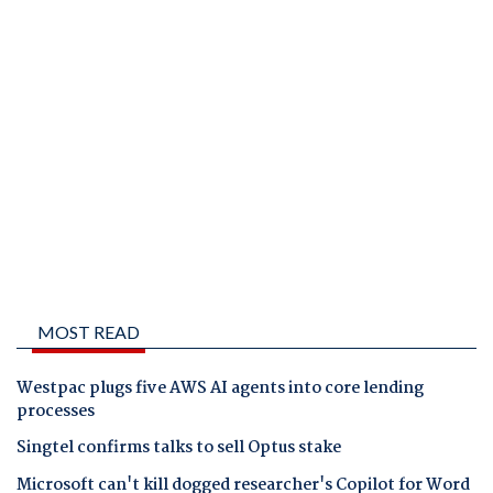
MOST READ
Westpac plugs five AWS AI agents into core lending
processes
Singtel confirms talks to sell Optus stake
Microsoft can't kill dogged researcher's Copilot for Word