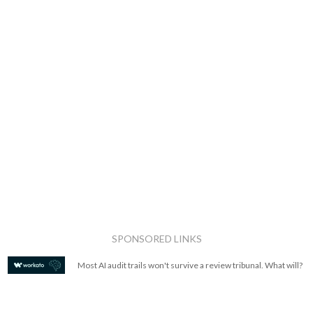
SPONSORED LINKS
Most AI audit trails won't survive a review tribunal. What will?