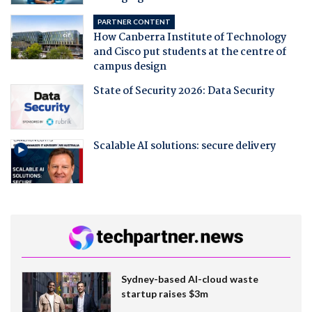
PARTNER CONTENT
How Canberra Institute of Technology
and Cisco put students at the centre of
campus design
State of Security 2026: Data Security
Scalable AI solutions: secure delivery
Sydney-based AI-cloud waste
startup raises $3m