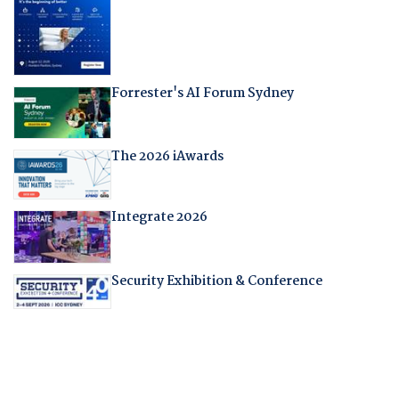
Forrester's AI Forum Sydney
The 2026 iAwards
Integrate 2026
Security Exhibition & Conference