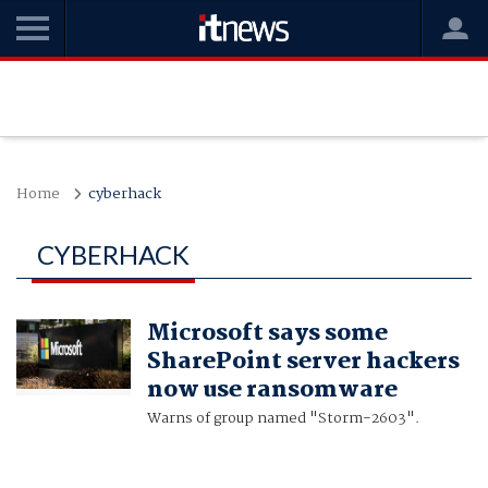
Home
cyberhack
CYBERHACK
Microsoft says some
SharePoint server hackers
now use ransomware
Warns of group named "Storm-2603".