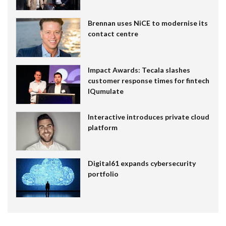
Brennan uses NiCE to modernise its
contact centre
Impact Awards: Tecala slashes
customer response times for fintech
IQumulate
Interactive introduces private cloud
platform
Digital61 expands cybersecurity
portfolio