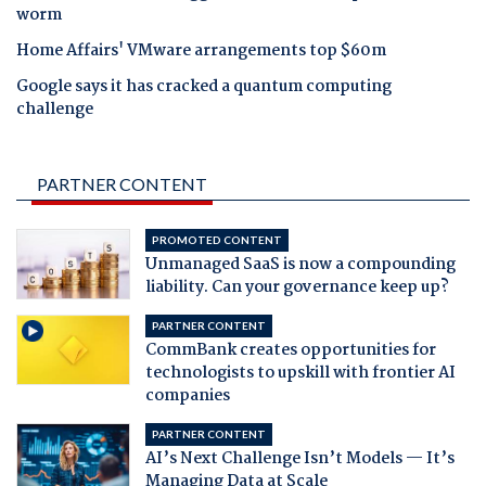
worm
Home Affairs' VMware arrangements top $60m
Google says it has cracked a quantum computing
challenge
PARTNER CONTENT
PROMOTED CONTENT
Unmanaged SaaS is now a compounding
liability. Can your governance keep up?
PARTNER CONTENT
CommBank creates opportunities for
technologists to upskill with frontier AI
companies
PARTNER CONTENT
AI’s Next Challenge Isn’t Models — It’s
Managing Data at Scale