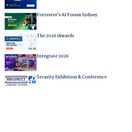
Forrester's AI Forum Sydney
The 2026 iAwards
Integrate 2026
Security Exhibition & Conference