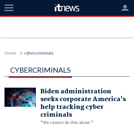
Home
cybercriminals
CYBERCRIMINALS
Biden administration
seeks corporate America's
help tracking cyber
criminals
"We cannot do this alone."