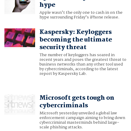
hype
Apple wasn't the only one to cash in on the
hype surrounding Friday's iPhone release.
Kaspersky: Keyloggers
becoming the ultimate
security threat
The number of keyloggers has soared in
recent years and poses the greatest threat to
business networks than any other tool used
by cybercriminals, according to the latest
report by Kaspersky Lab.
Microsoft gets tough on
cybercriminals
Microsoft yesterday unveiled a global law
enforcement campaign aiming to bring down
cybercriminal masterminds behind large-
scale phishing attacks.