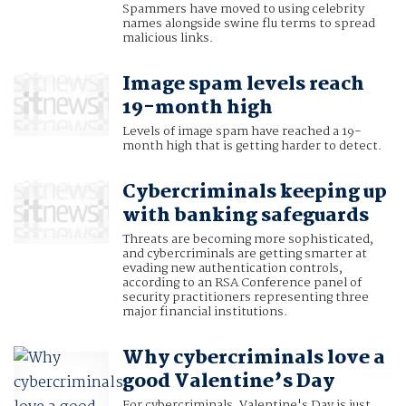
Spammers have moved to using celebrity
names alongside swine flu terms to spread
malicious links.
Image spam levels reach
19-month high
Levels of image spam have reached a 19-
month high that is getting harder to detect.
Cybercriminals keeping up
with banking safeguards
Threats are becoming more sophisticated,
and cybercriminals are getting smarter at
evading new authentication controls,
according to an RSA Conference panel of
security practitioners representing three
major financial institutions.
Why cybercriminals love a
good Valentine’s Day
For cybercriminals, Valentine's Day is just