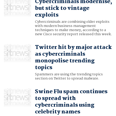
Cybercriminals modernise,
but stick to vintage
exploits
Cybercriminals are combining older exploits
with modern business management
techniques to make money, according to a
new Cisco security report released this week.
Twitter hit by major attack
as cybercriminals
monopolise trending
topics
Spammers are using the trending topics
section on Twitter to spread malware.
Swine Flu spam continues
to spread with
cybercriminals using
celebrity names