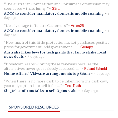
The Australian Competition and Consumer Commission may
soon force - thats funny.
G3rg
ACCC to consider mandatory domestic mobile roaming
-
1
day ago
No advantage to Telstra Customers
Arron25
ACCC to consider mandatory domestic mobile roaming
-
1
day ago
How much of this little protection racket purchases positive
press for government. Add government...
Grumpy
Australia hikes levy for tech giants that fail to strike local
news deals
-
3 days ago
Broadcom keeps winning these renewals because the
alternatives never get seriously assessed. ...
Roland Schmid
Home Affairs' VMware arrangements top $60m
-
3 days ago
When there is no more cash to be taken from the cash cow,
your only option is to sell it for ...
TechTruth
Singtel confirms talks to sell Optus stake
-
7 days ago
SPONSORED RESOURCES