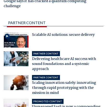
Google says it has cracked a quantum computing
challenge
PARTNER CONTENT
Scalable AI solutions: secure delivery
PARTNER CONTENT
Delivering healthcare AI success with
sound foundations and a systemic
approach
PARTNER CONTENT
Scaling innovation safely: innovating
through rapid prototyping with the
mission in mind
PROMOTED CONTENT
Unmanaged SaaS is now a compounding