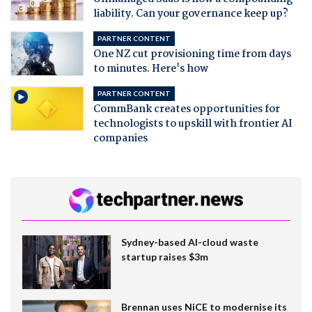
liability. Can your governance keep up?
PARTNER CONTENT
One NZ cut provisioning time from days
to minutes. Here's how
PARTNER CONTENT
CommBank creates opportunities for
technologists to upskill with frontier AI
companies
Sydney-based AI-cloud waste
startup raises $3m
Brennan uses NiCE to modernise its