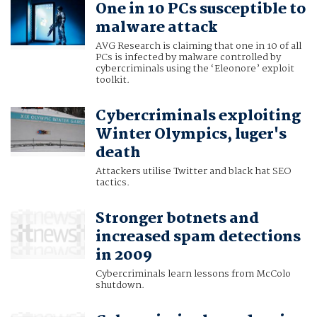
One in 10 PCs susceptible to
malware attack
AVG Research is claiming that one in 10 of all
PCs is infected by malware controlled by
cybercriminals using the ‘Eleonore’ exploit
toolkit.
Cybercriminals exploiting
Winter Olympics, luger's
death
Attackers utilise Twitter and black hat SEO
tactics.
Stronger botnets and
increased spam detections
in 2009
Cybercriminals learn lessons from McColo
shutdown.