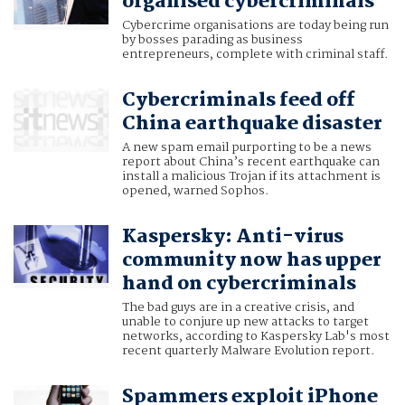
organised cybercriminals
Cybercrime organisations are today being run
by bosses parading as business
entrepreneurs, complete with criminal staff.
Cybercriminals feed off
China earthquake disaster
A new spam email purporting to be a news
report about China’s recent earthquake can
install a malicious Trojan if its attachment is
opened, warned Sophos.
Kaspersky: Anti-virus
community now has upper
hand on cybercriminals
The bad guys are in a creative crisis, and
unable to conjure up new attacks to target
networks, according to Kaspersky Lab's most
recent quarterly Malware Evolution report.
Spammers exploit iPhone