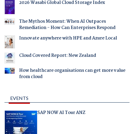
2026 Wasabi Global Cloud Storage Index
The Mythos Moment: When AI Outpaces
Remediation - How Can Enterprises Respond
Innovate anywhere with HPE and Azure Local
Cloud Covered Report: New Zealand
How healthcare organisations can get more value
from cloud
EVENTS
SAP NOW AI Tour ANZ