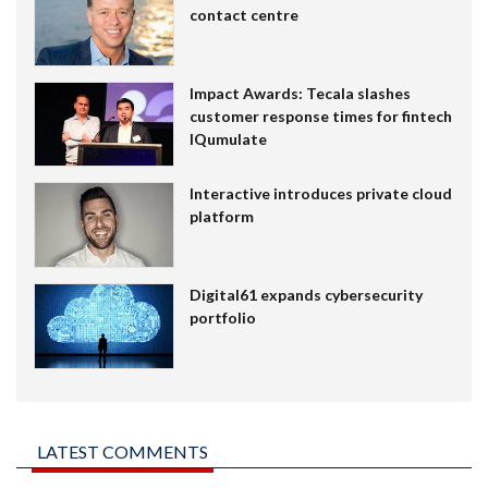
contact centre
Impact Awards: Tecala slashes
customer response times for fintech
IQumulate
Interactive introduces private cloud
platform
Digital61 expands cybersecurity
portfolio
LATEST COMMENTS