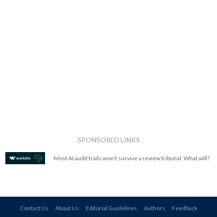
SPONSORED LINKS
Most AI audit trails won't survive a review tribunal. What will?
Contact Us
About Us
Editorial Guidelines
Authors
Feedback