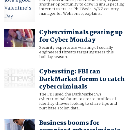
another opportunity to draw in unsuspecting
internet users, as Phil Vasic, A/NZ country
manager for Websense, explains.
Cybercriminals gearing up
for Cyber Monday
Security experts are warning of socially
engineered threats targeting users this
holiday season.
Cybersting: FBI ran
DarkMarket forum to catch
cybercriminals
The FBI used the DarkMarket.ws
cybercriminal forum to create profiles of
identity thieves looking to share tips and
purchase stolen data.
Business booms for