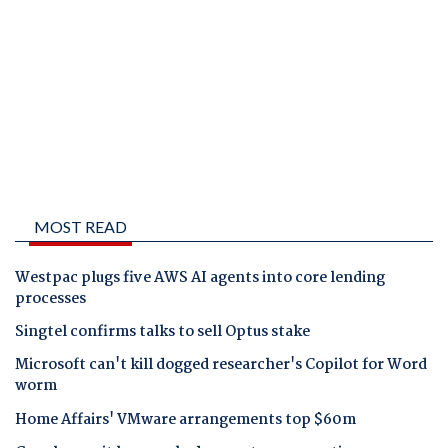
MOST READ
Westpac plugs five AWS AI agents into core lending
processes
Singtel confirms talks to sell Optus stake
Microsoft can't kill dogged researcher's Copilot for Word
worm
Home Affairs' VMware arrangements top $60m