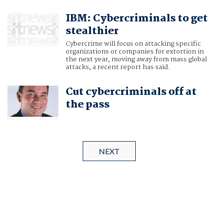
IBM: Cybercriminals to get
stealthier
Cybercrime will focus on attacking specific
organizations or companies for extortion in
the next year, moving away from mass global
attacks, a recent report has said.
Cut cybercriminals off at
the pass
NEXT