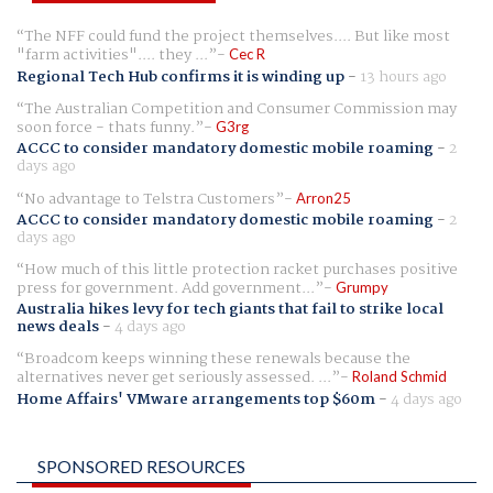
The NFF could fund the project themselves.... But like most
"farm activities".... they ...
Cec R
Regional Tech Hub confirms it is winding up
-
13 hours ago
The Australian Competition and Consumer Commission may
soon force - thats funny.
G3rg
ACCC to consider mandatory domestic mobile roaming
-
2
days ago
No advantage to Telstra Customers
Arron25
ACCC to consider mandatory domestic mobile roaming
-
2
days ago
How much of this little protection racket purchases positive
press for government. Add government...
Grumpy
Australia hikes levy for tech giants that fail to strike local
news deals
-
4 days ago
Broadcom keeps winning these renewals because the
alternatives never get seriously assessed. ...
Roland Schmid
Home Affairs' VMware arrangements top $60m
-
4 days ago
SPONSORED RESOURCES