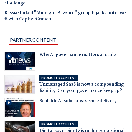
challenge
Russia-linked "Midnight Blizzard" group hijacks hotel wi-
fi with CaptiveCrunch
PARTNER CONTENT
Why AI governance matters at scale
PROMOTED CONTENT
Unmanaged SaaS is now a compounding
liability. Can your governance keep up?
Scalable AI solutions: secure delivery
PROMOTED CONTENT
Digital sovereignty is no longer optional