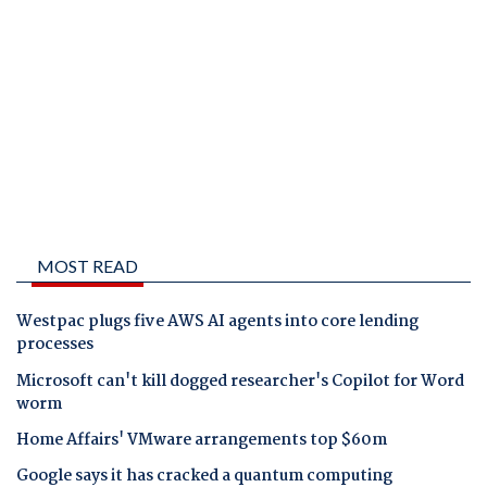
MOST READ
Westpac plugs five AWS AI agents into core lending
processes
Microsoft can't kill dogged researcher's Copilot for Word
worm
Home Affairs' VMware arrangements top $60m
Google says it has cracked a quantum computing