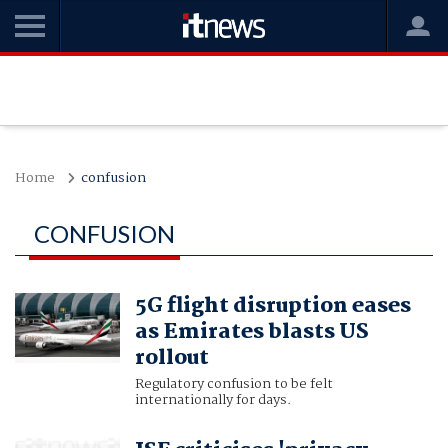
Home
confusion
CONFUSION
5G flight disruption eases
as Emirates blasts US
rollout
Regulatory confusion to be felt
internationally for days.