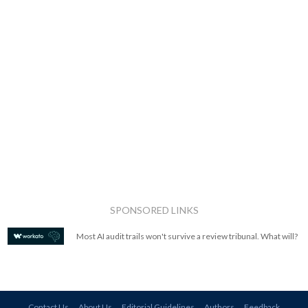
SPONSORED LINKS
Most AI audit trails won't survive a review tribunal. What will?
Contact Us
About Us
Editorial Guidelines
Authors
Feedback