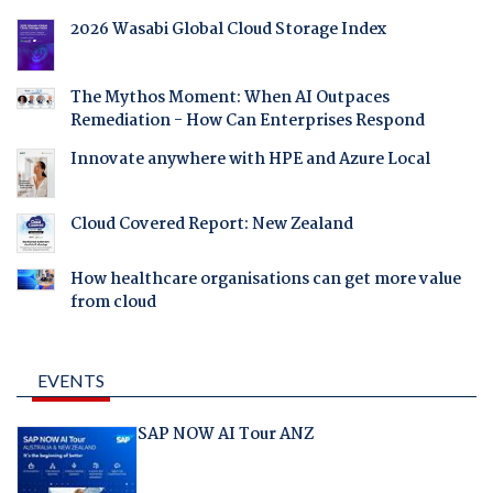
2026 Wasabi Global Cloud Storage Index
The Mythos Moment: When AI Outpaces
Remediation - How Can Enterprises Respond
Innovate anywhere with HPE and Azure Local
Cloud Covered Report: New Zealand
How healthcare organisations can get more value
from cloud
EVENTS
SAP NOW AI Tour ANZ