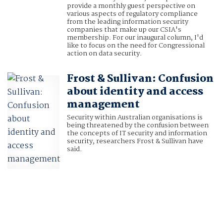
provide a monthly guest perspective on
various aspects of regulatory compliance
from the leading information security
companies that make up our CSIA's
membership. For our inaugural column, I'd
like to focus on the need for Congressional
action on data security.
Frost & Sullivan: Confusion
about identity and access
management
Security within Australian organisations is
being threatened by the confusion between
the concepts of IT security and information
security, researchers Frost & Sullivan have
said.