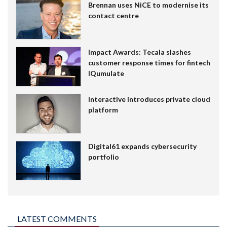
Brennan uses NiCE to modernise its
contact centre
Impact Awards: Tecala slashes
customer response times for fintech
IQumulate
Interactive introduces private cloud
platform
Digital61 expands cybersecurity
portfolio
LATEST COMMENTS