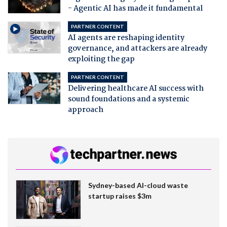
- Agentic AI has made it fundamental
PARTNER CONTENT
AI agents are reshaping identity
governance, and attackers are already
exploiting the gap
PARTNER CONTENT
Delivering healthcare AI success with
sound foundations and a systemic
approach
Sydney-based AI-cloud waste
startup raises $3m