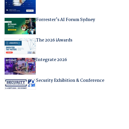
Forrester's AI Forum Sydney
The 2026 iAwards
Integrate 2026
Security Exhibition & Conference