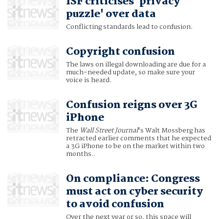
ISF criticises 'privacy
puzzle' over data
Conflicting standards lead to confusion.
Copyright confusion
The laws on illegal downloading are due for a
much-needed update, so make sure your
voice is heard.
Confusion reigns over 3G
iPhone
The
Wall Street Journal
's Walt Mossberg has
retracted earlier comments that he expected
a 3G iPhone to be on the market within two
months..
On compliance: Congress
must act on cyber security
to avoid confusion
Over the next year or so, this space will