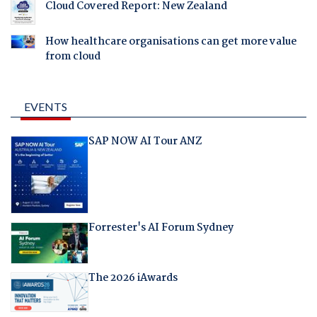
Cloud Covered Report: New Zealand
How healthcare organisations can get more value
from cloud
EVENTS
SAP NOW AI Tour ANZ
Forrester's AI Forum Sydney
The 2026 iAwards