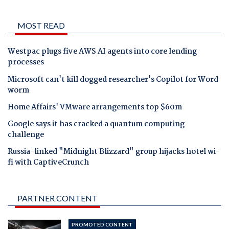
MOST READ
Westpac plugs five AWS AI agents into core lending
processes
Microsoft can't kill dogged researcher's Copilot for Word
worm
Home Affairs' VMware arrangements top $60m
Google says it has cracked a quantum computing
challenge
Russia-linked "Midnight Blizzard" group hijacks hotel wi-
fi with CaptiveCrunch
PARTNER CONTENT
PROMOTED CONTENT