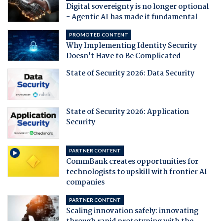
Digital sovereignty is no longer optional
- Agentic AI has made it fundamental
PROMOTED CONTENT
Why Implementing Identity Security
Doesn't Have to Be Complicated
State of Security 2026: Data Security
State of Security 2026: Application
Security
PARTNER CONTENT
CommBank creates opportunities for
technologists to upskill with frontier AI
companies
PARTNER CONTENT
Scaling innovation safely: innovating