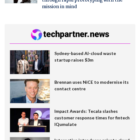
through rapid prototyping with the
mission in mind
Sydney-based AI-cloud waste
startup raises $3m
Brennan uses NiCE to modernise its
contact centre
Impact Awards: Tecala slashes
customer response times for fintech
IQumulate