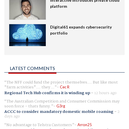
Interactive introduces private cloud
platform
Digital61 expands cybersecurity
portfolio
LATEST COMMENTS
The NFF could fund the project themselves.... But like most
"farm activities".... they ...
Cec R
Regional Tech Hub confirms it is winding up
-
12 hours ago
The Australian Competition and Consumer Commission may
soon force - thats funny.
G3rg
ACCC to consider mandatory domestic mobile roaming
-
2
days ago
No advantage to Telstra Customers
Arron25