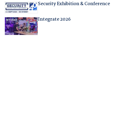
Security Exhibition & Conference
Integrate 2026