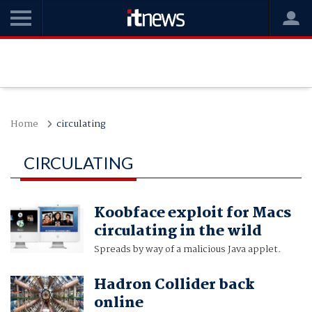
Home
circulating
CIRCULATING
Koobface exploit for Macs
circulating in the wild
Spreads by way of a malicious Java applet.
Hadron Collider back
online