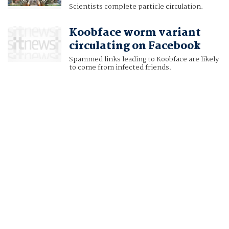
Scientists complete particle circulation.
Koobface worm variant
circulating on Facebook
Spammed links leading to Koobface are likely
to come from infected friends.