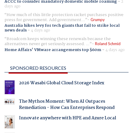
ACCC to consider mandatory domestic mobile roaming
-
2
days ago
How much of this little protection racket purchases positive
press for government. Add government...
Grumpy
Australia hikes levy for tech giants that fail to strike local
news deals
-
4 days ago
Broadcom keeps winning these renewals because the
alternatives never get seriously assessed. ...
Roland Schmid
Home Affairs' VMware arrangements top $60m
-
4 days ago
SPONSORED RESOURCES
2026 Wasabi Global Cloud Storage Index
The Mythos Moment: When AI Outpaces
Remediation - How Can Enterprises Respond
Innovate anywhere with HPE and Azure Local