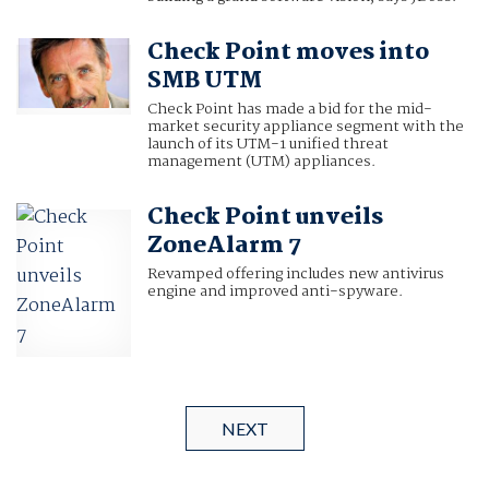
Check Point moves into
SMB UTM
Check Point has made a bid for the mid-
market security appliance segment with the
launch of its UTM-1 unified threat
management (UTM) appliances.
Check Point unveils
ZoneAlarm 7
Revamped offering includes new antivirus
engine and improved anti-spyware.
NEXT