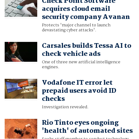
Check Point Software
acquires cloud email
security company Avanan
Protects 'major channel to launch
devastating cyber attacks'.
Carsales builds Tessa AI to
check vehicle ads
One of three new artificial intelligence
engines.
Vodafone IT error let
prepaid users avoid ID
checks
Investigation revealed.
Rio Tinto eyes ongoing
'health' of automated sites