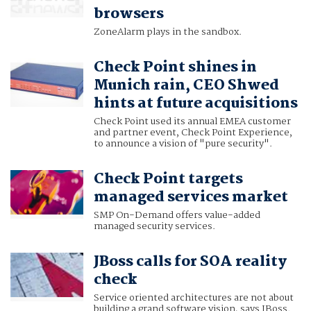
browsers
ZoneAlarm plays in the sandbox.
Check Point shines in
Munich rain, CEO Shwed
hints at future acquisitions
Check Point used its annual EMEA customer
and partner event, Check Point Experience,
to announce a vision of "pure security".
Check Point targets
managed services market
SMP On-Demand offers value-added
managed security services.
JBoss calls for SOA reality
check
Service oriented architectures are not about
building a grand software vision, says JBoss.