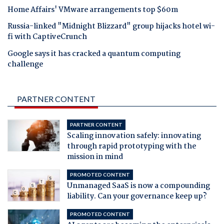
Home Affairs' VMware arrangements top $60m
Russia-linked "Midnight Blizzard" group hijacks hotel wi-
fi with CaptiveCrunch
Google says it has cracked a quantum computing
challenge
PARTNER CONTENT
PARTNER CONTENT
Scaling innovation safely: innovating
through rapid prototyping with the
mission in mind
PROMOTED CONTENT
Unmanaged SaaS is now a compounding
liability. Can your governance keep up?
PROMOTED CONTENT