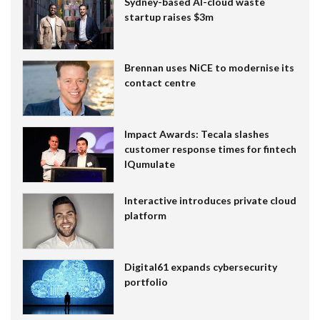
Sydney-based AI-cloud waste
startup raises $3m
Brennan uses NiCE to modernise its
contact centre
Impact Awards: Tecala slashes
customer response times for fintech
IQumulate
Interactive introduces private cloud
platform
Digital61 expands cybersecurity
portfolio