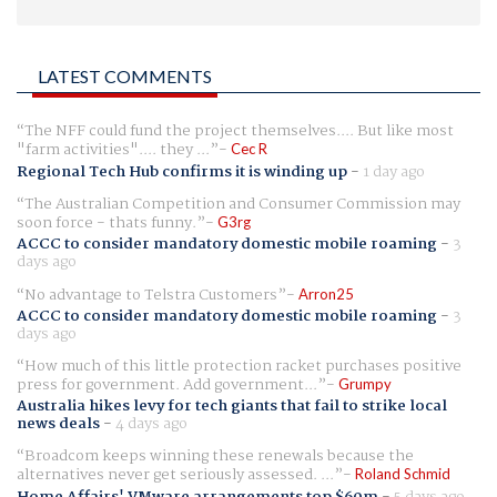
LATEST COMMENTS
The NFF could fund the project themselves.... But like most
"farm activities".... they ...
Cec R
Regional Tech Hub confirms it is winding up
-
1 day ago
The Australian Competition and Consumer Commission may
soon force - thats funny.
G3rg
ACCC to consider mandatory domestic mobile roaming
-
3
days ago
No advantage to Telstra Customers
Arron25
ACCC to consider mandatory domestic mobile roaming
-
3
days ago
How much of this little protection racket purchases positive
press for government. Add government...
Grumpy
Australia hikes levy for tech giants that fail to strike local
news deals
-
4 days ago
Broadcom keeps winning these renewals because the
alternatives never get seriously assessed. ...
Roland Schmid
Home Affairs' VMware arrangements top $60m
-
5 days ago