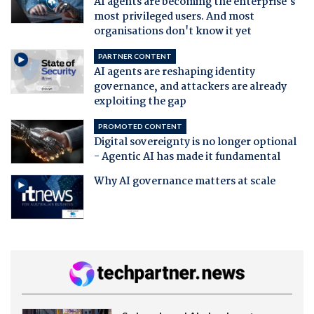
AI agents are becoming the enterprise's
most privileged users. And most
organisations don't know it yet
PARTNER CONTENT
AI agents are reshaping identity
governance, and attackers are already
exploiting the gap
PROMOTED CONTENT
Digital sovereignty is no longer optional
- Agentic AI has made it fundamental
Why AI governance matters at scale