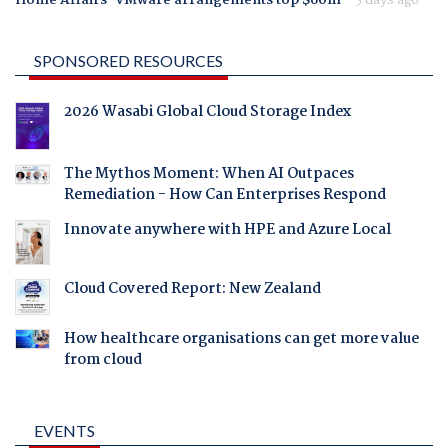
SPONSORED RESOURCES
2026 Wasabi Global Cloud Storage Index
The Mythos Moment: When AI Outpaces
Remediation - How Can Enterprises Respond
Innovate anywhere with HPE and Azure Local
Cloud Covered Report: New Zealand
How healthcare organisations can get more value
from cloud
EVENTS