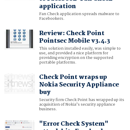
application
Fan Check application spreads malware to
Facebookers.
Review: Check Point
Pointsec Mobile v3.4.3
This solution installed easily, was simple to
use, and provided a nice platform for
providing encryption on the supported
portable platforms.
Check Point wraps up
Nokia Security Appliance
buy
Security firm Check Point has wrapped up its
acquisition of Nokia's security appliance
business.
"Error Check System"