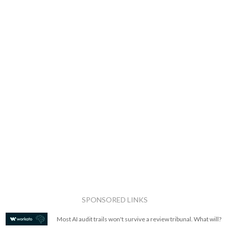
SPONSORED LINKS
Most AI audit trails won't survive a review tribunal. What will?