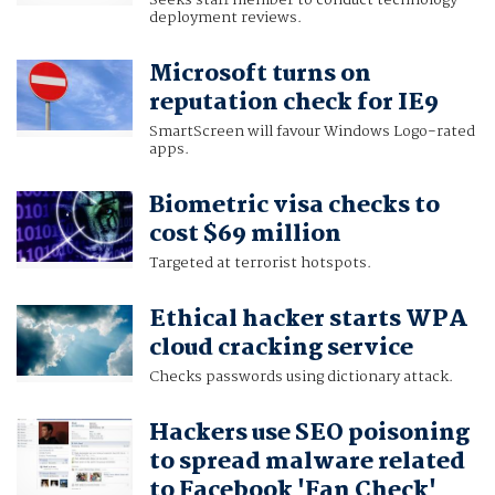
Seeks staff member to conduct technology
deployment reviews.
Microsoft turns on
reputation check for IE9
SmartScreen will favour Windows Logo-rated
apps.
Biometric visa checks to
cost $69 million
Targeted at terrorist hotspots.
Ethical hacker starts WPA
cloud cracking service
Checks passwords using dictionary attack.
Hackers use SEO poisoning
to spread malware related
to Facebook 'Fan Check'