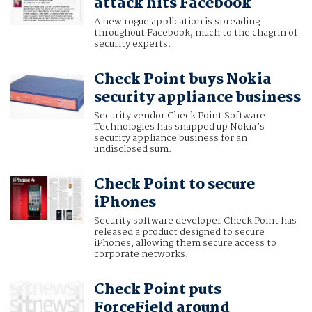
attack hits Facebook
A new rogue application is spreading
throughout Facebook, much to the chagrin of
security experts.
Check Point buys Nokia
security appliance business
Security vendor Check Point Software
Technologies has snapped up Nokia’s
security appliance business for an
undisclosed sum.
Check Point to secure
iPhones
Security software developer Check Point has
released a product designed to secure
iPhones, allowing them secure access to
corporate networks.
Check Point puts
ForceField around