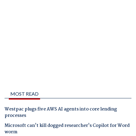
MOST READ
Westpac plugs five AWS AI agents into core lending
processes
Microsoft can't kill dogged researcher's Copilot for Word
worm