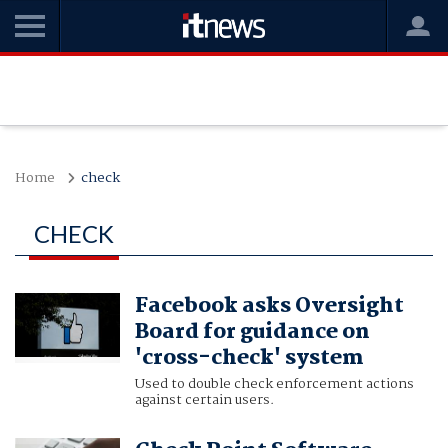
Home
check
CHECK
Facebook asks Oversight
Board for guidance on
'cross-check' system
Used to double check enforcement actions
against certain users.