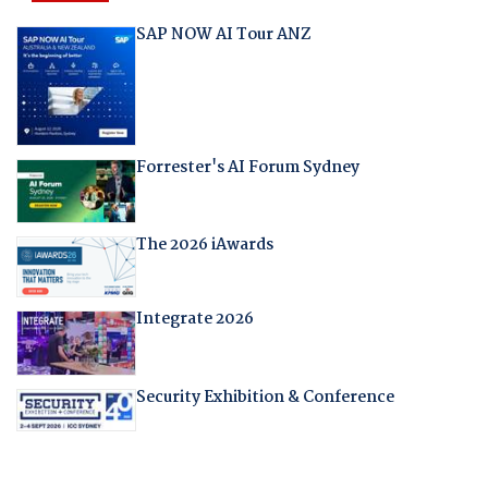
SAP NOW AI Tour ANZ
Forrester's AI Forum Sydney
The 2026 iAwards
Integrate 2026
Security Exhibition & Conference