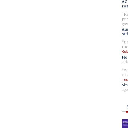
AC
ro
Ho
pur
gov
Aus
str
Br
the
Rol
Ho
2 d
Wh
cas
Tec
Sin
ago