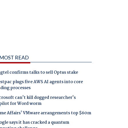
MOST READ
gtel confirms talks to sell Optus stake
tpac plugs five AWS AI agents into core
nding processes
rosoft can't kill dogged researcher's
pilot for Word worm
me Affairs' VMware arrangements top $60m
gle says it has cracked a quantum