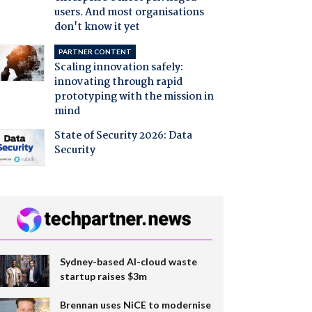
users. And most organisations
don't know it yet
PARTNER CONTENT
Scaling innovation safely:
innovating through rapid
prototyping with the mission in
mind
State of Security 2026: Data
Security
Sydney-based AI-cloud waste
startup raises $3m
Brennan uses NiCE to modernise