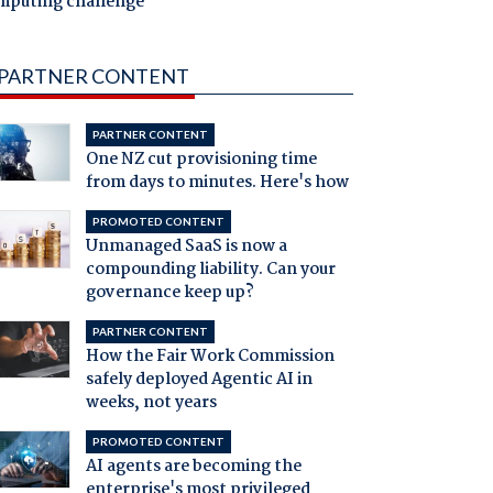
mputing challenge
PARTNER CONTENT
PARTNER CONTENT
One NZ cut provisioning time
from days to minutes. Here's how
PROMOTED CONTENT
Unmanaged SaaS is now a
compounding liability. Can your
governance keep up?
PARTNER CONTENT
How the Fair Work Commission
safely deployed Agentic AI in
weeks, not years
PROMOTED CONTENT
AI agents are becoming the
enterprise's most privileged