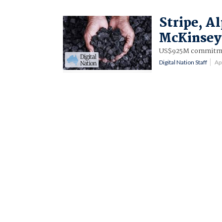
Stripe, A
McKinsey 
US$925M commitmen
Digital Nation Staff
Ap