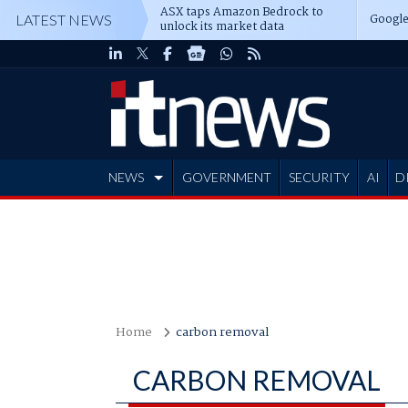
ASX taps Amazon Bedrock to
Google
LATEST NEWS
unlock its market data
NEWS
GOVERNMENT
SECURITY
AI
D
ADVERTISE
Home
carbon removal
CARBON REMOVAL