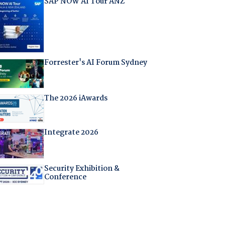
SAP NOW AI Tour ANZ
Forrester's AI Forum Sydney
The 2026 iAwards
Integrate 2026
Security Exhibition &
Conference