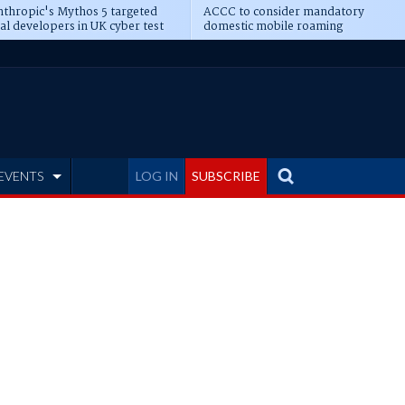
thropic's Mythos 5 targeted
ACCC to consider mandatory
al developers in UK cyber test
domestic mobile roaming
EVENTS
LOG IN
SUBSCRIBE