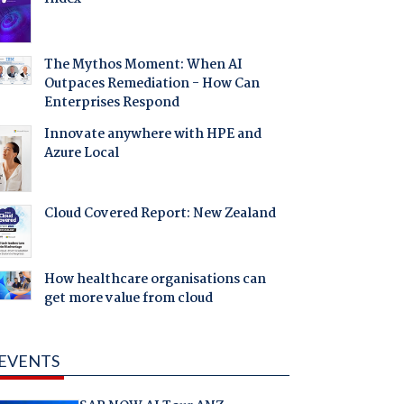
The Mythos Moment: When AI
Outpaces Remediation - How Can
Enterprises Respond
Innovate anywhere with HPE and
Azure Local
Cloud Covered Report: New Zealand
How healthcare organisations can
get more value from cloud
EVENTS