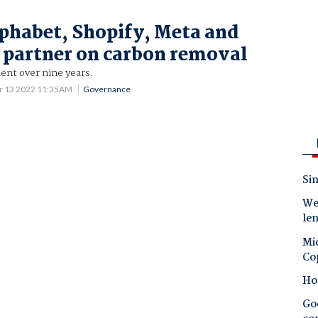
lphabet, Shopify, Meta and
partner on carbon removal
t over nine years.
r 13 2022 11:35AM
Governance
Sin
Wes
le
Mic
Co
Ho
Goo