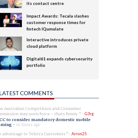
its contact centre
Impact Awards: Tecala slashes
customer response times for
fintech IQumulate
Interactive introduces private
cloud platform
Digital61 expands cybersecurity
portfolio
LATEST COMMENTS
e Australian Competition and Consumer
mission may soon force - thats funny.
G3rg
CC to consider mandatory domestic mobile
aming
-
16 hours ago
 advantage to Telstra Customers
Arron25