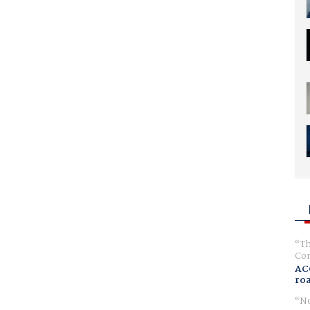
Th
Com
AC
ro
No