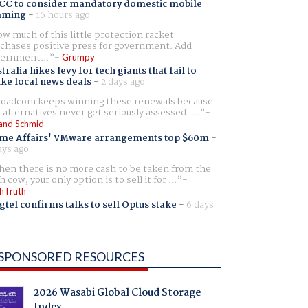
CC to consider mandatory domestic mobile
aming
-
16 hours ago
w much of this little protection racket
chases positive press for government. Add
ernment...
Grumpy
tralia hikes levy for tech giants that fail to
ike local news deals
-
2 days ago
oadcom keeps winning these renewals because
 alternatives never get seriously assessed. ...
and Schmid
me Affairs' VMware arrangements top $60m
-
ays ago
en there is no more cash to be taken from the
h cow, your only option is to sell it for ...
hTruth
gtel confirms talks to sell Optus stake
-
6 days
SPONSORED RESOURCES
2026 Wasabi Global Cloud Storage
Index