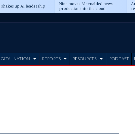
Nine moves AI-enabled news
An
 shakes up AI leadership
production into the cloud
re
IGITAL NATION
REPORTS
RESOURCES
PODCAST