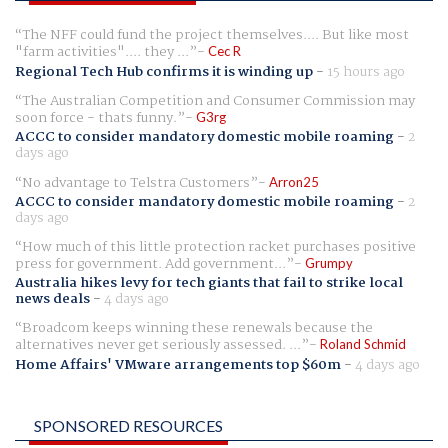
The NFF could fund the project themselves.... But like most
"farm activities".... they ...
Cec R
Regional Tech Hub confirms it is winding up
-
15 hours ago
The Australian Competition and Consumer Commission may
soon force - thats funny.
G3rg
ACCC to consider mandatory domestic mobile roaming
-
2
days ago
No advantage to Telstra Customers
Arron25
ACCC to consider mandatory domestic mobile roaming
-
2
days ago
How much of this little protection racket purchases positive
press for government. Add government...
Grumpy
Australia hikes levy for tech giants that fail to strike local
news deals
-
4 days ago
Broadcom keeps winning these renewals because the
alternatives never get seriously assessed. ...
Roland Schmid
Home Affairs' VMware arrangements top $60m
-
4 days ago
SPONSORED RESOURCES