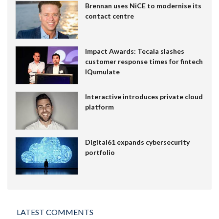
Brennan uses NiCE to modernise its
contact centre
Impact Awards: Tecala slashes
customer response times for fintech
IQumulate
Interactive introduces private cloud
platform
Digital61 expands cybersecurity
portfolio
LATEST COMMENTS