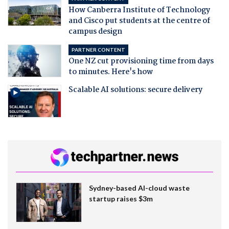
How Canberra Institute of Technology
and Cisco put students at the centre of
campus design
PARTNER CONTENT
One NZ cut provisioning time from days
to minutes. Here's how
Scalable AI solutions: secure delivery
Sydney-based AI-cloud waste
startup raises $3m