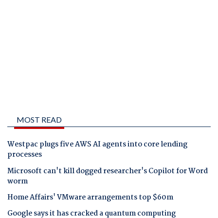
MOST READ
Westpac plugs five AWS AI agents into core lending
processes
Microsoft can't kill dogged researcher's Copilot for Word
worm
Home Affairs' VMware arrangements top $60m
Google says it has cracked a quantum computing