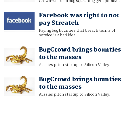
Crowd-sourced bug squashing gets popular.
Facebook was right to not
pay Streateh
Paying bug bounties that breach terms of
service is a bad idea.
BugCrowd brings bounties
to the masses
Aussies pitch startup to Silicon Valley.
BugCrowd brings bounties
to the masses
Aussies pitch startup to Silicon Valley.