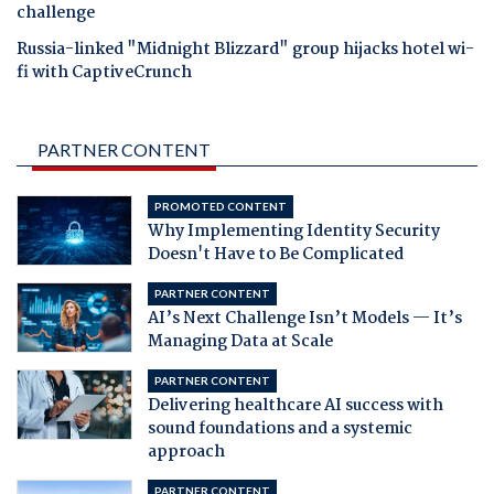
challenge
Russia-linked "Midnight Blizzard" group hijacks hotel wi-
fi with CaptiveCrunch
PARTNER CONTENT
PROMOTED CONTENT
Why Implementing Identity Security
Doesn't Have to Be Complicated
PARTNER CONTENT
AI’s Next Challenge Isn’t Models — It’s
Managing Data at Scale
PARTNER CONTENT
Delivering healthcare AI success with
sound foundations and a systemic
approach
PARTNER CONTENT