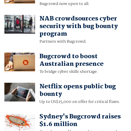
Bugcrowd now open to all.
NAB crowdsources cyber
security with bug bounty
program
Partners with Bugcrowd.
Bugcrowd to boost
Australian presence
To bridge cyber skills shortage.
Netflix opens public bug
bounty
Up to US$15,000 on offer for critical flaws.
Sydney's Bugcrowd raises
$1.6 million