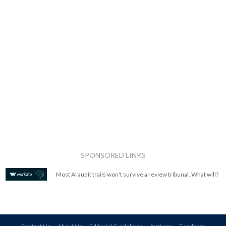
SPONSORED LINKS
Most AI audit trails won't survive a review tribunal. What will?