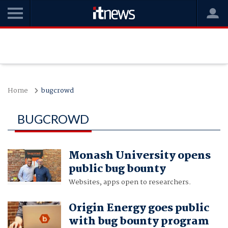
Home
bugcrowd
BUGCROWD
Monash University opens
public bug bounty
Websites, apps open to researchers.
Origin Energy goes public
with bug bounty program