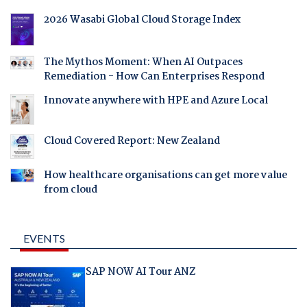
2026 Wasabi Global Cloud Storage Index
The Mythos Moment: When AI Outpaces
Remediation - How Can Enterprises Respond
Innovate anywhere with HPE and Azure Local
Cloud Covered Report: New Zealand
How healthcare organisations can get more value
from cloud
EVENTS
SAP NOW AI Tour ANZ