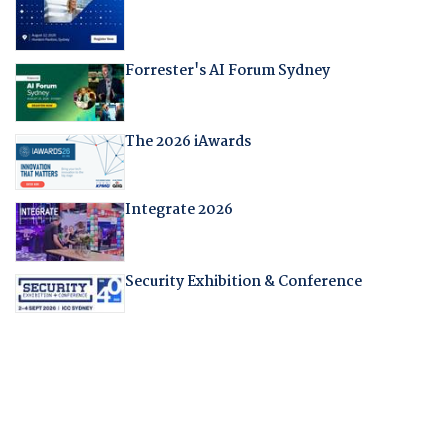
Forrester's AI Forum Sydney
The 2026 iAwards
Integrate 2026
Security Exhibition & Conference