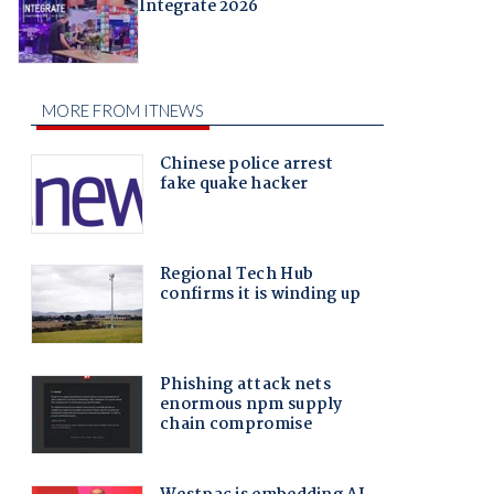
Integrate 2026