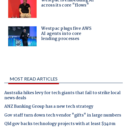
MOST READ ARTICLES
Australia hikes levy for tech giants that fail to strike local
news deals
ANZ Banking Group has a new tech strategy
Gov staff turn down tech vendor "gifts" in large numbers
Qld gov backs technology projects with at least $340m