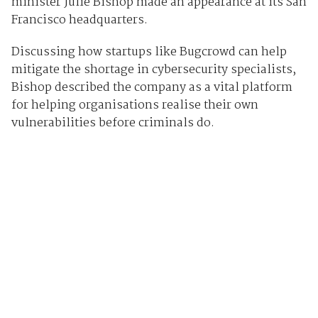
minister Julie Bishop made an appearance at its San
Francisco headquarters.
Discussing how startups like Bugcrowd can help
mitigate the shortage in cybersecurity specialists,
Bishop described the company as a vital platform
for helping organisations realise their own
vulnerabilities before criminals do.