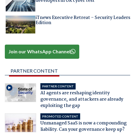
developers in UK cyber test
iTnews Executive Retreat – Security Leaders
Edition
Join our WhatsApp Channel
PARTNER CONTENT
PARTNER CONTENT
AI agents are reshaping identity
governance, and attackers are already
exploiting the gap
PROMOTED CONTENT
Unmanaged SaaS is now a compounding
liability. Can your governance keep up?