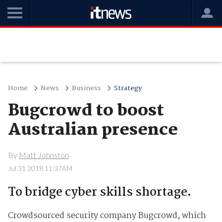
Home
News
Business
Strategy
Bugcrowd to boost
Australian presence
By
Matt Johnston
Jul 31 2018 11:37AM
To bridge cyber skills shortage.
Crowdsourced security company Bugcrowd, which