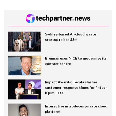
Sydney-based AI-cloud waste
startup raises $3m
Brennan uses NiCE to modernise its
contact centre
Impact Awards: Tecala slashes
customer response times for fintech
IQumulate
Interactive introduces private cloud
platform