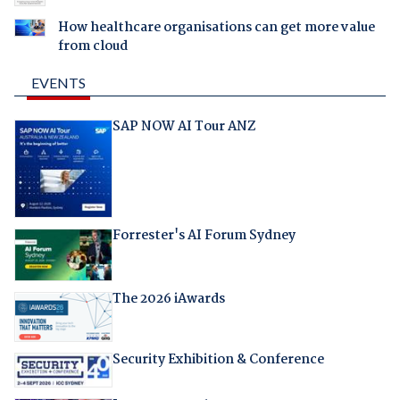
How healthcare organisations can get more value
from cloud
EVENTS
SAP NOW AI Tour ANZ
Forrester's AI Forum Sydney
The 2026 iAwards
Security Exhibition & Conference