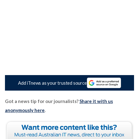
Add iTnews as your trusted source
Got a news tip for our journalists?
Share it with us
anonymously here
.