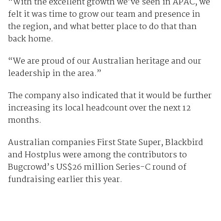
“With the excellent growth we’ve seen in APAC, we
felt it was time to grow our team and presence in
the region, and what better place to do that than
back home.
“We are proud of our Australian heritage and our
leadership in the area.”
The company also indicated that it would be further
increasing its local headcount over the next 12
months.
Australian companies First State Super, Blackbird
and Hostplus were among the contributors to
Bugcrowd’s US$26 million Series-C round of
fundraising earlier this year.