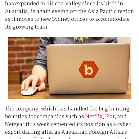
has expanded to Silicon Valley since its birth in
Australia, is again eyeing off the Asia Pacific region
as it moves to new Sydney offices to accommodate
its growing team.
The company, which has handled the bug hunting
bounties for companies such as
Netflix
,
Fiat
, and
Netgear this week cemented its position as a cyber
export darling after as Australian Foreign Affairs