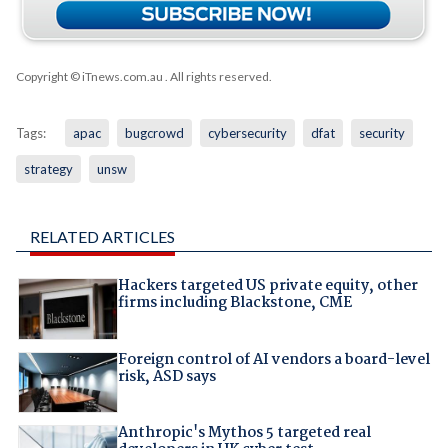
Copyright © iTnews.com.au
. All rights reserved.
Tags:
apac
bugcrowd
cybersecurity
dfat
security
strategy
unsw
RELATED ARTICLES
Hackers targeted US private equity, other
firms including Blackstone, CME
Foreign control of AI vendors a board-level
risk, ASD says
Anthropic's Mythos 5 targeted real