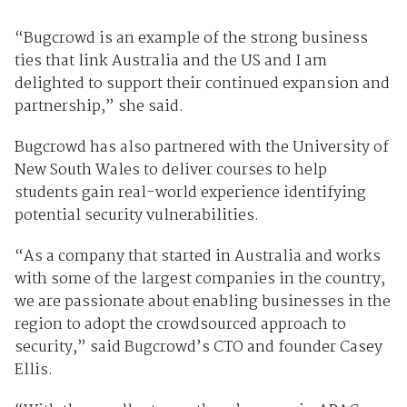
“Bugcrowd is an example of the strong business
ties that link Australia and the US and I am
delighted to support their continued expansion and
partnership,” she said.
Bugcrowd has also partnered with the University of
New South Wales to deliver courses to help
students gain real-world experience identifying
potential security vulnerabilities.
“As a company that started in Australia and works
with some of the largest companies in the country,
we are passionate about enabling businesses in the
region to adopt the crowdsourced approach to
security,” said Bugcrowd’s CTO and founder Casey
Ellis.