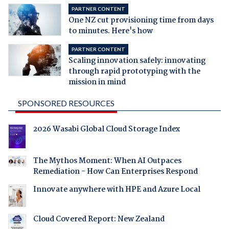
PARTNER CONTENT
One NZ cut provisioning time from days
to minutes. Here's how
PARTNER CONTENT
Scaling innovation safely: innovating
through rapid prototyping with the
mission in mind
SPONSORED RESOURCES
2026 Wasabi Global Cloud Storage Index
The Mythos Moment: When AI Outpaces
Remediation - How Can Enterprises Respond
Innovate anywhere with HPE and Azure Local
Cloud Covered Report: New Zealand