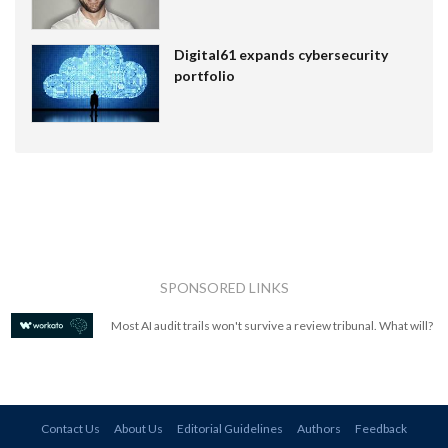
Digital61 expands cybersecurity
portfolio
SPONSORED LINKS
Most AI audit trails won't survive a review tribunal. What will?
Contact Us
About Us
Editorial Guidelines
Authors
Feedback