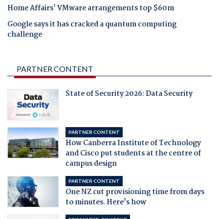
Home Affairs' VMware arrangements top $60m
Google says it has cracked a quantum computing
challenge
PARTNER CONTENT
State of Security 2026: Data Security
PARTNER CONTENT
How Canberra Institute of Technology
and Cisco put students at the centre of
campus design
PARTNER CONTENT
One NZ cut provisioning time from days
to minutes. Here's how