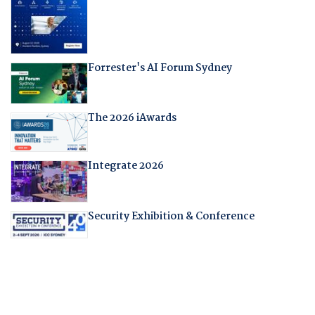
Forrester's AI Forum Sydney
The 2026 iAwards
Integrate 2026
Security Exhibition & Conference