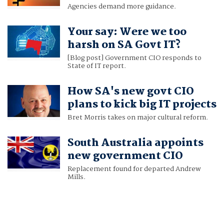
Agencies demand more guidance.
Your say: Were we too
harsh on SA Govt IT?
[Blog post] Government CIO responds to
State of IT report.
How SA's new govt CIO
plans to kick big IT projects
Bret Morris takes on major cultural reform.
South Australia appoints
new government CIO
Replacement found for departed Andrew
Mills.