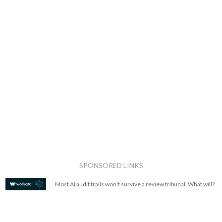
SPONSORED LINKS
Most AI audit trails won't survive a review tribunal. What will?