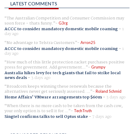
LATEST COMMENTS
The Australian Competition and Consumer Commission may
soon force - thats funny.
G3rg
ACCC to consider mandatory domestic mobile roaming
-
1
day ago
No advantage to Telstra Customers
Arron25
ACCC to consider mandatory domestic mobile roaming
-
1
day ago
How much of this little protection racket purchases positive
press for government. Add government...
Grumpy
Australia hikes levy for tech giants that fail to strike local
news deals
-
3 days ago
Broadcom keeps winning these renewals because the
alternatives never get seriously assessed. ...
Roland Schmid
Home Affairs' VMware arrangements top $60m
-
3 days ago
When there is no more cash to be taken from the cash cow,
your only option is to sell it for ...
TechTruth
Singtel confirms talks to sell Optus stake
-
7 days ago