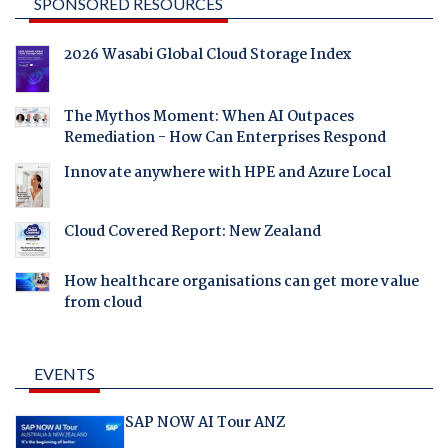
SPONSORED RESOURCES
2026 Wasabi Global Cloud Storage Index
The Mythos Moment: When AI Outpaces
Remediation - How Can Enterprises Respond
Innovate anywhere with HPE and Azure Local
Cloud Covered Report: New Zealand
How healthcare organisations can get more value
from cloud
EVENTS
SAP NOW AI Tour ANZ