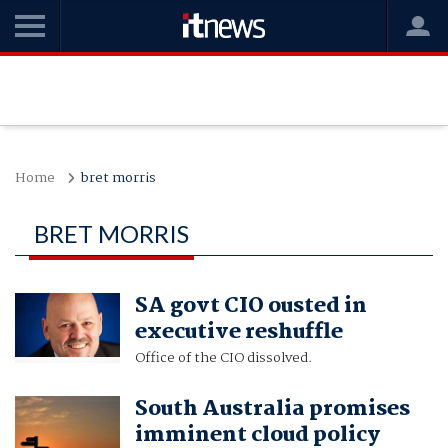
Home
bret morris
BRET MORRIS
SA govt CIO ousted in
executive reshuffle
Office of the CIO dissolved.
South Australia promises
imminent cloud policy