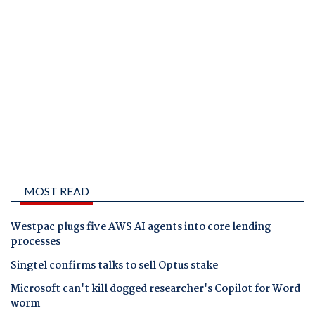
MOST READ
Westpac plugs five AWS AI agents into core lending
processes
Singtel confirms talks to sell Optus stake
Microsoft can't kill dogged researcher's Copilot for Word
worm