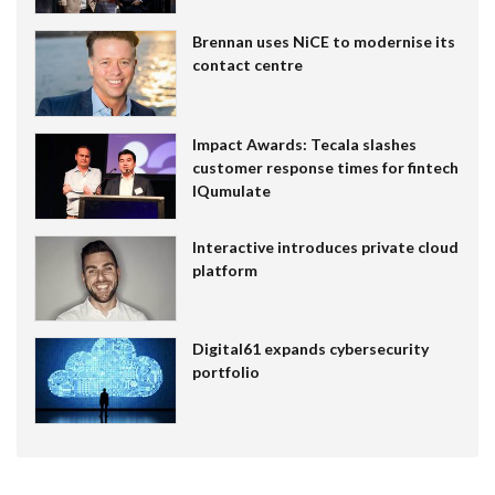
Brennan uses NiCE to modernise its
contact centre
Impact Awards: Tecala slashes
customer response times for fintech
IQumulate
Interactive introduces private cloud
platform
Digital61 expands cybersecurity
portfolio