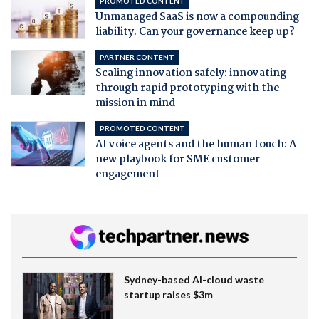
PROMOTED CONTENT
Unmanaged SaaS is now a compounding
liability. Can your governance keep up?
PARTNER CONTENT
Scaling innovation safely: innovating
through rapid prototyping with the
mission in mind
PROMOTED CONTENT
AI voice agents and the human touch: A
new playbook for SME customer
engagement
Sydney-based AI-cloud waste
startup raises $3m