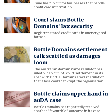
Time has run out for businesses that handle
credit card information.
Court slams Bottle
Domains' lax security
Registrar stored credit cards in unencrypted
format.
Bottle Domains settlement
talk scuttled as damages
loom
The Australian domain name regulator has
ruled out an out-of-court settlement in its
spat with Bottle Domains amid speculation
that a loss could bankrupt the organisation.
Bottle claims upper hand in
auDA case
Bottle Domains has reportedly received
another “favourable” outcome in its case