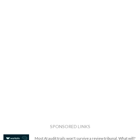
SPONSORED LINKS
Most AI audit trails won't survive a review tribunal. What will?