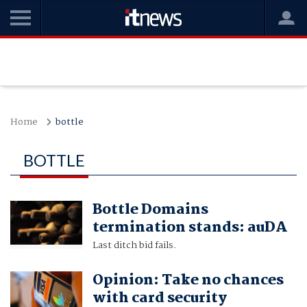
Home
bottle
BOTTLE
Bottle Domains
termination stands: auDA
Last ditch bid fails.
Opinion: Take no chances
with card security