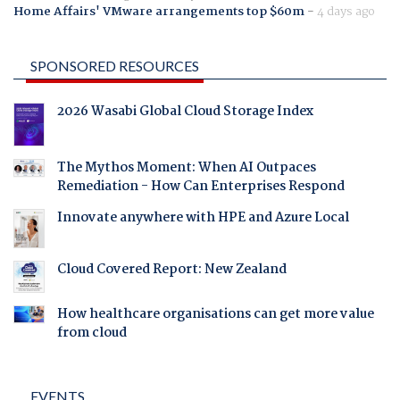
Home Affairs' VMware arrangements top $60m
-
4 days ago
SPONSORED RESOURCES
2026 Wasabi Global Cloud Storage Index
The Mythos Moment: When AI Outpaces
Remediation - How Can Enterprises Respond
Innovate anywhere with HPE and Azure Local
Cloud Covered Report: New Zealand
How healthcare organisations can get more value
from cloud
EVENTS