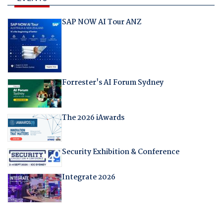
SAP NOW AI Tour ANZ
Forrester's AI Forum Sydney
The 2026 iAwards
Security Exhibition & Conference
Integrate 2026