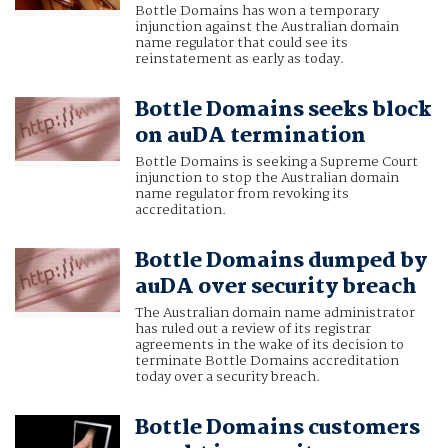
Bottle Domains has won a temporary
injunction against the Australian domain
name regulator that could see its
reinstatement as early as today.
Bottle Domains seeks block
on auDA termination
Bottle Domains is seeking a Supreme Court
injunction to stop the Australian domain
name regulator from revoking its
accreditation.
Bottle Domains dumped by
auDA over security breach
The Australian domain name administrator
has ruled out a review of its registrar
agreements in the wake of its decision to
terminate Bottle Domains accreditation
today over a security breach.
Bottle Domains customers