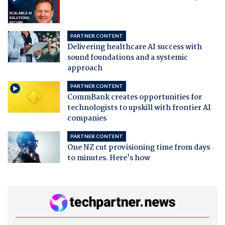
PARTNER CONTENT
Delivering healthcare AI success with
sound foundations and a systemic
approach
PARTNER CONTENT
CommBank creates opportunities for
technologists to upskill with frontier AI
companies
PARTNER CONTENT
One NZ cut provisioning time from days
to minutes. Here's how