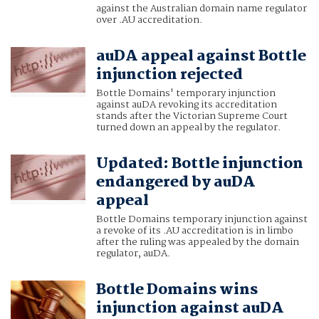
against the Australian domain name regulator
over .AU accreditation.
auDA appeal against Bottle
injunction rejected
Bottle Domains' temporary injunction
against auDA revoking its accreditation
stands after the Victorian Supreme Court
turned down an appeal by the regulator.
Updated: Bottle injunction
endangered by auDA
appeal
Bottle Domains temporary injunction against
a revoke of its .AU accreditation is in limbo
after the ruling was appealed by the domain
regulator, auDA.
Bottle Domains wins
injunction against auDA