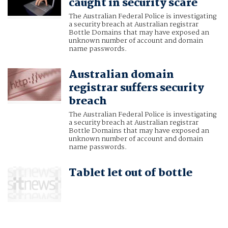
caught in security scare
The Australian Federal Police is investigating
a security breach at Australian registrar
Bottle Domains that may have exposed an
unknown number of account and domain
name passwords.
Australian domain
registrar suffers security
breach
The Australian Federal Police is investigating
a security breach at Australian registrar
Bottle Domains that may have exposed an
unknown number of account and domain
name passwords.
Tablet let out of bottle