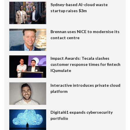
Sydney-based AI-cloud waste
startup raises $3m
Brennan uses NiCE to modernise its
contact centre
Impact Awards: Tecala slashes
customer response times for fintech
IQumulate
Interactive introduces private cloud
platform
Digital61 expands cybersecurity
portfolio