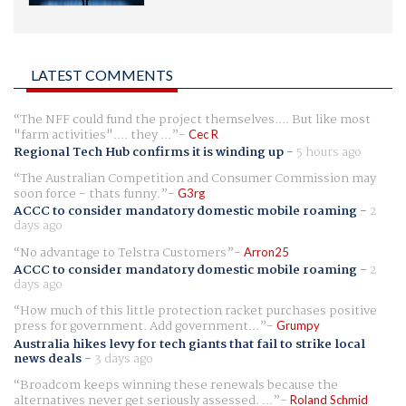
LATEST COMMENTS
The NFF could fund the project themselves.... But like most
"farm activities".... they ...
Cec R
Regional Tech Hub confirms it is winding up
-
5 hours ago
The Australian Competition and Consumer Commission may
soon force - thats funny.
G3rg
ACCC to consider mandatory domestic mobile roaming
-
2
days ago
No advantage to Telstra Customers
Arron25
ACCC to consider mandatory domestic mobile roaming
-
2
days ago
How much of this little protection racket purchases positive
press for government. Add government...
Grumpy
Australia hikes levy for tech giants that fail to strike local
news deals
-
3 days ago
Broadcom keeps winning these renewals because the
alternatives never get seriously assessed. ...
Roland Schmid