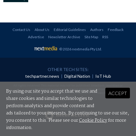
Contact Us
About Us
Editorial Guidelines
Authors
Feedback
Advertise
Newsletter Archive
Site Map
RSS
© 2026 nextmedia Pty Ltd
.
OTHER TECH SITES:
techpartner.news
|
Digital Nation
|
IoT Hub
All rights reserved. This material may not be published, broadcast, rewritten or
redistributed in any form without prior authorisation.
By using our site you accept that we use and
ACCEPT
Your use of this website constitutes acceptance of nextmedia's
Privacy Policy
and
Terms &
Conditions
.
share cookies and similar technologies to
perform analytics and provide content and
Powered By
ads tailored to your interests. By continuing to use our site,
you consent to this. Please see our
Cookie Policy
for more
information.