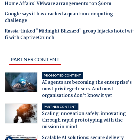
Home Affairs' VMware arrangements top $60m
Google says it has cracked a quantum computing
challenge
Russia-linked "Midnight Blizzard" group hijacks hotel wi-
fi with CaptiveCrunch
PARTNER CONTENT
PROMOTED CONTENT
AI agents are becoming the enterprise's
most privileged users. And most
organisations don't know it yet
PARTNER CONTENT
Scaling innovation safely: innovating
through rapid prototyping with the
mission in mind
Scalable AI solutions: secure delivery