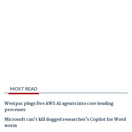
MOST READ
Westpac plugs five AWS AI agents into core lending
processes
Microsoft can't kill dogged researcher's Copilot for Word
worm