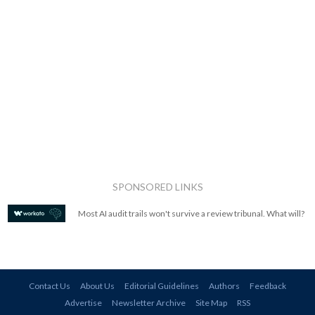
SPONSORED LINKS
Most AI audit trails won't survive a review tribunal. What will?
Contact Us
About Us
Editorial Guidelines
Authors
Feedback
Advertise
Newsletter Archive
Site Map
RSS