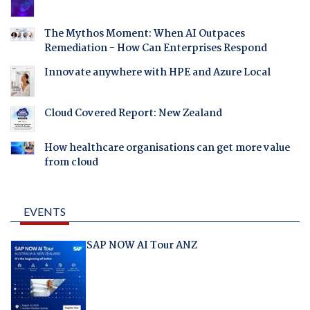
The Mythos Moment: When AI Outpaces
Remediation - How Can Enterprises Respond
Innovate anywhere with HPE and Azure Local
Cloud Covered Report: New Zealand
How healthcare organisations can get more value
from cloud
EVENTS
SAP NOW AI Tour ANZ