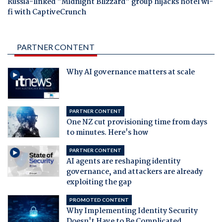
Russia-linked "Midnight Blizzard" group hijacks hotel wi-
fi with CaptiveCrunch
PARTNER CONTENT
Why AI governance matters at scale
PARTNER CONTENT
One NZ cut provisioning time from days
to minutes. Here's how
PARTNER CONTENT
AI agents are reshaping identity
governance, and attackers are already
exploiting the gap
PROMOTED CONTENT
Why Implementing Identity Security
Doesn't Have to Be Complicated