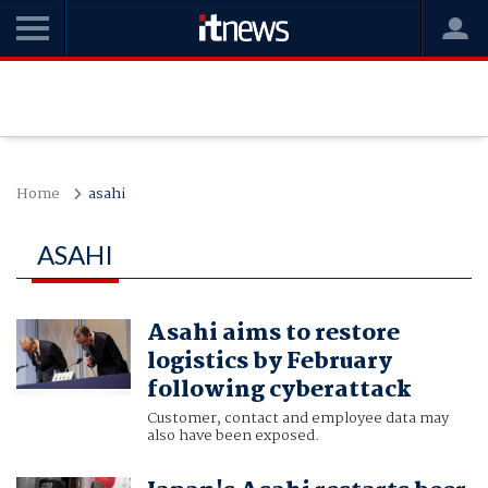
Home
asahi
ASAHI
Asahi aims to restore
logistics by February
following cyberattack
Customer, contact and employee data may
also have been exposed.