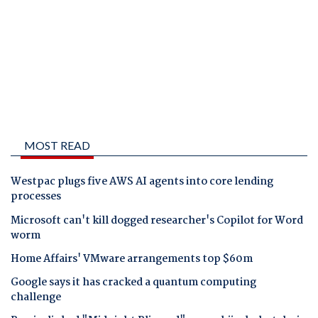
MOST READ
Westpac plugs five AWS AI agents into core lending
processes
Microsoft can't kill dogged researcher's Copilot for Word
worm
Home Affairs' VMware arrangements top $60m
Google says it has cracked a quantum computing
challenge