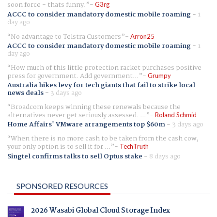
soon force - thats funny.
G3rg
ACCC to consider mandatory domestic mobile roaming
-
1
day ago
No advantage to Telstra Customers
Arron25
ACCC to consider mandatory domestic mobile roaming
-
1
day ago
How much of this little protection racket purchases positive
press for government. Add government...
Grumpy
Australia hikes levy for tech giants that fail to strike local
news deals
-
3 days ago
Broadcom keeps winning these renewals because the
alternatives never get seriously assessed. ...
Roland Schmid
Home Affairs' VMware arrangements top $60m
-
3 days ago
When there is no more cash to be taken from the cash cow,
your only option is to sell it for ...
TechTruth
Singtel confirms talks to sell Optus stake
-
8 days ago
SPONSORED RESOURCES
2026 Wasabi Global Cloud Storage Index