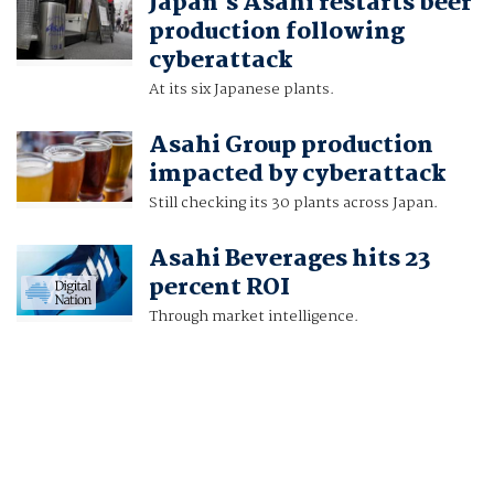
Japan's Asahi restarts beer
production following
cyberattack
At its six Japanese plants.
Asahi Group production
impacted by cyberattack
Still checking its 30 plants across Japan.
Asahi Beverages hits 23
percent ROI
Through market intelligence.