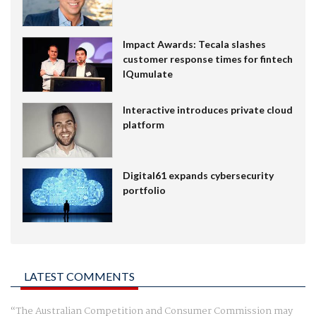
Impact Awards: Tecala slashes
customer response times for fintech
IQumulate
Interactive introduces private cloud
platform
Digital61 expands cybersecurity
portfolio
LATEST COMMENTS
The Australian Competition and Consumer Commission may