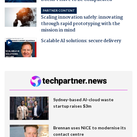
PARTNER CONTENT
Scaling innovation safely: innovating
through rapid prototyping with the
mission in mind
Scalable AI solutions: secure delivery
Sydney-based AI-cloud waste
startup raises $3m
Brennan uses NiCE to modernise its
contact centre