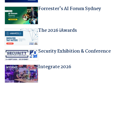
Forrester's AI Forum Sydney
The 2026 iAwards
Security Exhibition & Conference
Integrate 2026