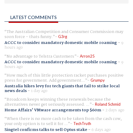
LATEST COMMENTS
The Australian Competition and Consumer Commission may
soon force - thats funny.
G3rg
ACCC to consider mandatory domestic mobile roaming
-
9
hours ago
No advantage to Telstra Customers
Arron25
ACCC to consider mandatory domestic mobile roaming
-
9
hours ago
How much of this little protection racket purchases positive
press for government. Add government...
Grumpy
Australia hikes levy for tech giants that fail to strike local
news deals
-
1 day ago
Broadcom keeps winning these renewals because the
alternatives never get seriously assessed. ...
Roland Schmid
Home Affairs' VMware arrangements top $60m
-
2 days ago
When there is no more cash to be taken from the cash cow,
your only option is to sell it for ...
TechTruth
Singtel confirms talks to sell Optus stake
-
6 days ago