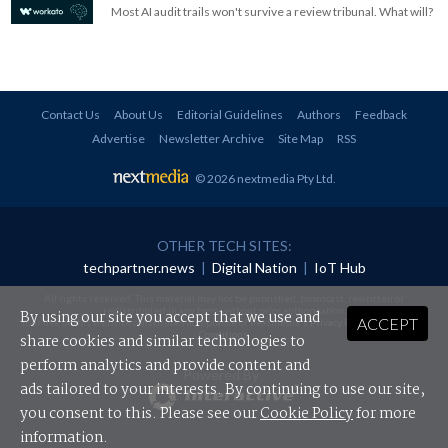
Most AI audit trails won't survive a review tribunal. What will?
Contact Us
About Us
Editorial Guidelines
Authors
Feedback
Advertise
Newsletter Archive
Site Map
RSS
© 2026 nextmedia Pty Ltd
.
OTHER TECH SITES:
techpartner.news
|
Digital Nation
|
IoT Hub
All rights reserved. This material may not be published, broadcast, rewritten or
redistributed in any form without prior authorisation.
By using our site you accept that we use and
ACCEPT
Your use of this website constitutes acceptance of nextmedia's
Privacy Policy
and
Terms &
Conditions
.
share cookies and similar technologies to
perform analytics and provide content and
Powered By
ads tailored to your interests. By continuing to use our site,
you consent to this. Please see our
Cookie Policy
for more
information.