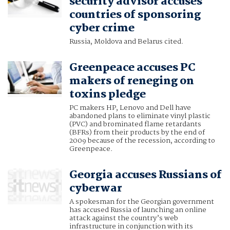
security advisor accuses
countries of sponsoring
cyber crime
Russia, Moldova and Belarus cited.
Greenpeace accuses PC
makers of reneging on
toxins pledge
PC makers HP, Lenovo and Dell have
abandoned plans to eliminate vinyl plastic
(PVC) and brominated flame retardants
(BFRs) from their products by the end of
2009 because of the recession, according to
Greenpeace.
Georgia accuses Russians of
cyberwar
A spokesman for the Georgian government
has accused Russia of launching an online
attack against the country’s web
infrastructure in conjunction with its