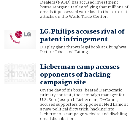
Dealers (NASD) has accused investment
house Morgan Stanley of lying that millions of
emails it possessed were lost in the terrorist
attacks on the World Trade Center.
LG.Philips accuses rival of
patent infringement
Display giant throws legal book at Chunghwa
Picture Tubes and Tatung.
Lieberman camp accuses
opponents of hacking
campaign site
On the day of his boss' heated Democratic
primary contest, the campaign manager for
U.S. Sen. Joseph I. Lieberman, D-Conn.,
accused supporters of opponent Ned Lamont
a new political dirty trick: hacking into
Lieberman's campaign website and disabling
email distribution.