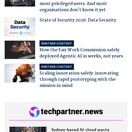
most privileged users. And most
organisations don't know it yet
State of Security 2026: Data Security
PARTNER CONTENT
How the Fair Work Commission safely
deployed Agentic AI in weeks, not years
PARTNER CONTENT
Scaling innovation safely: innovating
through rapid prototyping with the
mission in mind
Sydney-based AI-cloud waste