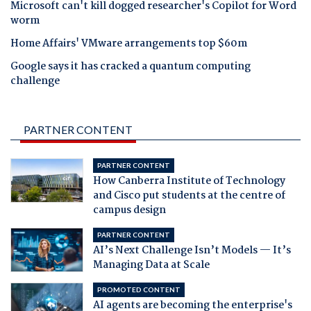
Microsoft can't kill dogged researcher's Copilot for Word
worm
Home Affairs' VMware arrangements top $60m
Google says it has cracked a quantum computing
challenge
PARTNER CONTENT
PARTNER CONTENT
How Canberra Institute of Technology
and Cisco put students at the centre of
campus design
PARTNER CONTENT
AI’s Next Challenge Isn’t Models — It’s
Managing Data at Scale
PROMOTED CONTENT
AI agents are becoming the enterprise's