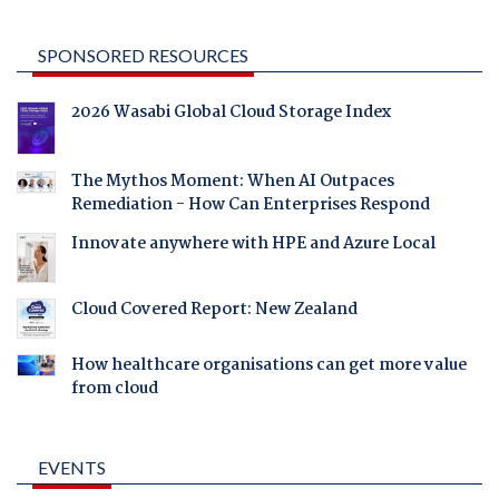
SPONSORED RESOURCES
2026 Wasabi Global Cloud Storage Index
The Mythos Moment: When AI Outpaces
Remediation - How Can Enterprises Respond
Innovate anywhere with HPE and Azure Local
Cloud Covered Report: New Zealand
How healthcare organisations can get more value
from cloud
EVENTS