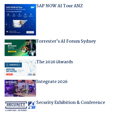
SAP NOW AI Tour ANZ
Forrester's AI Forum Sydney
The 2026 iAwards
Integrate 2026
Security Exhibition & Conference