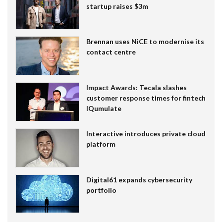
startup raises $3m
Brennan uses NiCE to modernise its
contact centre
Impact Awards: Tecala slashes
customer response times for fintech
IQumulate
Interactive introduces private cloud
platform
Digital61 expands cybersecurity
portfolio