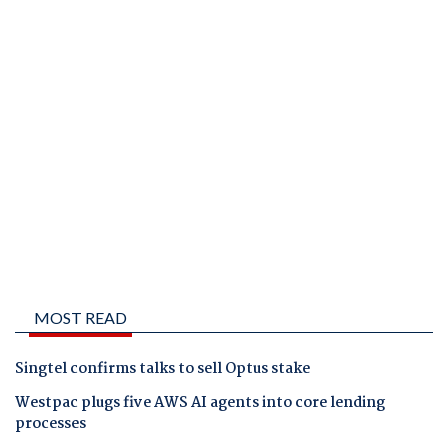
MOST READ
Singtel confirms talks to sell Optus stake
Westpac plugs five AWS AI agents into core lending
processes