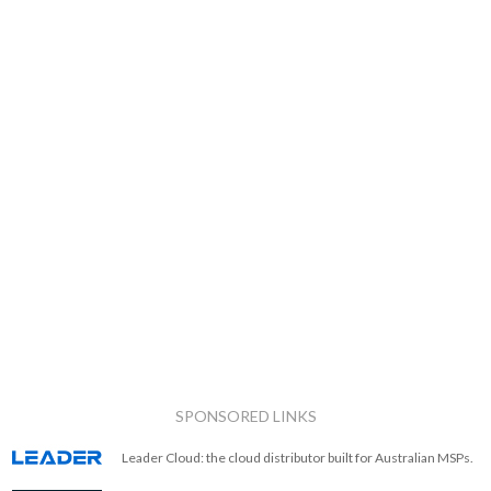
SPONSORED LINKS
Leader Cloud: the cloud distributor built for Australian MSPs.