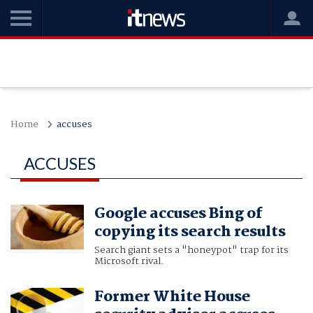
Home
accuses
ACCUSES
Google accuses Bing of
copying its search results
Search giant sets a "honeypot" trap for its
Microsoft rival.
Former White House