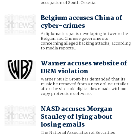
occupation of South Ossetia..
Belgium accuses China of
cyber-crimes
A diplomatic spat is developing between the
Belgian and Chinese governments
concerning alleged hacking attacks, according
to media reports..
Warner accuses website of
DRM violation
Warner Music Group has demanded that its
music be removed from a new online retailer,
after the site sold digital downloads without
copy protection software.
NASD accuses Morgan
Stanley of lying about
losing emails
The National Association of Securities