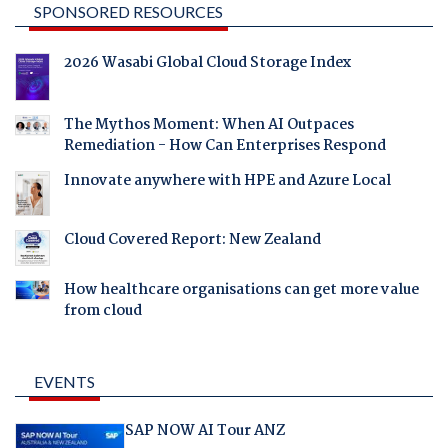
SPONSORED RESOURCES
2026 Wasabi Global Cloud Storage Index
The Mythos Moment: When AI Outpaces
Remediation - How Can Enterprises Respond
Innovate anywhere with HPE and Azure Local
Cloud Covered Report: New Zealand
How healthcare organisations can get more value
from cloud
EVENTS
SAP NOW AI Tour ANZ