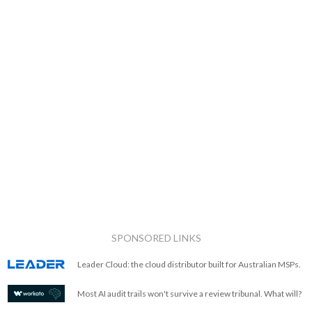
SPONSORED LINKS
Leader Cloud: the cloud distributor built for Australian MSPs.
Most AI audit trails won't survive a review tribunal. What will?