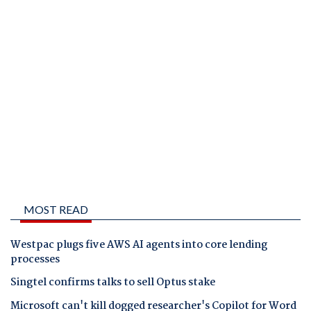
MOST READ
Westpac plugs five AWS AI agents into core lending
processes
Singtel confirms talks to sell Optus stake
Microsoft can't kill dogged researcher's Copilot for Word