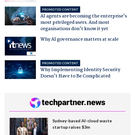
PROMOTED CONTENT
AI agents are becoming the enterprise's
most privileged users. And most
organisations don't know it yet
Why AI governance matters at scale
PROMOTED CONTENT
Why Implementing Identity Security
Doesn't Have to Be Complicated
Sydney-based AI-cloud waste
startup raises $3m