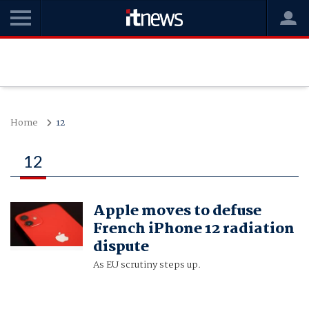
Home
12
12
Apple moves to defuse
French iPhone 12 radiation
dispute
As EU scrutiny steps up.