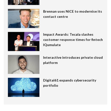
Brennan uses NiCE to modernise its
contact centre
Impact Awards: Tecala slashes
customer response times for fintech
IQumulate
Interactive introduces private cloud
platform
Digital61 expands cybersecurity
portfolio