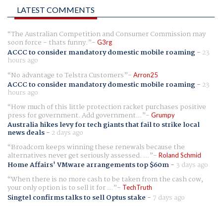
LATEST COMMENTS
The Australian Competition and Consumer Commission may
soon force - thats funny.
G3rg
ACCC to consider mandatory domestic mobile roaming
-
23
hours ago
No advantage to Telstra Customers
Arron25
ACCC to consider mandatory domestic mobile roaming
-
23
hours ago
How much of this little protection racket purchases positive
press for government. Add government...
Grumpy
Australia hikes levy for tech giants that fail to strike local
news deals
-
2 days ago
Broadcom keeps winning these renewals because the
alternatives never get seriously assessed. ...
Roland Schmid
Home Affairs' VMware arrangements top $60m
-
3 days ago
When there is no more cash to be taken from the cash cow,
your only option is to sell it for ...
TechTruth
Singtel confirms talks to sell Optus stake
-
7 days ago