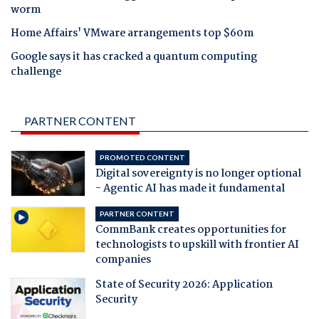
worm
Home Affairs' VMware arrangements top $60m
Google says it has cracked a quantum computing
challenge
PARTNER CONTENT
PROMOTED CONTENT
Digital sovereignty is no longer optional
- Agentic AI has made it fundamental
PARTNER CONTENT
CommBank creates opportunities for
technologists to upskill with frontier AI
companies
State of Security 2026: Application
Security