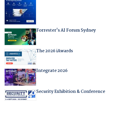
Forrester's AI Forum Sydney
The 2026 iAwards
Integrate 2026
Security Exhibition & Conference