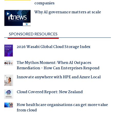
companies
Why AI governance matters at scale
SPONSORED RESOURCES
2026 Wasabi Global Cloud Storage Index
The Mythos Moment: When AI Outpaces
Remediation - How Can Enterprises Respond
Innovate anywhere with HPE and Azure Local
Cloud Covered Report: New Zealand
How healthcare organisations can get more value
from cloud