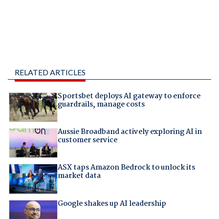
RELATED ARTICLES
Sportsbet deploys AI gateway to enforce
guardrails, manage costs
Aussie Broadband actively exploring AI in
customer service
ASX taps Amazon Bedrock to unlock its
market data
Google shakes up AI leadership