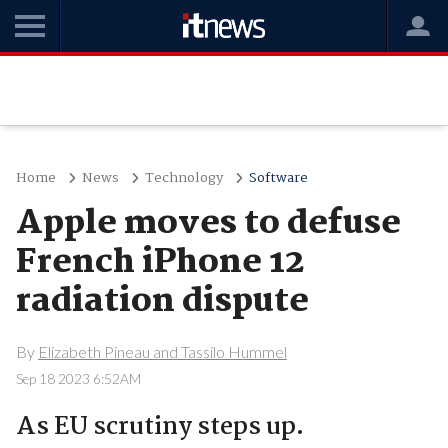
Home
News
Technology
Software
Apple moves to defuse
French iPhone 12
radiation dispute
By
Elizabeth Pineau and Tassilo Hummel
Sep 18 2023 6:52AM
As EU scrutiny steps up.