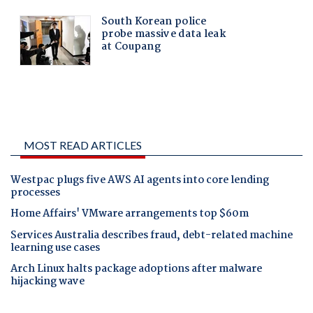
MOST READ ARTICLES
Westpac plugs five AWS AI agents into core lending
processes
Home Affairs' VMware arrangements top $60m
Services Australia describes fraud, debt-related machine
learning use cases
Arch Linux halts package adoptions after malware
hijacking wave