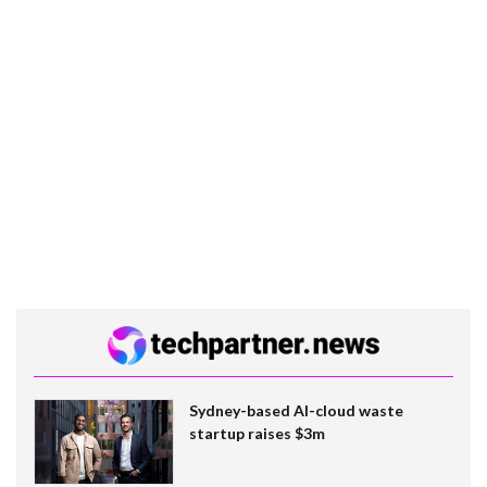
Sydney-based AI-cloud waste
startup raises $3m