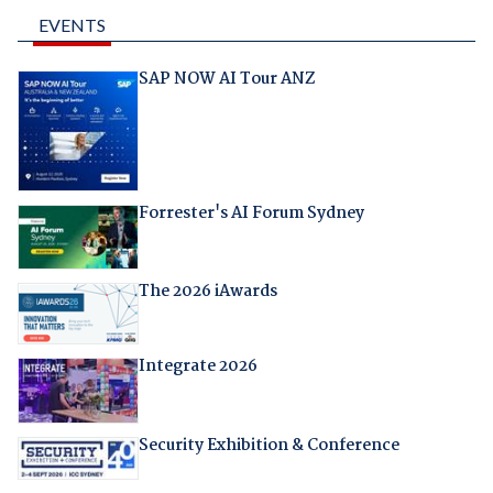
EVENTS
SAP NOW AI Tour ANZ
Forrester's AI Forum Sydney
The 2026 iAwards
Integrate 2026
Security Exhibition & Conference