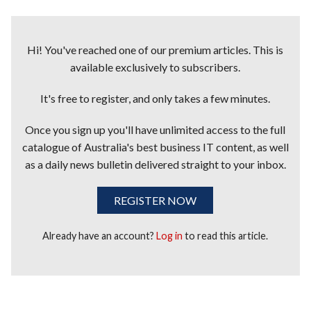
Hi! You've reached one of our premium articles. This is
available exclusively to subscribers.
It's free to register, and only takes a few minutes.
Once you sign up you'll have unlimited access to the full
catalogue of Australia's best business IT content, as well
as a daily news bulletin delivered straight to your inbox.
REGISTER NOW
Already have an account?
Log in
to read this article.