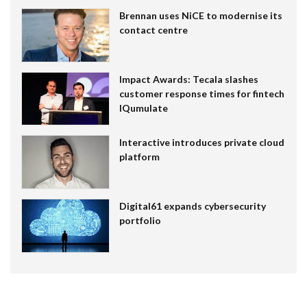
Brennan uses NiCE to modernise its
contact centre
Impact Awards: Tecala slashes
customer response times for fintech
IQumulate
Interactive introduces private cloud
platform
Digital61 expands cybersecurity
portfolio