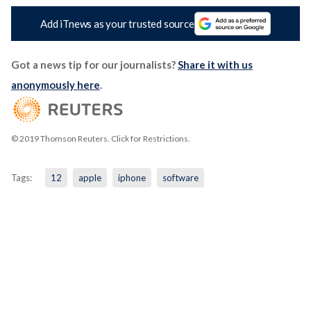
Add iTnews as your trusted source
Got a news tip for our journalists?
Share it with us
anonymously here
.
© 2019 Thomson Reuters. Click for Restrictions.
Tags:
12
apple
iphone
software