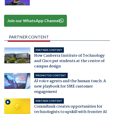
Join our WhatsApp Channel
PARTNER CONTENT
PARTNER CONTENT
How Canberra Institute of Technology
and Cisco put students at the centre of
campus design
PROMOTED CONTENT
AI voice agents and the human touch: A
new playbook for SME customer
engagement
PARTNER CONTENT
CommBank creates opportunities for
technologists to upskill with frontier AI