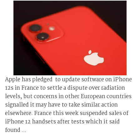
Apple has pledged to update software on iPhone
12s in France to settle a dispute over radiation
levels, but concerns in other European countries
signalled it may have to take similar action
elsewhere. France this week suspended sales of
iPhone 12 handsets after tests which it said
found ...