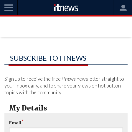
SUBSCRIBE TO ITNEWS
Sign up to receive the free
iTnews
newsletter straight to
your inbox daily, and to share your views on hot button
topics with the community.
My Details
*
Email