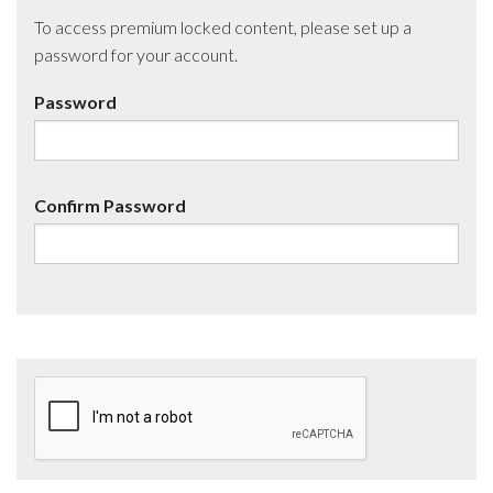
To access premium locked content, please set up a
password for your account.
Password
Confirm Password