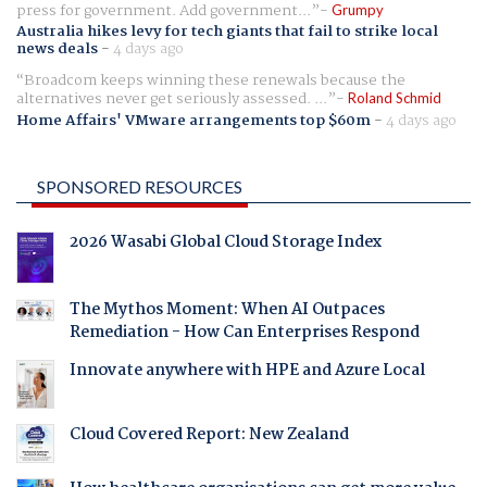
press for government. Add government...
Grumpy
Australia hikes levy for tech giants that fail to strike local
news deals
-
4 days ago
Broadcom keeps winning these renewals because the
alternatives never get seriously assessed. ...
Roland Schmid
Home Affairs' VMware arrangements top $60m
-
4 days ago
SPONSORED RESOURCES
2026 Wasabi Global Cloud Storage Index
The Mythos Moment: When AI Outpaces
Remediation - How Can Enterprises Respond
Innovate anywhere with HPE and Azure Local
Cloud Covered Report: New Zealand