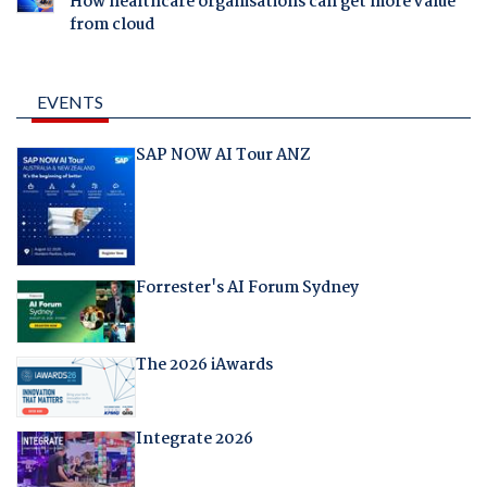
How healthcare organisations can get more value
from cloud
EVENTS
SAP NOW AI Tour ANZ
Forrester's AI Forum Sydney
The 2026 iAwards
Integrate 2026