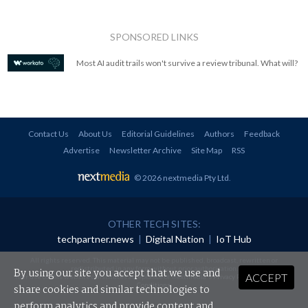
SPONSORED LINKS
Most AI audit trails won't survive a review tribunal. What will?
Contact Us
About Us
Editorial Guidelines
Authors
Feedback
Advertise
Newsletter Archive
Site Map
RSS
© 2026 nextmedia Pty Ltd
.
OTHER TECH SITES:
techpartner.news
|
Digital Nation
|
IoT Hub
All rights reserved. This material may not be published, broadcast, rewritten or
redistributed in any form without prior authorisation.
By using our site you accept that we use and
ACCEPT
Your use of this website constitutes acceptance of nextmedia's
Privacy Policy
and
Terms &
Conditions
.
share cookies and similar technologies to
perform analytics and provide content and