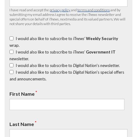
I have read and accept the
privacy policy
and
terms and conditions
and by
submitting my email address I agree to receive the
iTnews
newsletter and
special offers on behalf of
iTnews
, nextmedia and its valued partners. We will
not share your details with third parties.
I would also like to subscribe to
iTnews’
Weekly Security
wrap.
I would also like to subscribe to
iTnews’
Government IT
newsletter.
I would also like to subscribe to
Digital Nation
's newsletter.
I would also like to subscribe to
Digital Nation
's special offers
and announcements.
*
First Name
*
Last Name