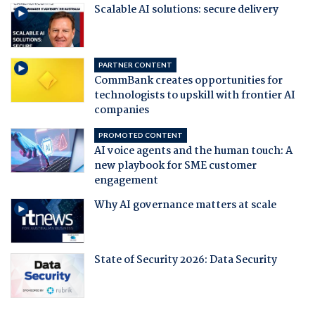
Scalable AI solutions: secure delivery
PARTNER CONTENT
CommBank creates opportunities for
technologists to upskill with frontier AI
companies
PROMOTED CONTENT
AI voice agents and the human touch: A
new playbook for SME customer
engagement
Why AI governance matters at scale
State of Security 2026: Data Security