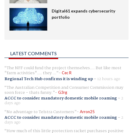
Digital61 expands cybersecurity
portfolio
LATEST COMMENTS
The NFF could fund the project themselves.... But like most
"farm activities".... they ...
Cec R
Regional Tech Hub confirms it is winding up
-
12 hours ago
The Australian Competition and Consumer Commission may
soon force - thats funny.
G3rg
ACCC to consider mandatory domestic mobile roaming
-
2
days ago
No advantage to Telstra Customers
Arron25
ACCC to consider mandatory domestic mobile roaming
-
2
days ago
How much of this little protection racket purchases positive