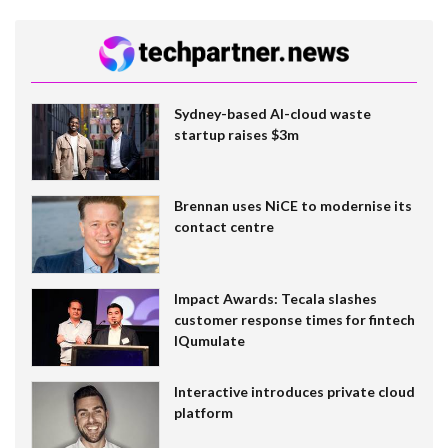
Sydney-based AI-cloud waste
startup raises $3m
Brennan uses NiCE to modernise its
contact centre
Impact Awards: Tecala slashes
customer response times for fintech
IQumulate
Interactive introduces private cloud
platform