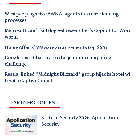
Westpac plugs five AWS AI agents into core lending
processes
Microsoft can't kill dogged researcher's Copilot for Word
worm
Home Affairs' VMware arrangements top $60m
Google says it has cracked a quantum computing
challenge
Russia-linked "Midnight Blizzard" group hijacks hotel wi-
fi with CaptiveCrunch
PARTNER CONTENT
State of Security 2026: Application
Security