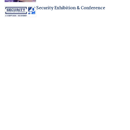
Security Exhibition & Conference