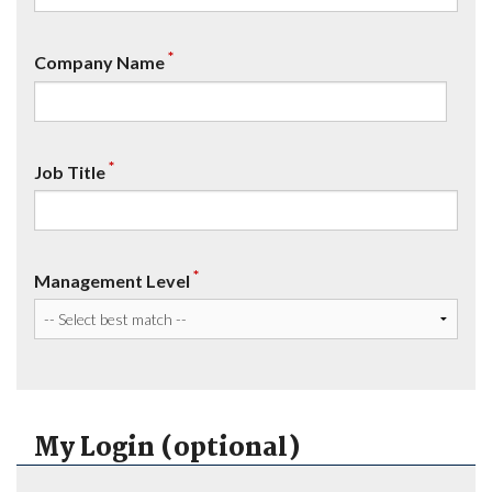
*
Company Name
*
Job Title
*
Management Level
My Login (optional)