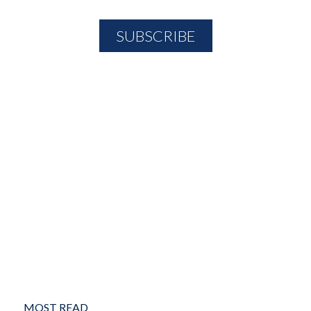
MOST READ