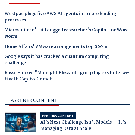
Westpac plugs five AWS AI agents into core lending
processes
Microsoft can't kill dogged researcher's Copilot for Word
worm
Home Affairs' VMware arrangements top $60m
Google says it has cracked a quantum computing
challenge
Russia-linked "Midnight Blizzard" group hijacks hotel wi-
fi with CaptiveCrunch
PARTNER CONTENT
PARTNER CONTENT
AI’s Next Challenge Isn’t Models — It’s
Managing Data at Scale