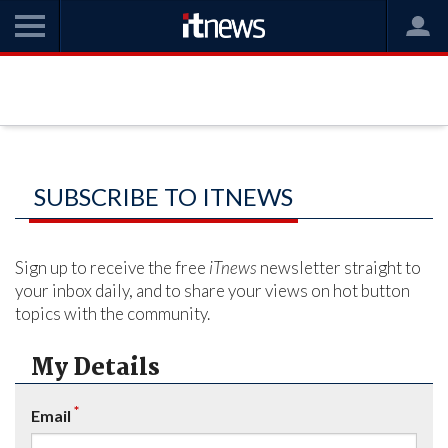
SUBSCRIBE TO ITNEWS
Sign up to receive the free
iTnews
newsletter straight to
your inbox daily, and to share your views on hot button
topics with the community.
My Details
*
Email