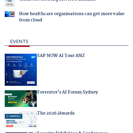
How healthcare organisations can get more value
from cloud
EVENTS
SAP NOW AI Tour ANZ
Forrester's AI Forum Sydney
The 2026 iAwards