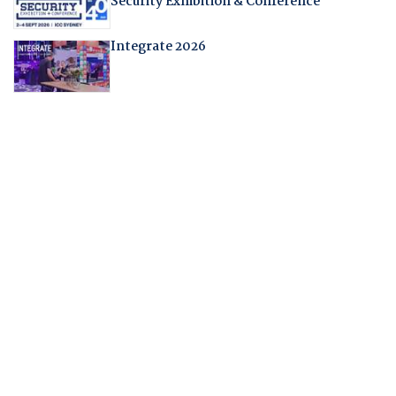
Security Exhibition & Conference
Integrate 2026