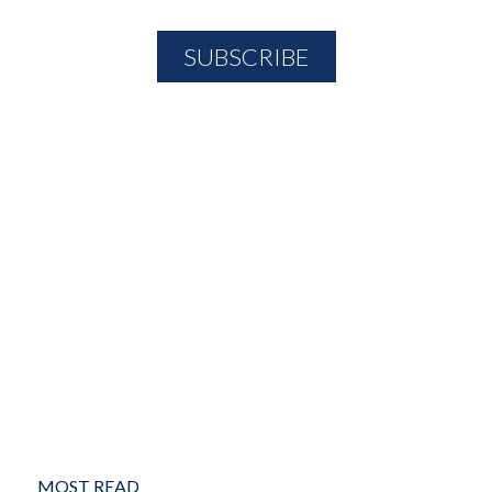
MOST READ