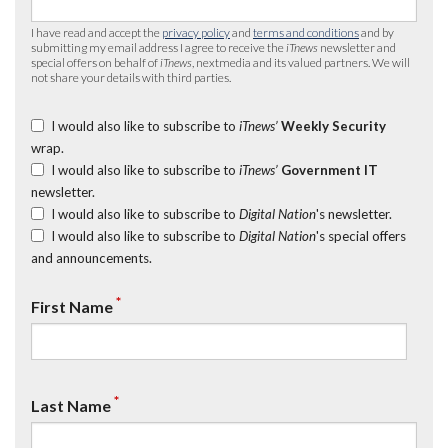
I have read and accept the
privacy policy
and
terms and conditions
and by
submitting my email address I agree to receive the
iTnews
newsletter and
special offers on behalf of
iTnews
, nextmedia and its valued partners. We will
not share your details with third parties.
I would also like to subscribe to
iTnews’
Weekly Security
wrap.
I would also like to subscribe to
iTnews’
Government IT
newsletter.
I would also like to subscribe to
Digital Nation
's newsletter.
I would also like to subscribe to
Digital Nation
's special offers
and announcements.
*
First Name
*
Last Name