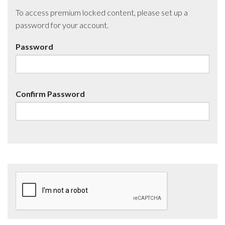
To access premium locked content, please set up a
password for your account.
Password
Confirm Password