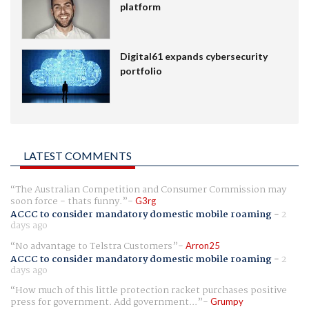
platform
Digital61 expands cybersecurity
portfolio
LATEST COMMENTS
The Australian Competition and Consumer Commission may
soon force - thats funny.
G3rg
ACCC to consider mandatory domestic mobile roaming
-
2
days ago
No advantage to Telstra Customers
Arron25
ACCC to consider mandatory domestic mobile roaming
-
2
days ago
How much of this little protection racket purchases positive
press for government. Add government...
Grumpy