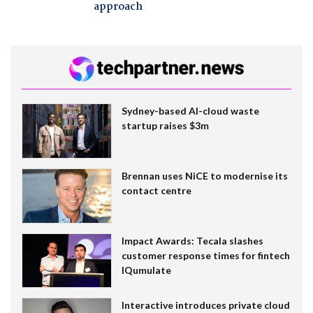
approach
Sydney-based AI-cloud waste
startup raises $3m
Brennan uses NiCE to modernise its
contact centre
Impact Awards: Tecala slashes
customer response times for fintech
IQumulate
Interactive introduces private cloud