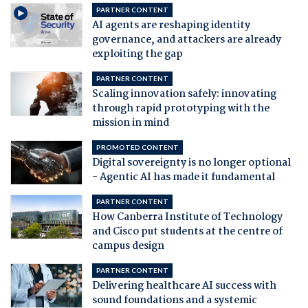
PARTNER CONTENT
AI agents are reshaping identity
governance, and attackers are already
exploiting the gap
PARTNER CONTENT
Scaling innovation safely: innovating
through rapid prototyping with the
mission in mind
PROMOTED CONTENT
Digital sovereignty is no longer optional
- Agentic AI has made it fundamental
PARTNER CONTENT
How Canberra Institute of Technology
and Cisco put students at the centre of
campus design
PARTNER CONTENT
Delivering healthcare AI success with
sound foundations and a systemic