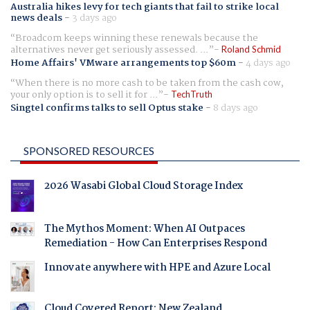
Australia hikes levy for tech giants that fail to strike local
news deals
-
3 days ago
Broadcom keeps winning these renewals because the
alternatives never get seriously assessed. ...
Roland Schmid
Home Affairs' VMware arrangements top $60m
-
4 days ago
When there is no more cash to be taken from the cash cow,
your only option is to sell it for ...
TechTruth
Singtel confirms talks to sell Optus stake
-
8 days ago
SPONSORED RESOURCES
2026 Wasabi Global Cloud Storage Index
The Mythos Moment: When AI Outpaces
Remediation - How Can Enterprises Respond
Innovate anywhere with HPE and Azure Local
Cloud Covered Report: New Zealand