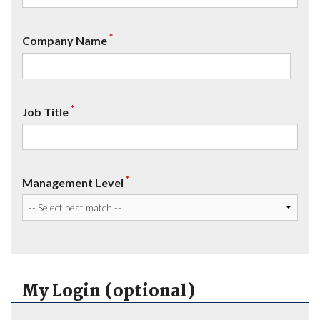
*
Company Name
*
Job Title
*
Management Level
My Login (optional)