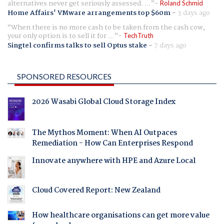
alternatives never get seriously assessed. ...
Roland Schmid
Home Affairs' VMware arrangements top $60m
-
3 days ago
When there is no more cash to be taken from the cash cow,
your only option is to sell it for ...
TechTruth
Singtel confirms talks to sell Optus stake
-
7 days ago
SPONSORED RESOURCES
2026 Wasabi Global Cloud Storage Index
The Mythos Moment: When AI Outpaces
Remediation - How Can Enterprises Respond
Innovate anywhere with HPE and Azure Local
Cloud Covered Report: New Zealand
How healthcare organisations can get more value