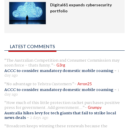
Digital61 expands cybersecurity
portfolio
LATEST COMMENTS
The Australian Competition and Consumer Commission may
soon force - thats funny.
G3rg
ACCC to consider mandatory domestic mobile roaming
-
1
day ago
No advantage to Telstra Customers
Arron25
ACCC to consider mandatory domestic mobile roaming
-
1
day ago
How much of this little protection racket purchases positive
press for government. Add government...
Grumpy
Australia hikes levy for tech giants that fail to strike local
news deals
-
2 days ago
Broadcom keeps winning these renewals because the