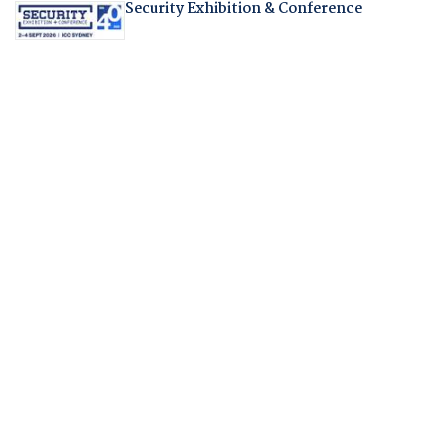
Security Exhibition & Conference