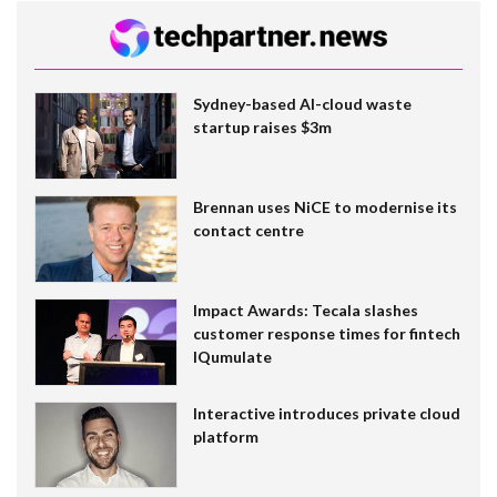
Sydney-based AI-cloud waste
startup raises $3m
Brennan uses NiCE to modernise its
contact centre
Impact Awards: Tecala slashes
customer response times for fintech
IQumulate
Interactive introduces private cloud
platform