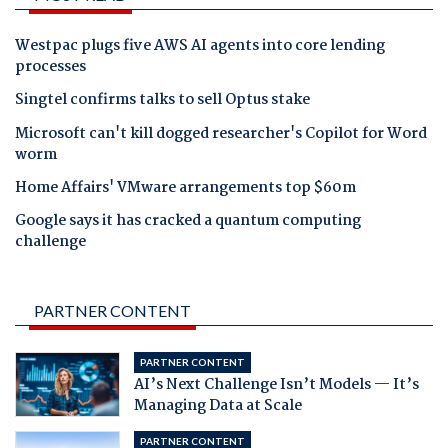
Westpac plugs five AWS AI agents into core lending
processes
Singtel confirms talks to sell Optus stake
Microsoft can't kill dogged researcher's Copilot for Word
worm
Home Affairs' VMware arrangements top $60m
Google says it has cracked a quantum computing
challenge
PARTNER CONTENT
PARTNER CONTENT
AI’s Next Challenge Isn’t Models — It’s
Managing Data at Scale
PARTNER CONTENT