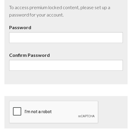
To access premium locked content, please set up a
password for your account.
Password
Confirm Password