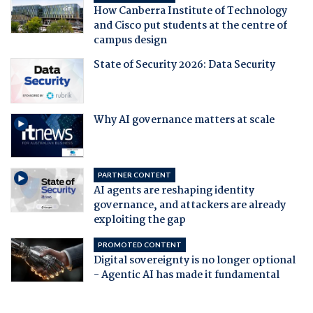
How Canberra Institute of Technology
and Cisco put students at the centre of
campus design
State of Security 2026: Data Security
Why AI governance matters at scale
PARTNER CONTENT
AI agents are reshaping identity
governance, and attackers are already
exploiting the gap
PROMOTED CONTENT
Digital sovereignty is no longer optional
- Agentic AI has made it fundamental