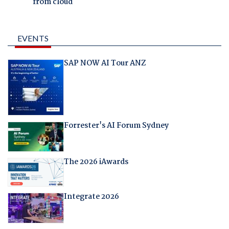
from cloud
EVENTS
SAP NOW AI Tour ANZ
Forrester's AI Forum Sydney
The 2026 iAwards
Integrate 2026