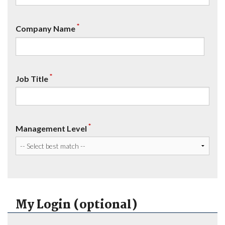
*
Company Name
*
Job Title
*
Management Level
My Login (optional)