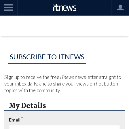
SUBSCRIBE TO ITNEWS
Sign up to receive the free
iTnews
newsletter straight to
your inbox daily, and to share your views on hot button
topics with the community.
My Details
*
Email