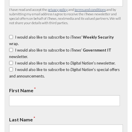
I have read and accept the
privacy policy
and
terms and conditions
and by
submitting my email address I agree to receive the
iTnews
newsletter and
special offers on behalf of
iTnews
, nextmedia and its valued partners. We will
not share your details with third parties.
I would also like to subscribe to
iTnews’
Weekly Security
wrap.
I would also like to subscribe to
iTnews’
Government IT
newsletter.
I would also like to subscribe to
Digital Nation
's newsletter.
I would also like to subscribe to
Digital Nation
's special offers
and announcements.
*
First Name
*
Last Name