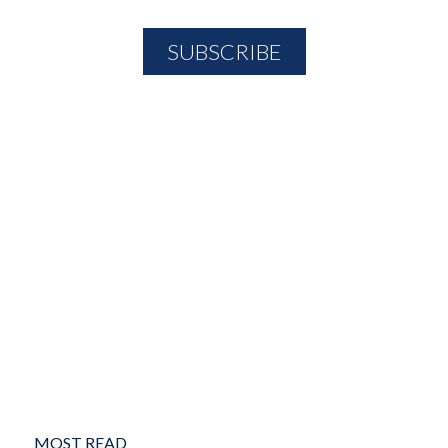
MOST READ