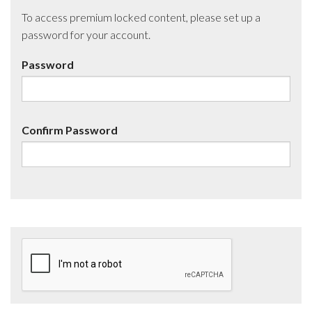
To access premium locked content, please set up a
password for your account.
Password
Confirm Password