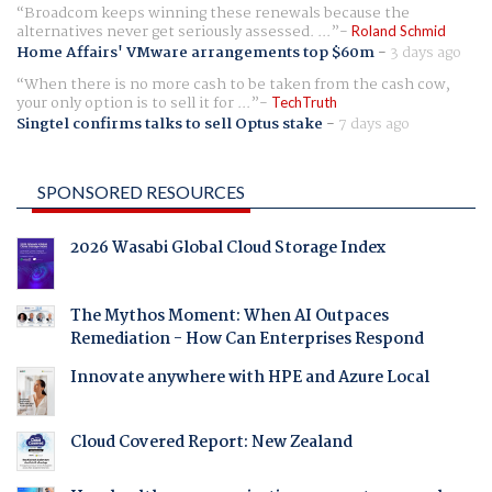
Broadcom keeps winning these renewals because the
alternatives never get seriously assessed. ...
Roland Schmid
Home Affairs' VMware arrangements top $60m
-
3 days ago
When there is no more cash to be taken from the cash cow,
your only option is to sell it for ...
TechTruth
Singtel confirms talks to sell Optus stake
-
7 days ago
SPONSORED RESOURCES
2026 Wasabi Global Cloud Storage Index
The Mythos Moment: When AI Outpaces
Remediation - How Can Enterprises Respond
Innovate anywhere with HPE and Azure Local
Cloud Covered Report: New Zealand