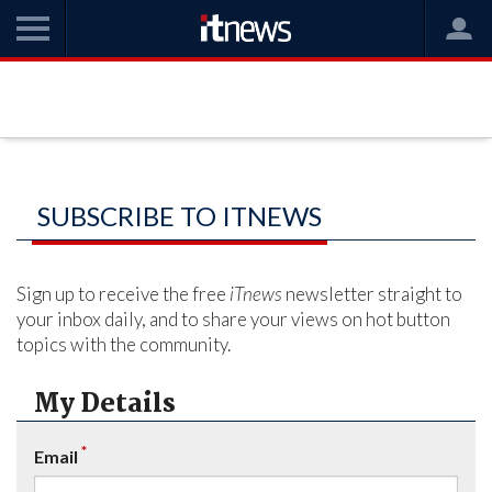
SUBSCRIBE TO ITNEWS
Sign up to receive the free
iTnews
newsletter straight to
your inbox daily, and to share your views on hot button
topics with the community.
My Details
*
Email