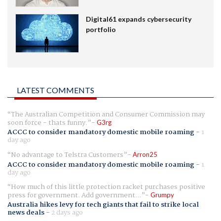
Digital61 expands cybersecurity
portfolio
LATEST COMMENTS
The Australian Competition and Consumer Commission may
soon force - thats funny.
G3rg
ACCC to consider mandatory domestic mobile roaming
-
1
day ago
No advantage to Telstra Customers
Arron25
ACCC to consider mandatory domestic mobile roaming
-
1
day ago
How much of this little protection racket purchases positive
press for government. Add government...
Grumpy
Australia hikes levy for tech giants that fail to strike local
news deals
-
2 days ago