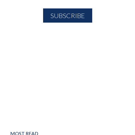
MOST READ