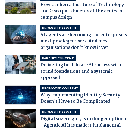
How Canberra Institute of Technology
and Cisco put students at the centre of
campus design
PROMOTED CONTENT
AI agents are becoming the enterprise's
most privileged users. And most
organisations don't know it yet
PARTNER CONTENT
Delivering healthcare AI success with
sound foundations and a systemic
approach
PROMOTED CONTENT
Why Implementing Identity Security
Doesn't Have to Be Complicated
PROMOTED CONTENT
Digital sovereignty is no longer optional
- Agentic AI has made it fundamental