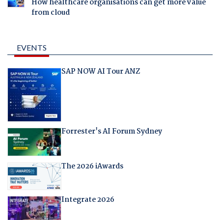
How healthcare organisations can get more value
from cloud
EVENTS
SAP NOW AI Tour ANZ
Forrester's AI Forum Sydney
The 2026 iAwards
Integrate 2026