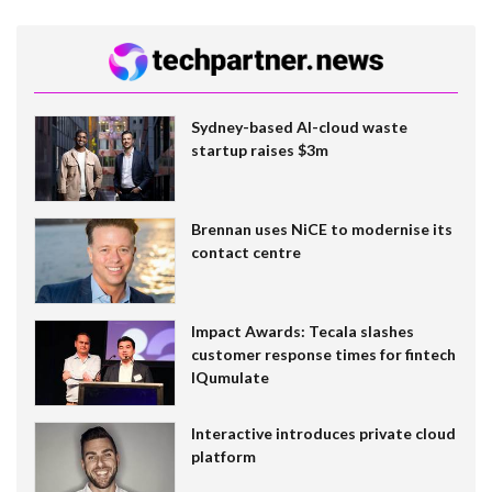
Sydney-based AI-cloud waste
startup raises $3m
Brennan uses NiCE to modernise its
contact centre
Impact Awards: Tecala slashes
customer response times for fintech
IQumulate
Interactive introduces private cloud
platform