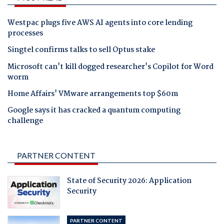
Westpac plugs five AWS AI agents into core lending
processes
Singtel confirms talks to sell Optus stake
Microsoft can't kill dogged researcher's Copilot for Word
worm
Home Affairs' VMware arrangements top $60m
Google says it has cracked a quantum computing
challenge
PARTNER CONTENT
State of Security 2026: Application
Security
PARTNER CONTENT