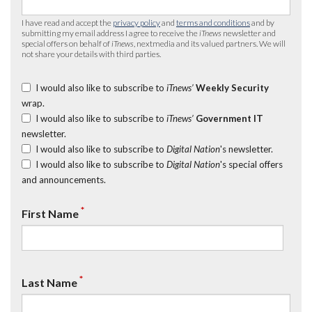
I have read and accept the
privacy policy
and
terms and conditions
and by
submitting my email address I agree to receive the
iTnews
newsletter and
special offers on behalf of
iTnews
, nextmedia and its valued partners. We will
not share your details with third parties.
I would also like to subscribe to
iTnews’
Weekly Security
wrap.
I would also like to subscribe to
iTnews’
Government IT
newsletter.
I would also like to subscribe to
Digital Nation
's newsletter.
I would also like to subscribe to
Digital Nation
's special offers
and announcements.
*
First Name
*
Last Name