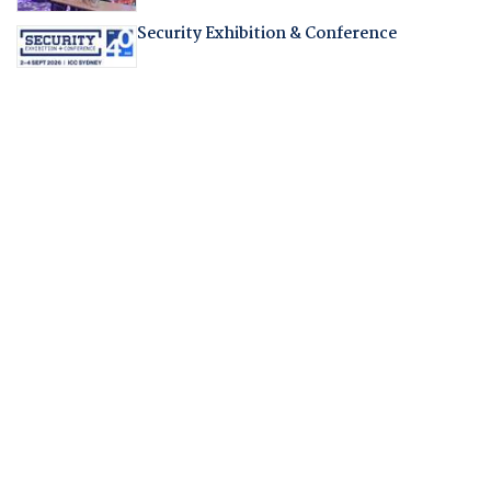
Security Exhibition & Conference