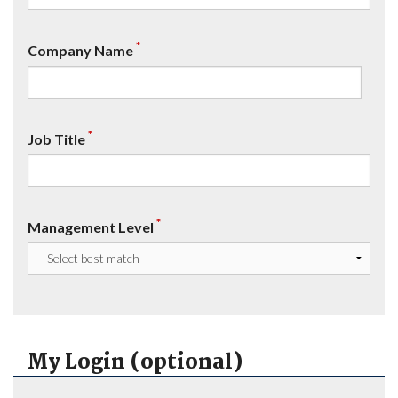
*
Company Name
*
Job Title
*
Management Level
My Login (optional)