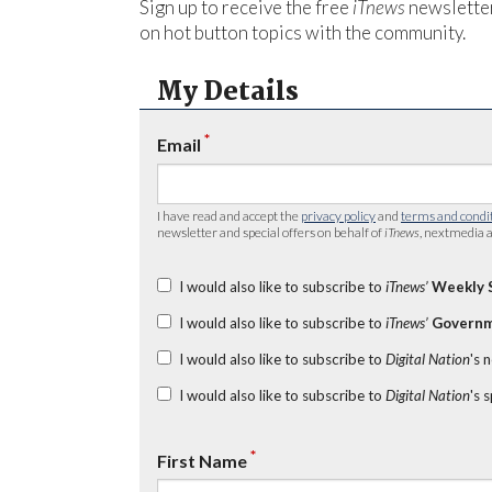
Sign up to receive the free
iTnews
newsletter
on hot button topics with the community.
My Details
*
Email
I have read and accept the
privacy policy
and
terms and condi
newsletter and special offers on behalf of
iTnews
, nextmedia a
I would also like to subscribe to
iTnews’
Weekly 
I would also like to subscribe to
iTnews’
Governm
I would also like to subscribe to
Digital Nation
's 
I would also like to subscribe to
Digital Nation
's 
*
First Name