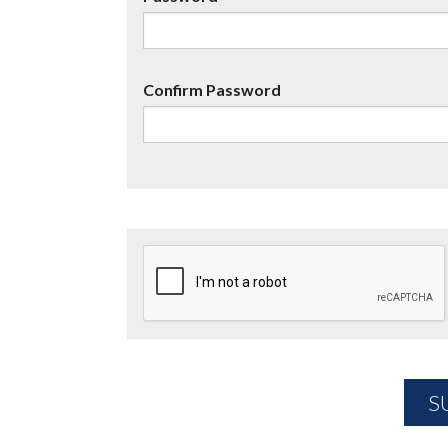
Confirm Password