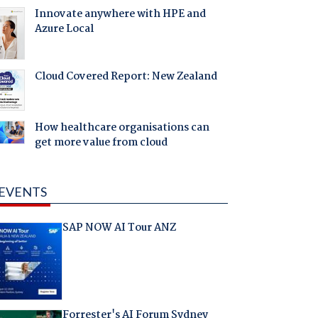
Innovate anywhere with HPE and
Azure Local
Cloud Covered Report: New Zealand
How healthcare organisations can
get more value from cloud
EVENTS
SAP NOW AI Tour ANZ
Forrester's AI Forum Sydney