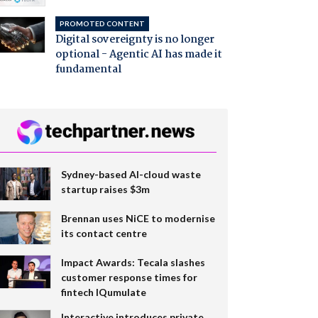
PROMOTED CONTENT
Digital sovereignty is no longer
optional - Agentic AI has made it
fundamental
Sydney-based AI-cloud waste
startup raises $3m
Brennan uses NiCE to modernise
its contact centre
Impact Awards: Tecala slashes
customer response times for
fintech IQumulate
Interactive introduces private