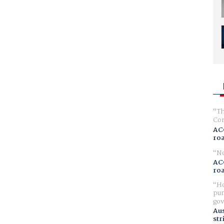
Th
Com
AC
ro
No
AC
ro
Ho
pur
gov
Aus
str