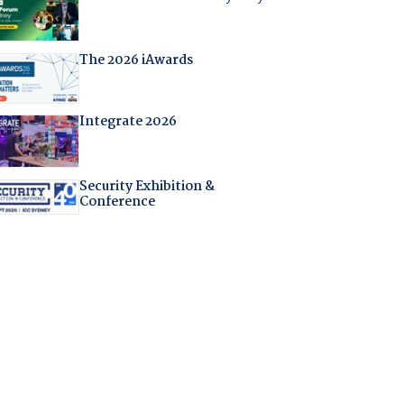
The 2026 iAwards
Integrate 2026
Security Exhibition &
Conference