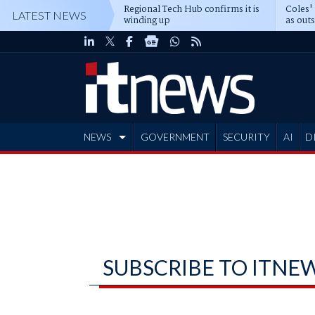
Regional Tech Hub confirms it is
Coles'
LATEST NEWS
winding up
as out
deepe
NEWS
GOVERNMENT
SECURITY
AI
D
ADVERTISE
SUBSCRIBE TO ITNE