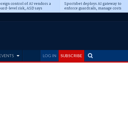
reign control of AI vendors a
Sportsbet deploys AI gateway to
ard-level risk, ASD says
enforce guardrails, manage costs
EVENTS
LOG IN
SUBSCRIBE