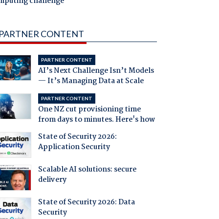
mputing challenge
PARTNER CONTENT
PARTNER CONTENT
AI’s Next Challenge Isn’t Models
— It’s Managing Data at Scale
PARTNER CONTENT
One NZ cut provisioning time
from days to minutes. Here's how
State of Security 2026:
Application Security
Scalable AI solutions: secure
delivery
State of Security 2026: Data
Security