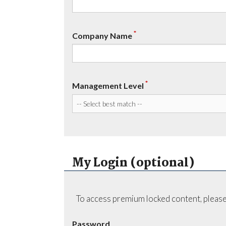
*
Company Name
*
Management Level
My Login (optional)
To access premium locked content, please
Password