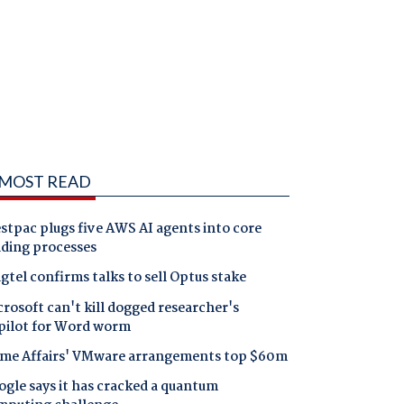
MOST READ
tpac plugs five AWS AI agents into core
nding processes
gtel confirms talks to sell Optus stake
rosoft can't kill dogged researcher's
pilot for Word worm
me Affairs' VMware arrangements top $60m
gle says it has cracked a quantum