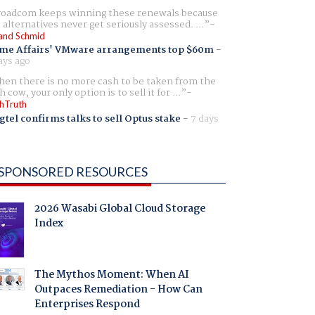
oadcom keeps winning these renewals because
 alternatives never get seriously assessed. ...
and Schmid
me Affairs' VMware arrangements top $60m
-
ays ago
en there is no more cash to be taken from the
h cow, your only option is to sell it for ...
hTruth
gtel confirms talks to sell Optus stake
-
7 days
SPONSORED RESOURCES
2026 Wasabi Global Cloud Storage
Index
The Mythos Moment: When AI
Outpaces Remediation - How Can
Enterprises Respond