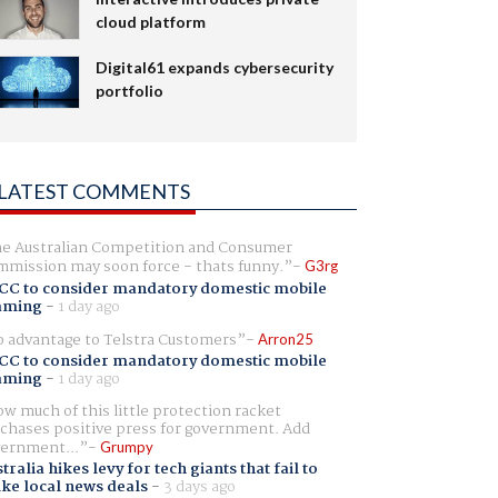
cloud platform
Digital61 expands cybersecurity
portfolio
LATEST COMMENTS
e Australian Competition and Consumer
mission may soon force - thats funny.
G3rg
CC to consider mandatory domestic mobile
aming
-
1 day ago
 advantage to Telstra Customers
Arron25
CC to consider mandatory domestic mobile
aming
-
1 day ago
w much of this little protection racket
chases positive press for government. Add
ernment...
Grumpy
tralia hikes levy for tech giants that fail to
ike local news deals
-
3 days ago