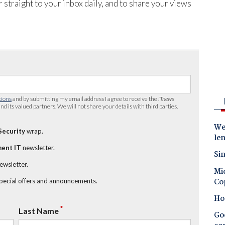
 straight to your inbox daily, and to share your views
tions
and by submitting my email address I agree to receive the
iTnews
nd its valued partners. We will not share your details with third parties.
Wes
Security
wrap.
le
ent IT
newsletter.
Sin
newsletter.
Mic
Co
special offers and announcements.
Ho
*
Last Name
Goo