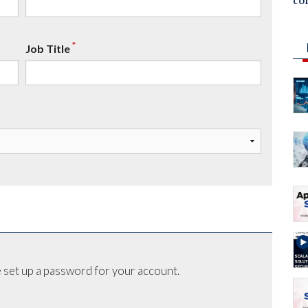
co
*
Job Title
 set up a password for your account.