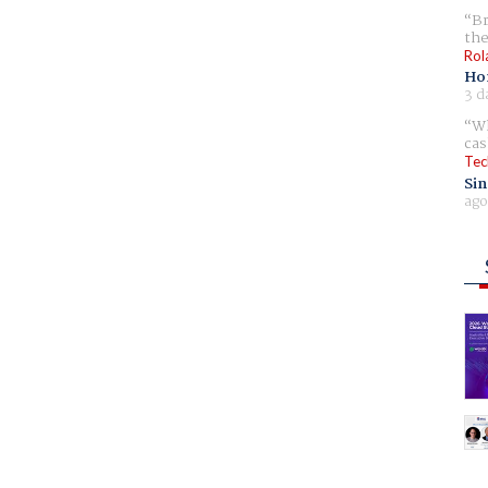
Br
the
Rol
Ho
3 d
Wh
cas
Tec
Sin
ago