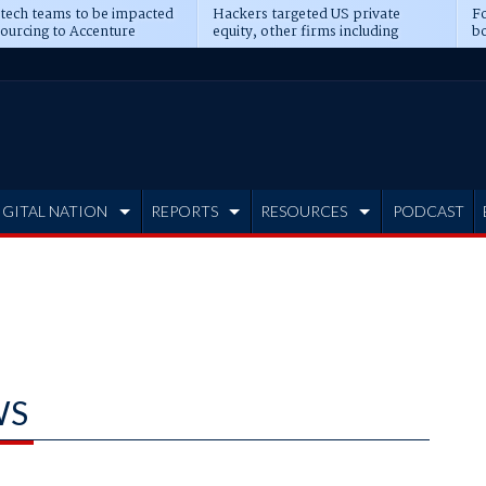
 tech teams to be impacted
Hackers targeted US private
Fo
sourcing to Accenture
equity, other firms including
bo
ns
Blackstone, CME
IGITAL NATION
REPORTS
RESOURCES
PODCAST
WS