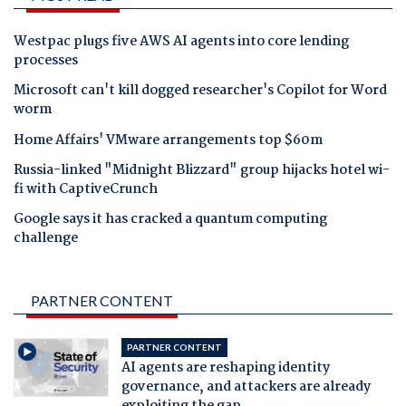
Westpac plugs five AWS AI agents into core lending
processes
Microsoft can't kill dogged researcher's Copilot for Word
worm
Home Affairs' VMware arrangements top $60m
Russia-linked "Midnight Blizzard" group hijacks hotel wi-
fi with CaptiveCrunch
Google says it has cracked a quantum computing
challenge
PARTNER CONTENT
PARTNER CONTENT
AI agents are reshaping identity
governance, and attackers are already