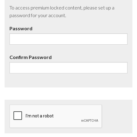
To access premium locked content, please set up a
password for your account.
Password
Confirm Password