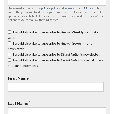
I have read and accept the
privacy policy
and
terms and conditions
and by
submitting my email address I agree to receive the
iTnews
newsletter and
special offers on behalf of
iTnews
, nextmedia and its valued partners. We will
not share your details with third parties.
I would also like to subscribe to
iTnews’
Weekly Security
wrap.
I would also like to subscribe to
iTnews’
Government IT
newsletter.
I would also like to subscribe to
Digital Nation
's newsletter.
I would also like to subscribe to
Digital Nation
's special offers
and announcements.
*
First Name
*
Last Name