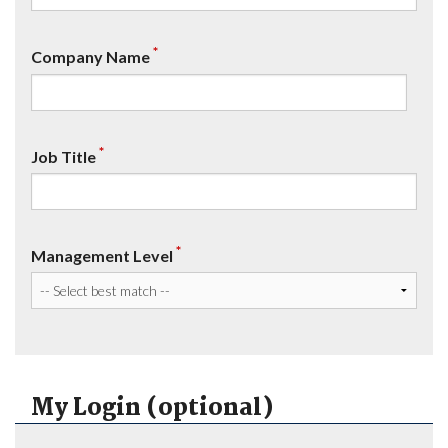
*
Company Name
*
Job Title
*
Management Level
My Login (optional)