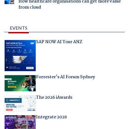
How healthcare organisations can get more value
from cloud
EVENTS
SAP NOW AI Tour ANZ
Forrester's AI Forum Sydney
The 2026 iAwards
Integrate 2026