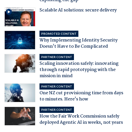
exploiting the gap
Scalable AI solutions: secure delivery
PROMOTED CONTENT
Why Implementing Identity Security
Doesn't Have to Be Complicated
PARTNER CONTENT
Scaling innovation safely: innovating
through rapid prototyping with the
mission in mind
PARTNER CONTENT
One NZ cut provisioning time from days
to minutes. Here's how
PARTNER CONTENT
How the Fair Work Commission safely
deployed Agentic AI in weeks, not years