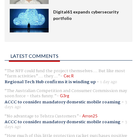
Digital61 expands cybersecurity
portfolio
LATEST COMMENTS
The NFF could fund the project themselves.... But like most
"farm activities".... they ...
Cec R
Regional Tech Hub confirms it is winding up
-
1 day ago
The Australian Competition and Consumer Commission may
soon force - thats funny.
G3rg
ACCC to consider mandatory domestic mobile roaming
-
3
days ago
No advantage to Telstra Customers
Arron25
ACCC to consider mandatory domestic mobile roaming
-
3
days ago
How much of this little protection racket purchases positive