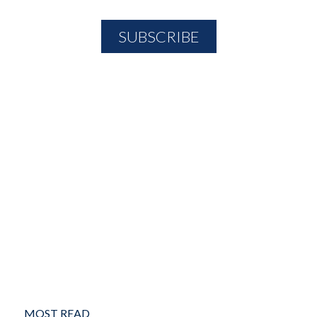
MOST READ