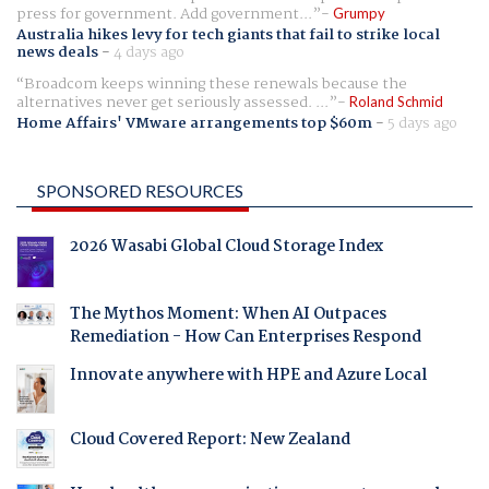
press for government. Add government...
Grumpy
Australia hikes levy for tech giants that fail to strike local
news deals
-
4 days ago
Broadcom keeps winning these renewals because the
alternatives never get seriously assessed. ...
Roland Schmid
Home Affairs' VMware arrangements top $60m
-
5 days ago
SPONSORED RESOURCES
2026 Wasabi Global Cloud Storage Index
The Mythos Moment: When AI Outpaces
Remediation - How Can Enterprises Respond
Innovate anywhere with HPE and Azure Local
Cloud Covered Report: New Zealand