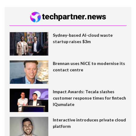
Sydney-based AI-cloud waste
startup raises $3m
Brennan uses NiCE to modernise its
contact centre
Impact Awards: Tecala slashes
customer response times for fintech
IQumulate
Interactive introduces private cloud
platform