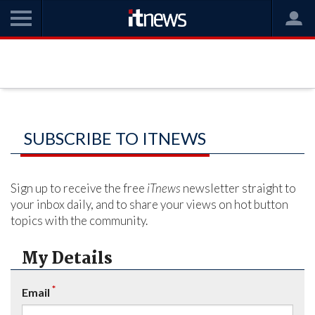
SUBSCRIBE TO ITNEWS
Sign up to receive the free
iTnews
newsletter straight to
your inbox daily, and to share your views on hot button
topics with the community.
My Details
*
Email