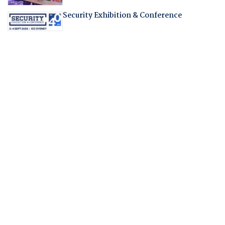
Security Exhibition & Conference