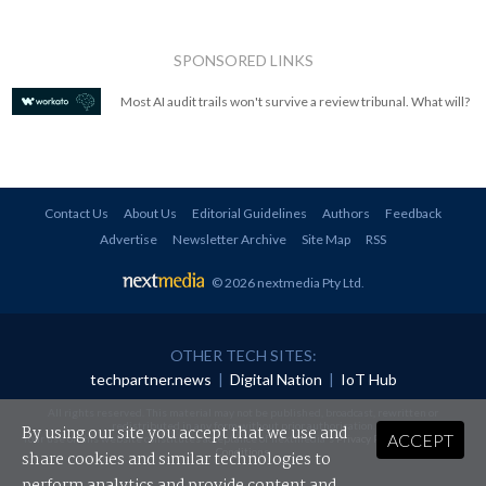
SPONSORED LINKS
Most AI audit trails won't survive a review tribunal. What will?
Contact Us
About Us
Editorial Guidelines
Authors
Feedback
Advertise
Newsletter Archive
Site Map
RSS
© 2026 nextmedia Pty Ltd
.
OTHER TECH SITES:
techpartner.news
|
Digital Nation
|
IoT Hub
All rights reserved. This material may not be published, broadcast, rewritten or
redistributed in any form without prior authorisation.
By using our site you accept that we use and
ACCEPT
Your use of this website constitutes acceptance of nextmedia's
Privacy Policy
and
Terms &
Conditions
.
share cookies and similar technologies to