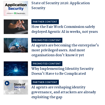
State of Security 2026: Application
Security
PARTNER CONTENT
How the Fair Work Commission safely
deployed Agentic AI in weeks, not years
PROMOTED CONTENT
AI agents are becoming the enterprise's
most privileged users. And most
organisations don't know it yet
PROMOTED CONTENT
Why Implementing Identity Security
Doesn't Have to Be Complicated
PARTNER CONTENT
AI agents are reshaping identity
governance, and attackers are already
exploiting the gap