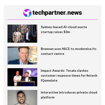
Sydney-based AI-cloud waste
startup raises $3m
Brennan uses NiCE to modernise its
contact centre
Impact Awards: Tecala slashes
customer response times for fintech
IQumulate
Interactive introduces private cloud
platform