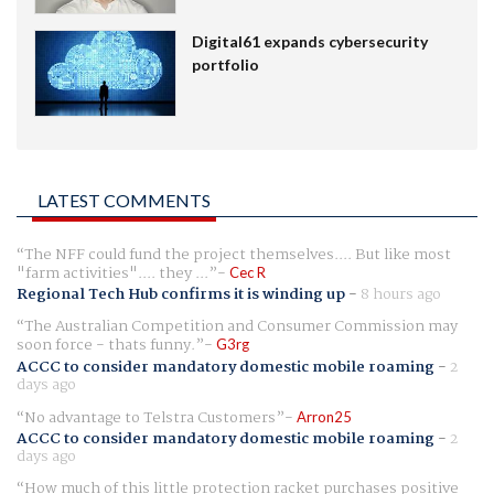
Digital61 expands cybersecurity
portfolio
LATEST COMMENTS
The NFF could fund the project themselves.... But like most
"farm activities".... they ...
Cec R
Regional Tech Hub confirms it is winding up
-
8 hours ago
The Australian Competition and Consumer Commission may
soon force - thats funny.
G3rg
ACCC to consider mandatory domestic mobile roaming
-
2
days ago
No advantage to Telstra Customers
Arron25
ACCC to consider mandatory domestic mobile roaming
-
2
days ago
How much of this little protection racket purchases positive