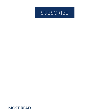
MOST READ