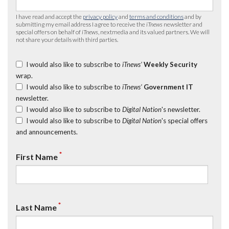
I have read and accept the
privacy policy
and
terms and conditions
and by
submitting my email address I agree to receive the
iTnews
newsletter and
special offers on behalf of
iTnews
, nextmedia and its valued partners. We will
not share your details with third parties.
I would also like to subscribe to
iTnews’
Weekly Security
wrap.
I would also like to subscribe to
iTnews’
Government IT
newsletter.
I would also like to subscribe to
Digital Nation
's newsletter.
I would also like to subscribe to
Digital Nation
's special offers
and announcements.
*
First Name
*
Last Name