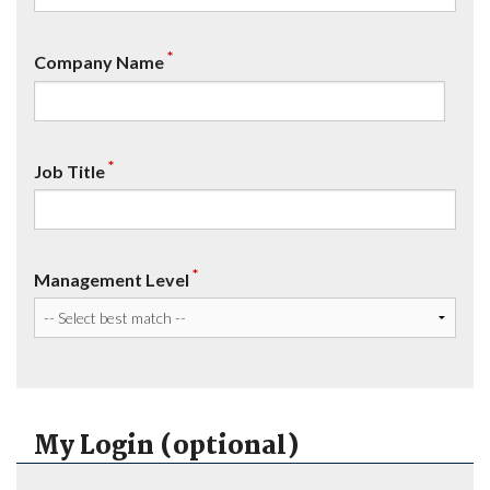
*
Company Name
*
Job Title
*
Management Level
My Login (optional)