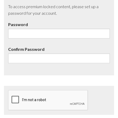
To access premium locked content, please set up a
password for your account.
Password
Confirm Password