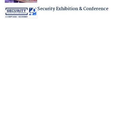
Security Exhibition & Conference