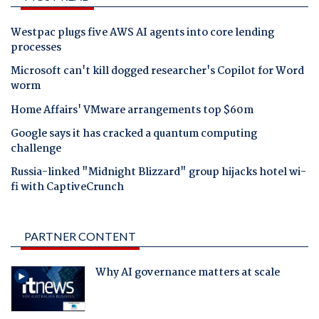
Westpac plugs five AWS AI agents into core lending
processes
Microsoft can't kill dogged researcher's Copilot for Word
worm
Home Affairs' VMware arrangements top $60m
Google says it has cracked a quantum computing
challenge
Russia-linked "Midnight Blizzard" group hijacks hotel wi-
fi with CaptiveCrunch
PARTNER CONTENT
Why AI governance matters at scale