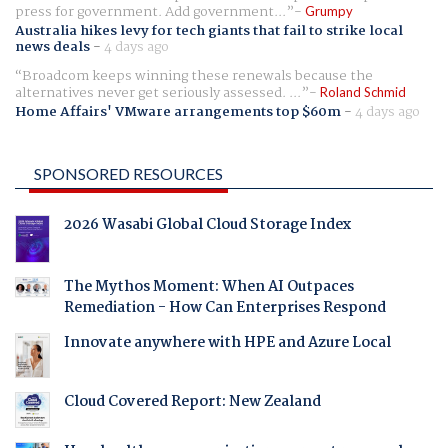
press for government. Add government...
Grumpy
Australia hikes levy for tech giants that fail to strike local
news deals
-
4 days ago
Broadcom keeps winning these renewals because the
alternatives never get seriously assessed. ...
Roland Schmid
Home Affairs' VMware arrangements top $60m
-
4 days ago
SPONSORED RESOURCES
2026 Wasabi Global Cloud Storage Index
The Mythos Moment: When AI Outpaces
Remediation - How Can Enterprises Respond
Innovate anywhere with HPE and Azure Local
Cloud Covered Report: New Zealand