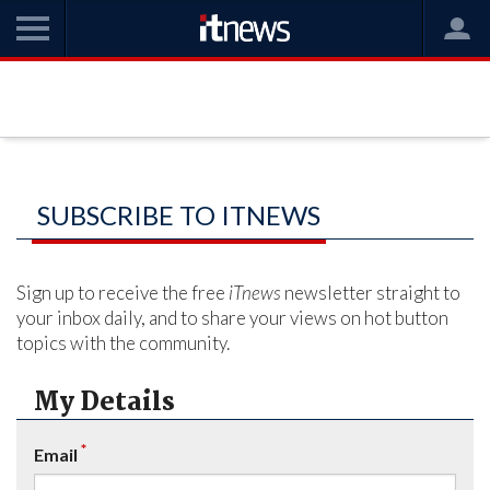
SUBSCRIBE TO ITNEWS
Sign up to receive the free
iTnews
newsletter straight to
your inbox daily, and to share your views on hot button
topics with the community.
My Details
*
Email