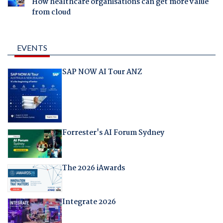
How healthcare organisations can get more value
from cloud
EVENTS
SAP NOW AI Tour ANZ
Forrester's AI Forum Sydney
The 2026 iAwards
Integrate 2026