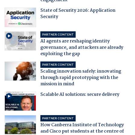
engagement
State of Security 2026: Application
Security
PARTNER CONTENT
AI agents are reshaping identity
governance, and attackers are already
exploiting the gap
PARTNER CONTENT
Scaling innovation safely: innovating
through rapid prototyping with the
mission in mind
Scalable AI solutions: secure delivery
PARTNER CONTENT
How Canberra Institute of Technology
and Cisco put students at the centre of