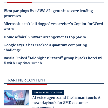
Westpac plugs five AWS AI agents into core lending
processes
Microsoft can't kill dogged researcher's Copilot for Word
worm
Home Affairs' VMware arrangements top $60m
Google says it has cracked a quantum computing
challenge
Russia-linked "Midnight Blizzard" group hijacks hotel wi-
fi with CaptiveCrunch
PARTNER CONTENT
PROMOTED CONTENT
AI voice agents and the human touch: A
new playbook for SME customer