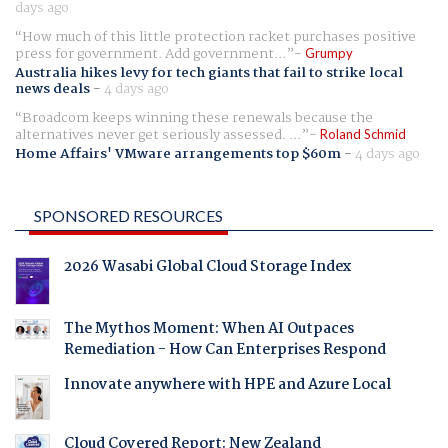
days ago
How much of this little protection racket purchases positive
press for government. Add government...
Grumpy
Australia hikes levy for tech giants that fail to strike local
news deals
-
4 days ago
Broadcom keeps winning these renewals because the
alternatives never get seriously assessed. ...
Roland Schmid
Home Affairs' VMware arrangements top $60m
-
4 days ago
SPONSORED RESOURCES
2026 Wasabi Global Cloud Storage Index
The Mythos Moment: When AI Outpaces
Remediation - How Can Enterprises Respond
Innovate anywhere with HPE and Azure Local
Cloud Covered Report: New Zealand