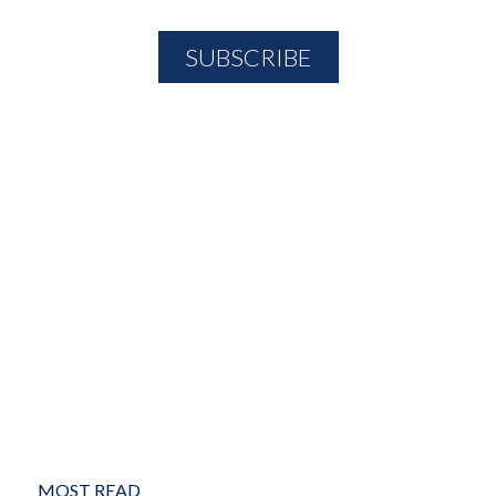
MOST READ