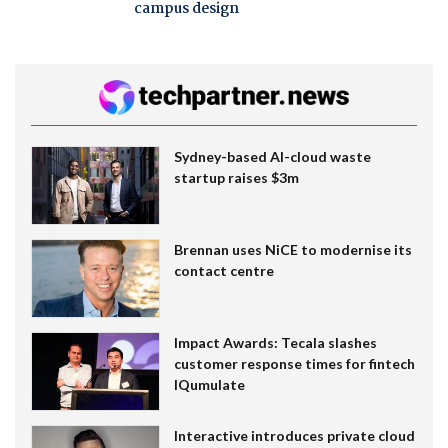
campus design
Sydney-based AI-cloud waste
startup raises $3m
Brennan uses NiCE to modernise its
contact centre
Impact Awards: Tecala slashes
customer response times for fintech
IQumulate
Interactive introduces private cloud