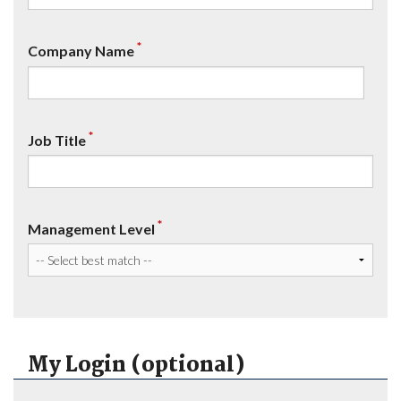
*
Company Name
*
Job Title
*
Management Level
My Login (optional)