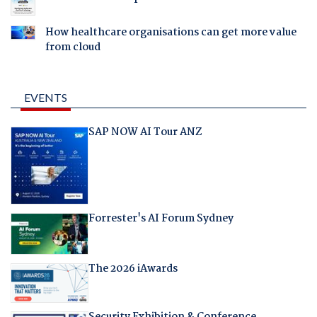
How healthcare organisations can get more value
from cloud
EVENTS
SAP NOW AI Tour ANZ
Forrester's AI Forum Sydney
The 2026 iAwards