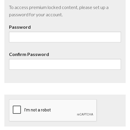
To access premium locked content, please set up a
password for your account.
Password
Confirm Password