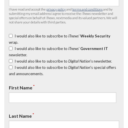
I have read and accept the
privacy policy
and
terms and conditions
and by
submitting my email address I agree to receive the
iTnews
newsletter and
special offers on behalf of
iTnews
, nextmedia and its valued partners. We will
not share your details with third parties.
I would also like to subscribe to
iTnews’
Weekly Security
wrap.
I would also like to subscribe to
iTnews’
Government IT
newsletter.
I would also like to subscribe to
Digital Nation
's newsletter.
I would also like to subscribe to
Digital Nation
's special offers
and announcements.
*
First Name
*
Last Name