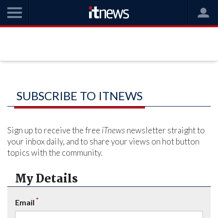
SUBSCRIBE TO ITNEWS
Sign up to receive the free
iTnews
newsletter straight to
your inbox daily, and to share your views on hot button
topics with the community.
My Details
*
Email