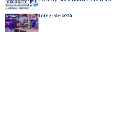
Security Exhibition & Conference
Integrate 2026