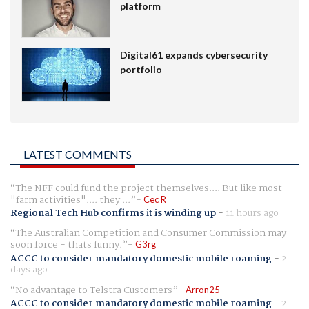
platform
Digital61 expands cybersecurity
portfolio
LATEST COMMENTS
The NFF could fund the project themselves.... But like most
"farm activities".... they ...
Cec R
Regional Tech Hub confirms it is winding up
-
11 hours ago
The Australian Competition and Consumer Commission may
soon force - thats funny.
G3rg
ACCC to consider mandatory domestic mobile roaming
-
2
days ago
No advantage to Telstra Customers
Arron25
ACCC to consider mandatory domestic mobile roaming
-
2