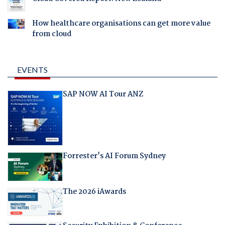
How healthcare organisations can get more value
from cloud
EVENTS
SAP NOW AI Tour ANZ
Forrester's AI Forum Sydney
The 2026 iAwards