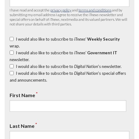
I have read and accept the
privacy policy
and
terms and conditions
and by
submitting my email address I agree to receive the
iTnews
newsletter and
special offers on behalf of
iTnews
, nextmedia and its valued partners. We will
not share your details with third parties.
I would also like to subscribe to
iTnews’
Weekly Security
wrap.
I would also like to subscribe to
iTnews’
Government IT
newsletter.
I would also like to subscribe to
Digital Nation
's newsletter.
I would also like to subscribe to
Digital Nation
's special offers
and announcements.
*
First Name
*
Last Name