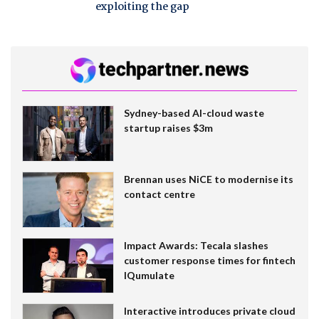
exploiting the gap
Sydney-based AI-cloud waste
startup raises $3m
Brennan uses NiCE to modernise its
contact centre
Impact Awards: Tecala slashes
customer response times for fintech
IQumulate
Interactive introduces private cloud