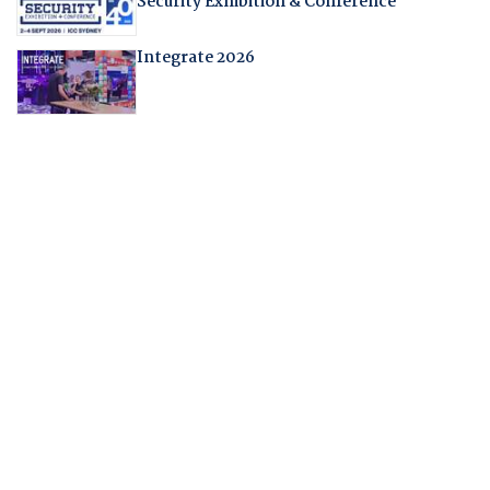
Security Exhibition & Conference
Integrate 2026