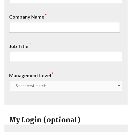
*
Company Name
*
Job Title
*
Management Level
My Login (optional)