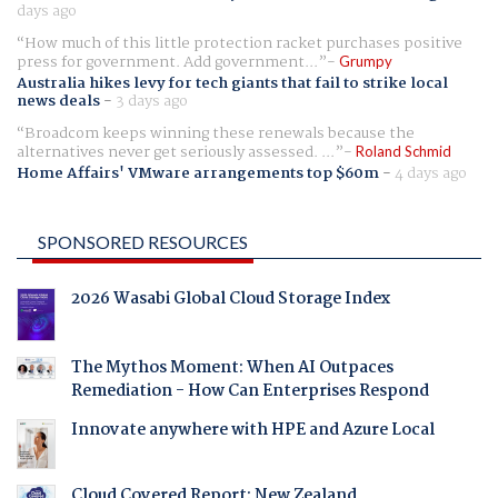
days ago
How much of this little protection racket purchases positive
press for government. Add government...
Grumpy
Australia hikes levy for tech giants that fail to strike local
news deals
-
3 days ago
Broadcom keeps winning these renewals because the
alternatives never get seriously assessed. ...
Roland Schmid
Home Affairs' VMware arrangements top $60m
-
4 days ago
SPONSORED RESOURCES
2026 Wasabi Global Cloud Storage Index
The Mythos Moment: When AI Outpaces
Remediation - How Can Enterprises Respond
Innovate anywhere with HPE and Azure Local
Cloud Covered Report: New Zealand