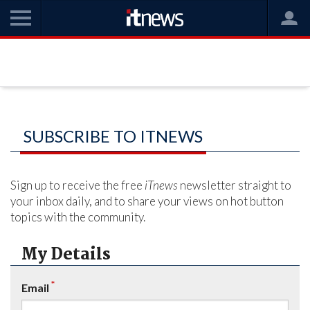
SUBSCRIBE TO ITNEWS
Sign up to receive the free
iTnews
newsletter straight to
your inbox daily, and to share your views on hot button
topics with the community.
My Details
*
Email