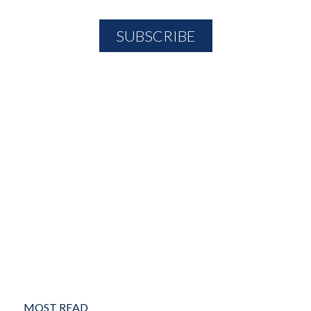
MOST READ