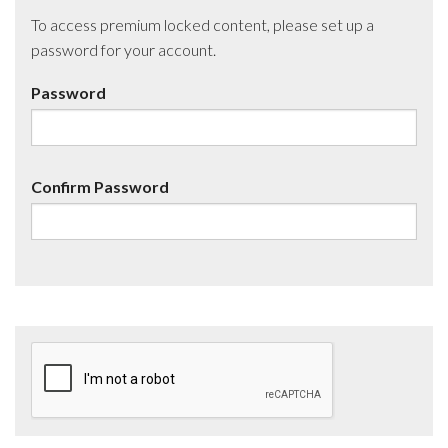
To access premium locked content, please set up a
password for your account.
Password
Confirm Password