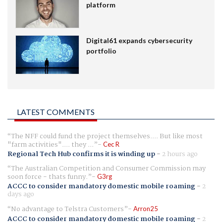
platform
Digital61 expands cybersecurity
portfolio
LATEST COMMENTS
The NFF could fund the project themselves.... But like most
"farm activities".... they ...
Cec R
Regional Tech Hub confirms it is winding up
-
2 hours ago
The Australian Competition and Consumer Commission may
soon force - thats funny.
G3rg
ACCC to consider mandatory domestic mobile roaming
-
2
days ago
No advantage to Telstra Customers
Arron25
ACCC to consider mandatory domestic mobile roaming
-
2