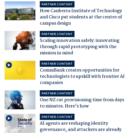
PARTNER CONTENT
How Canberra Institute of Technology
and Cisco put students at the centre of
campus design
PARTNER CONTENT
Scaling innovation safely: innovating
through rapid prototyping with the
mission in mind
PARTNER CONTENT
CommBank creates opportunities for
technologists to upskill with frontier AI
companies
PARTNER CONTENT
One NZ cut provisioning time from days
to minutes. Here's how
PARTNER CONTENT
AI agents are reshaping identity
governance, and attackers are already