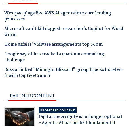
Westpac plugs five AWS AI agents into core lending
processes
Microsoft can't kill dogged researcher's Copilot for Word
worm
Home Affairs' VMware arrangements top $60m
Google says it has cracked a quantum computing
challenge
Russia-linked "Midnight Blizzard" group hijacks hotel wi-
fi with CaptiveCrunch
PARTNER CONTENT
PROMOTED CONTENT
Digital sovereignty is no longer optional
- Agentic AI has made it fundamental