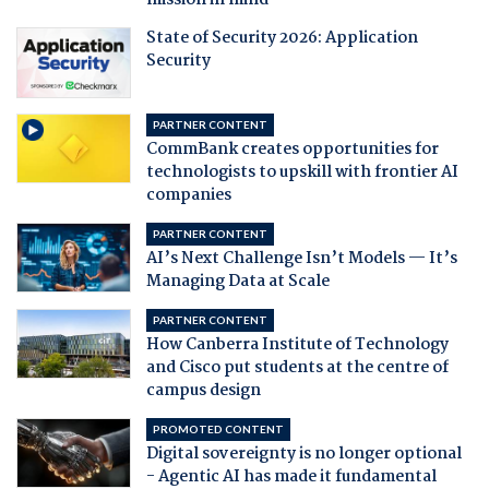
mission in mind
State of Security 2026: Application
Security
PARTNER CONTENT
CommBank creates opportunities for
technologists to upskill with frontier AI
companies
PARTNER CONTENT
AI’s Next Challenge Isn’t Models — It’s
Managing Data at Scale
PARTNER CONTENT
How Canberra Institute of Technology
and Cisco put students at the centre of
campus design
PROMOTED CONTENT
Digital sovereignty is no longer optional
- Agentic AI has made it fundamental