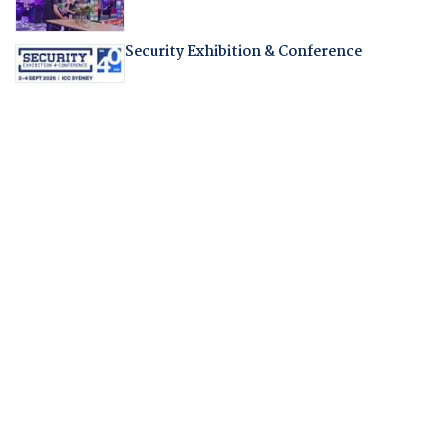
Security Exhibition & Conference