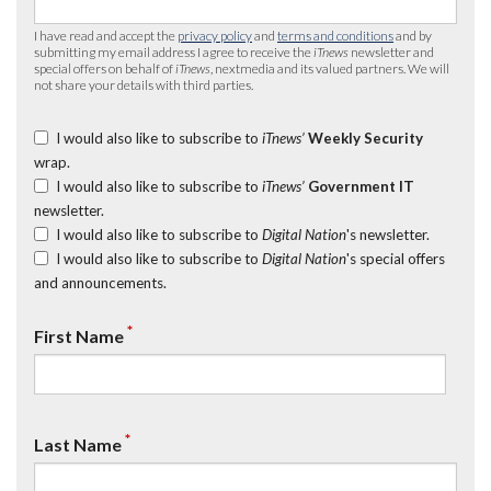
I have read and accept the
privacy policy
and
terms and conditions
and by
submitting my email address I agree to receive the
iTnews
newsletter and
special offers on behalf of
iTnews
, nextmedia and its valued partners. We will
not share your details with third parties.
I would also like to subscribe to
iTnews’
Weekly Security
wrap.
I would also like to subscribe to
iTnews’
Government IT
newsletter.
I would also like to subscribe to
Digital Nation
's newsletter.
I would also like to subscribe to
Digital Nation
's special offers
and announcements.
*
First Name
*
Last Name