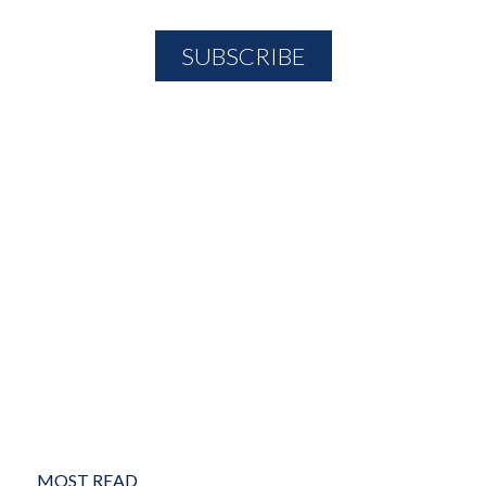
MOST READ