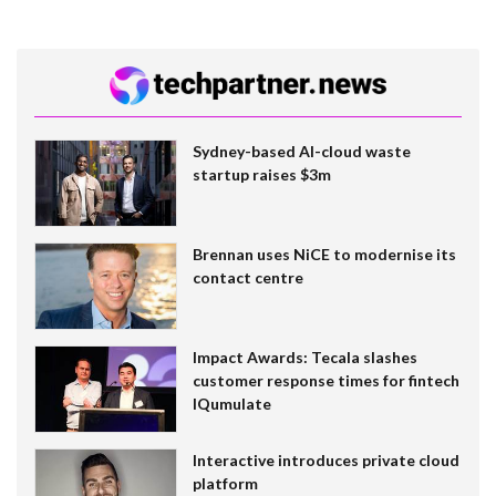
Sydney-based AI-cloud waste
startup raises $3m
Brennan uses NiCE to modernise its
contact centre
Impact Awards: Tecala slashes
customer response times for fintech
IQumulate
Interactive introduces private cloud
platform