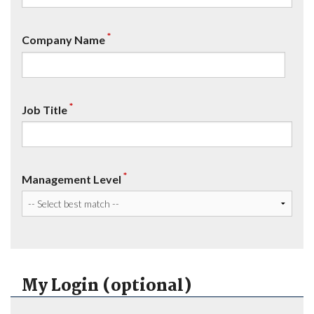
*
Company Name
*
Job Title
*
Management Level
My Login (optional)