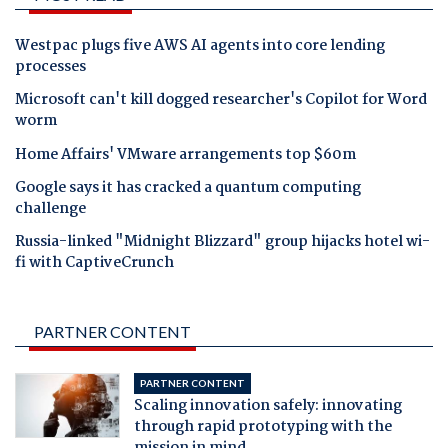
Westpac plugs five AWS AI agents into core lending
processes
Microsoft can't kill dogged researcher's Copilot for Word
worm
Home Affairs' VMware arrangements top $60m
Google says it has cracked a quantum computing
challenge
Russia-linked "Midnight Blizzard" group hijacks hotel wi-
fi with CaptiveCrunch
PARTNER CONTENT
PARTNER CONTENT
Scaling innovation safely: innovating
through rapid prototyping with the