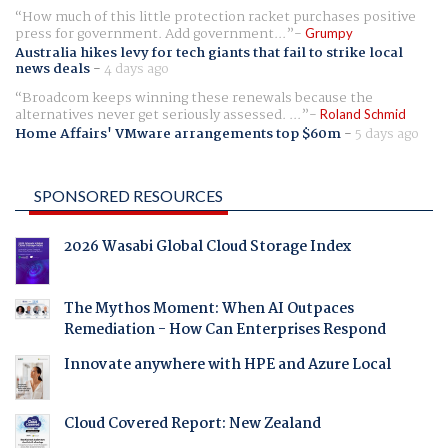
How much of this little protection racket purchases positive
press for government. Add government...
Grumpy
Australia hikes levy for tech giants that fail to strike local
news deals
-
4 days ago
Broadcom keeps winning these renewals because the
alternatives never get seriously assessed. ...
Roland Schmid
Home Affairs' VMware arrangements top $60m
-
5 days ago
SPONSORED RESOURCES
2026 Wasabi Global Cloud Storage Index
The Mythos Moment: When AI Outpaces
Remediation - How Can Enterprises Respond
Innovate anywhere with HPE and Azure Local
Cloud Covered Report: New Zealand