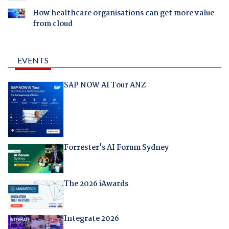
How healthcare organisations can get more value
from cloud
EVENTS
SAP NOW AI Tour ANZ
Forrester's AI Forum Sydney
The 2026 iAwards
Integrate 2026