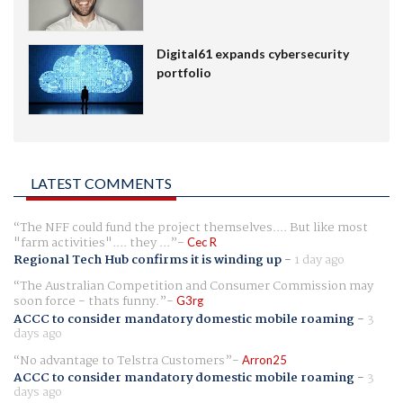
Digital61 expands cybersecurity
portfolio
LATEST COMMENTS
The NFF could fund the project themselves.... But like most
"farm activities".... they ...
Cec R
Regional Tech Hub confirms it is winding up
-
1 day ago
The Australian Competition and Consumer Commission may
soon force - thats funny.
G3rg
ACCC to consider mandatory domestic mobile roaming
-
3
days ago
No advantage to Telstra Customers
Arron25
ACCC to consider mandatory domestic mobile roaming
-
3
days ago