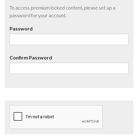
To access premium locked content, please set up a
password for your account.
Password
Confirm Password