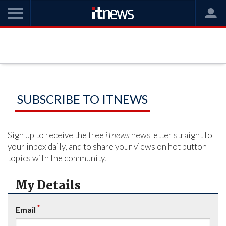
SUBSCRIBE TO ITNEWS
Sign up to receive the free
iTnews
newsletter straight to
your inbox daily, and to share your views on hot button
topics with the community.
My Details
*
Email