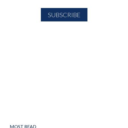
MOST READ