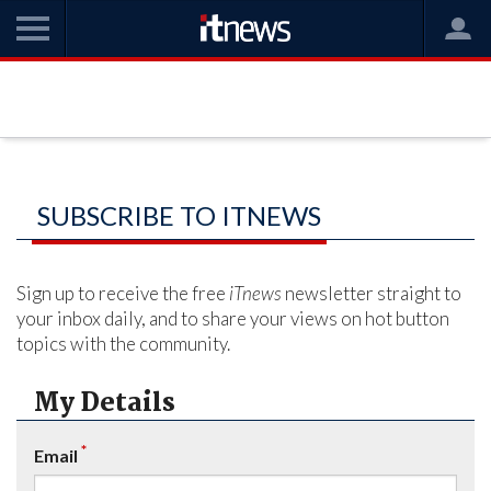
SUBSCRIBE TO ITNEWS
Sign up to receive the free
iTnews
newsletter straight to
your inbox daily, and to share your views on hot button
topics with the community.
My Details
*
Email