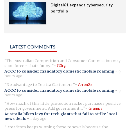
Digital61 expands cybersecurity
portfolio
LATEST COMMENTS
The Australian Competition and Consumer Commission may
soon force - thats funny.
G3rg
ACCC to consider mandatory domestic mobile roaming
-
9
hours ago
No advantage to Telstra Customers
Arron25
ACCC to consider mandatory domestic mobile roaming
-
9
hours ago
How much of this little protection racket purchases positive
press for government. Add government...
Grumpy
Australia hikes levy for tech giants that fail to strike local
news deals
-
1 day ago
Broadcom keeps winning these renewals because the