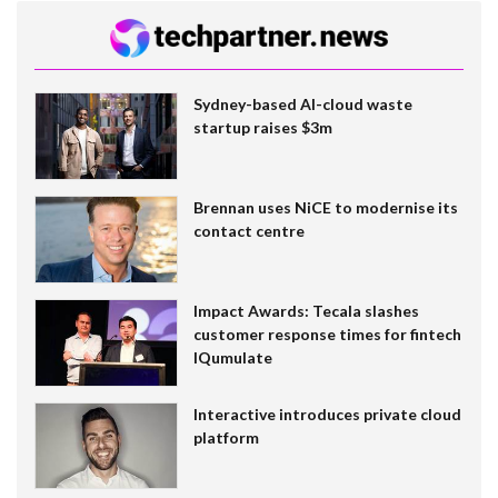
Sydney-based AI-cloud waste
startup raises $3m
Brennan uses NiCE to modernise its
contact centre
Impact Awards: Tecala slashes
customer response times for fintech
IQumulate
Interactive introduces private cloud
platform