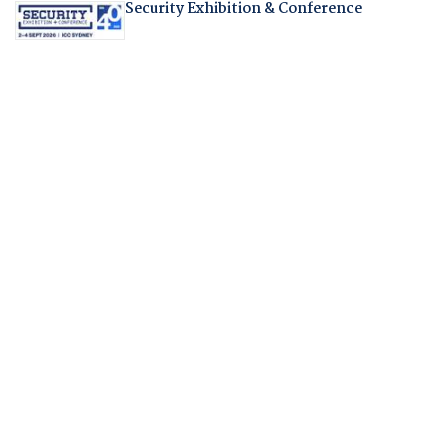
Security Exhibition & Conference