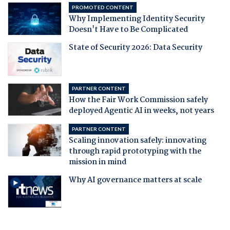
PROMOTED CONTENT
Why Implementing Identity Security
Doesn't Have to Be Complicated
State of Security 2026: Data Security
PARTNER CONTENT
How the Fair Work Commission safely
deployed Agentic AI in weeks, not years
PARTNER CONTENT
Scaling innovation safely: innovating
through rapid prototyping with the
mission in mind
Why AI governance matters at scale