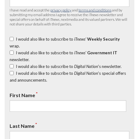
I have read and accept the
privacy policy
and
terms and conditions
and by
submitting my email address I agree to receive the
iTnews
newsletter and
special offers on behalf of
iTnews
, nextmedia and its valued partners. We will
not share your details with third parties.
I would also like to subscribe to
iTnews’
Weekly Security
wrap.
I would also like to subscribe to
iTnews’
Government IT
newsletter.
I would also like to subscribe to
Digital Nation
's newsletter.
I would also like to subscribe to
Digital Nation
's special offers
and announcements.
*
First Name
*
Last Name