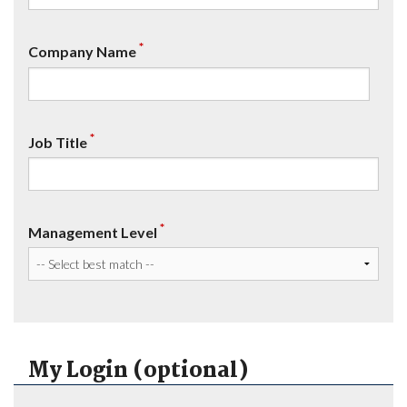
*
Company Name
*
Job Title
*
Management Level
My Login (optional)