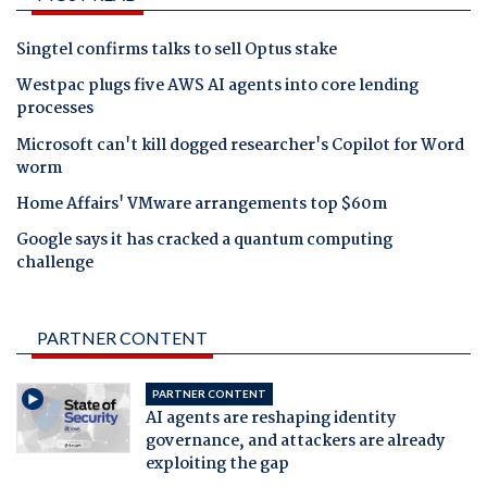
Singtel confirms talks to sell Optus stake
Westpac plugs five AWS AI agents into core lending
processes
Microsoft can't kill dogged researcher's Copilot for Word
worm
Home Affairs' VMware arrangements top $60m
Google says it has cracked a quantum computing
challenge
PARTNER CONTENT
PARTNER CONTENT
AI agents are reshaping identity
governance, and attackers are already
exploiting the gap