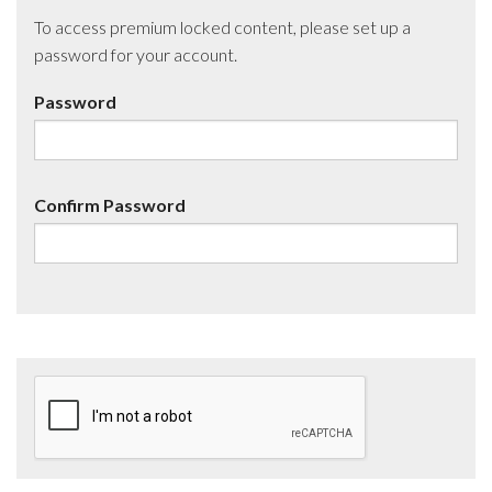
To access premium locked content, please set up a
password for your account.
Password
Confirm Password