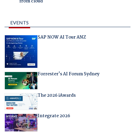
from cloud
EVENTS
SAP NOW AI Tour ANZ
Forrester's AI Forum Sydney
The 2026 iAwards
Integrate 2026