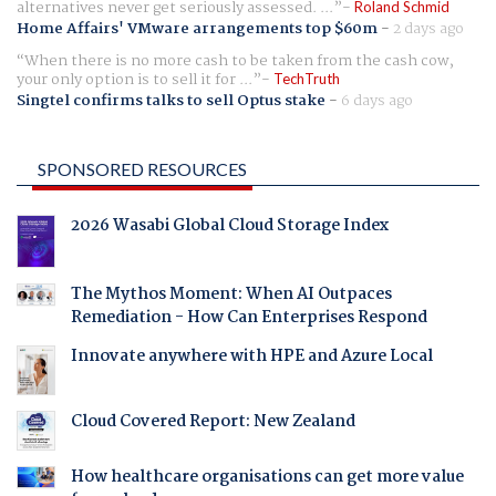
alternatives never get seriously assessed. ...
Roland Schmid
Home Affairs' VMware arrangements top $60m
-
2 days ago
When there is no more cash to be taken from the cash cow,
your only option is to sell it for ...
TechTruth
Singtel confirms talks to sell Optus stake
-
6 days ago
SPONSORED RESOURCES
2026 Wasabi Global Cloud Storage Index
The Mythos Moment: When AI Outpaces
Remediation - How Can Enterprises Respond
Innovate anywhere with HPE and Azure Local
Cloud Covered Report: New Zealand
How healthcare organisations can get more value