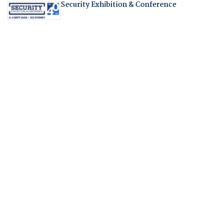
Security Exhibition & Conference