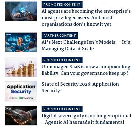
PROMOTED CONTENT
AI agents are becoming the enterprise's
most privileged users. And most
organisations don't know it yet
PARTNER CONTENT
AI’s Next Challenge Isn’t Models — It’s
Managing Data at Scale
PROMOTED CONTENT
Unmanaged SaaS is now a compounding
liability. Can your governance keep up?
State of Security 2026: Application
Security
PROMOTED CONTENT
Digital sovereignty is no longer optional
- Agentic AI has made it fundamental