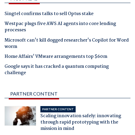
Singtel confirms talks to sell Optus stake
Westpac plugs five AWS AI agents into core lending
processes
Microsoft can't kill dogged researcher's Copilot for Word
worm
Home Affairs' VMware arrangements top $60m
Google says it has cracked a quantum computing
challenge
PARTNER CONTENT
PARTNER CONTENT
Scaling innovation safely: innovating
through rapid prototyping with the
mission in mind