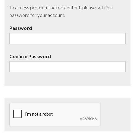
To access premium locked content, please set up a
password for your account.
Password
Confirm Password