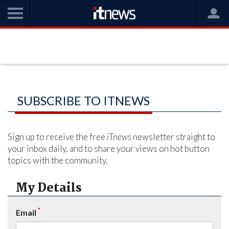
SUBSCRIBE TO ITNEWS
Sign up to receive the free
iTnews
newsletter straight to
your inbox daily, and to share your views on hot button
topics with the community.
My Details
*
Email