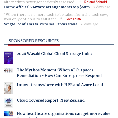
alternatives never get seriously assessed. ...
Roland Schmid
Home Affairs' VMware arrangements top $60m
-
2 days ago
When there is no more cash to be taken from the cash cow,
your only option is to sell it for ...
TechTruth
Singtel confirms talks to sell Optus stake
-
6 days ago
SPONSORED RESOURCES
2026 Wasabi Global Cloud Storage Index
The Mythos Moment: When AI Outpaces
Remediation - How Can Enterprises Respond
Innovate anywhere with HPE and Azure Local
Cloud Covered Report: New Zealand
How healthcare organisations can get more value