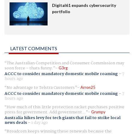
Digital61 expands cybersecurity
portfolio
LATEST COMMENTS
The Australian Competition and Consumer Commission may
soon force - thats funny.
G3rg
ACCC to consider mandatory domestic mobile roaming
-
7
hours ago
No advantage to Telstra Customers
Arron25
ACCC to consider mandatory domestic mobile roaming
-
7
hours ago
How much of this little protection racket purchases positive
press for government. Add government...
Grumpy
Australia hikes levy for tech giants that fail to strike local
news deals
-
1 day ago
Broadcom keeps winning these renewals because the