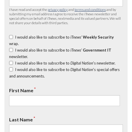
I have read and accept the
privacy policy
and
terms and conditions
and by
submitting my email address I agree to receive the
iTnews
newsletter and
special offers on behalf of
iTnews
, nextmedia and its valued partners. We will
not share your details with third parties.
I would also like to subscribe to
iTnews’
Weekly Security
wrap.
I would also like to subscribe to
iTnews’
Government IT
newsletter.
I would also like to subscribe to
Digital Nation
's newsletter.
I would also like to subscribe to
Digital Nation
's special offers
and announcements.
*
First Name
*
Last Name