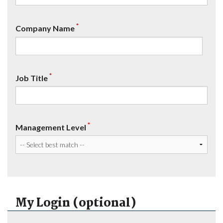
*
Company Name
*
Job Title
*
Management Level
My Login (optional)