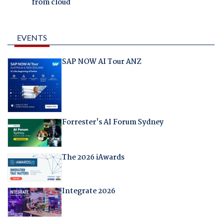
from cloud
EVENTS
SAP NOW AI Tour ANZ
Forrester's AI Forum Sydney
The 2026 iAwards
Integrate 2026