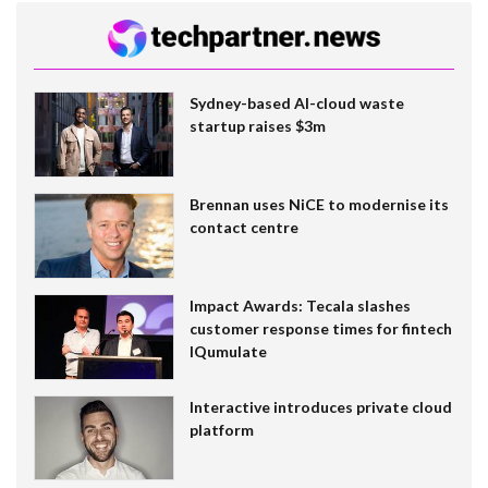
Sydney-based AI-cloud waste
startup raises $3m
Brennan uses NiCE to modernise its
contact centre
Impact Awards: Tecala slashes
customer response times for fintech
IQumulate
Interactive introduces private cloud
platform