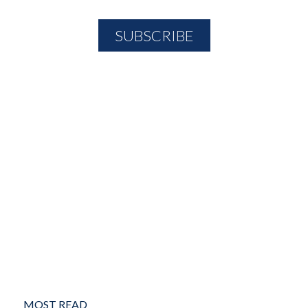
MOST READ