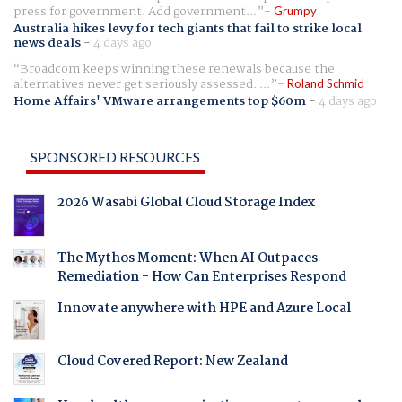
press for government. Add government...
Grumpy
Australia hikes levy for tech giants that fail to strike local
news deals
-
4 days ago
Broadcom keeps winning these renewals because the
alternatives never get seriously assessed. ...
Roland Schmid
Home Affairs' VMware arrangements top $60m
-
4 days ago
SPONSORED RESOURCES
2026 Wasabi Global Cloud Storage Index
The Mythos Moment: When AI Outpaces
Remediation - How Can Enterprises Respond
Innovate anywhere with HPE and Azure Local
Cloud Covered Report: New Zealand