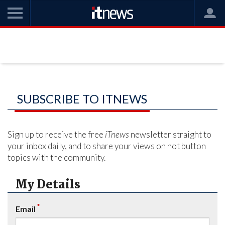
SUBSCRIBE TO ITNEWS
Sign up to receive the free
iTnews
newsletter straight to
your inbox daily, and to share your views on hot button
topics with the community.
My Details
*
Email