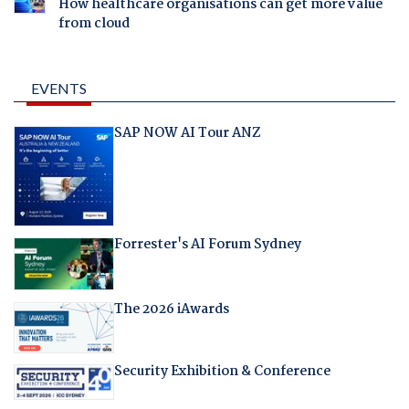
How healthcare organisations can get more value
from cloud
EVENTS
SAP NOW AI Tour ANZ
Forrester's AI Forum Sydney
The 2026 iAwards
Security Exhibition & Conference