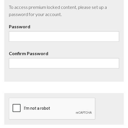
To access premium locked content, please set up a
password for your account.
Password
Confirm Password