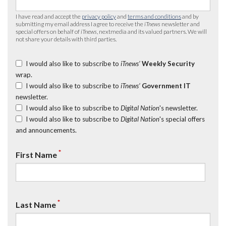
I have read and accept the
privacy policy
and
terms and conditions
and by
submitting my email address I agree to receive the
iTnews
newsletter and
special offers on behalf of
iTnews
, nextmedia and its valued partners. We will
not share your details with third parties.
I would also like to subscribe to
iTnews’
Weekly Security
wrap.
I would also like to subscribe to
iTnews’
Government IT
newsletter.
I would also like to subscribe to
Digital Nation
's newsletter.
I would also like to subscribe to
Digital Nation
's special offers
and announcements.
*
First Name
*
Last Name