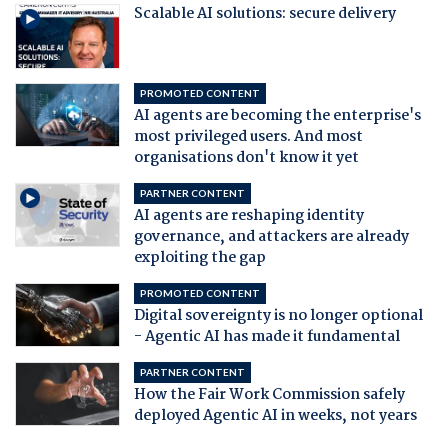
Scalable AI solutions: secure delivery
PROMOTED CONTENT
AI agents are becoming the enterprise's
most privileged users. And most
organisations don't know it yet
PARTNER CONTENT
AI agents are reshaping identity
governance, and attackers are already
exploiting the gap
PROMOTED CONTENT
Digital sovereignty is no longer optional
- Agentic AI has made it fundamental
PARTNER CONTENT
How the Fair Work Commission safely
deployed Agentic AI in weeks, not years