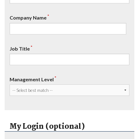
*
Company Name
*
Job Title
*
Management Level
My Login (optional)