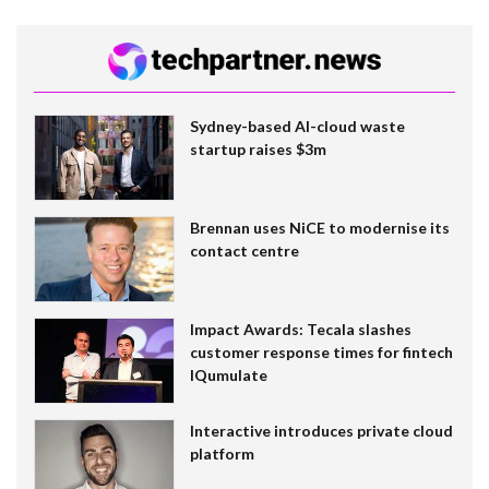
Sydney-based AI-cloud waste
startup raises $3m
Brennan uses NiCE to modernise its
contact centre
Impact Awards: Tecala slashes
customer response times for fintech
IQumulate
Interactive introduces private cloud
platform