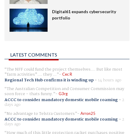
Digital61 expands cybersecurity
portfolio
LATEST COMMENTS
The NFF could fund the project themselves.... But like most
"farm activities".... they ...
Cec R
Regional Tech Hub confirms it is winding up
-
14 hours ago
The Australian Competition and Consumer Commission may
soon force - thats funny.
G3rg
ACCC to consider mandatory domestic mobile roaming
-
2
days ago
No advantage to Telstra Customers
Arron25
ACCC to consider mandatory domestic mobile roaming
-
2
days ago
How much of this little protection racket purchases positive