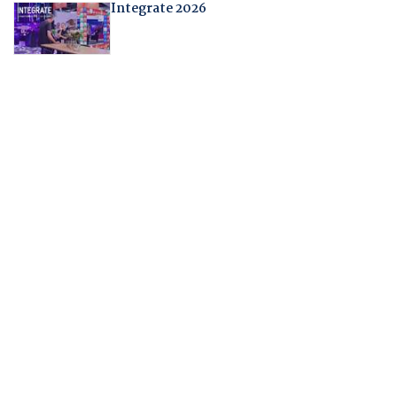
Integrate 2026