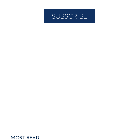
MOST READ