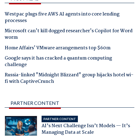
Westpac plugs five AWS AI agents into core lending
processes
Microsoft can't kill dogged researcher's Copilot for Word
worm
Home Affairs' VMware arrangements top $60m
Google says it has cracked a quantum computing
challenge
Russia-linked "Midnight Blizzard" group hijacks hotel wi-
fi with CaptiveCrunch
PARTNER CONTENT
PARTNER CONTENT
AI’s Next Challenge Isn’t Models — It’s
Managing Data at Scale