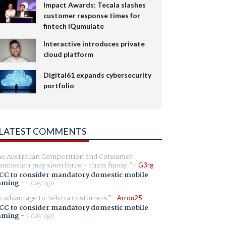
Impact Awards: Tecala slashes
customer response times for
fintech IQumulate
Interactive introduces private
cloud platform
Digital61 expands cybersecurity
portfolio
LATEST COMMENTS
e Australian Competition and Consumer
mission may soon force - thats funny.
G3rg
CC to consider mandatory domestic mobile
aming
-
1 day ago
 advantage to Telstra Customers
Arron25
CC to consider mandatory domestic mobile
aming
-
1 day ago