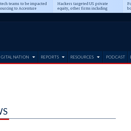
 tech teams to be impacted
Hackers targeted US private
Fo
sourcing to Accenture
equity, other firms including
bo
ns
Blackstone, CME
IGITAL NATION
REPORTS
RESOURCES
PODCAST
WS