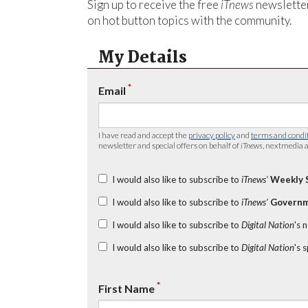
Sign up to receive the free
iTnews
newsletter
on hot button topics with the community.
My Details
*
Email
I have read and accept the
privacy policy
and
terms and condi
newsletter and special offers on behalf of
iTnews
, nextmedia a
I would also like to subscribe to
iTnews’
Weekly 
I would also like to subscribe to
iTnews’
Governm
I would also like to subscribe to
Digital Nation
's 
I would also like to subscribe to
Digital Nation
's 
*
First Name