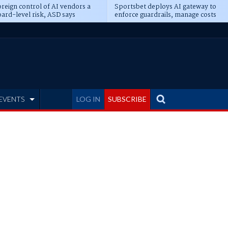
reign control of AI vendors a
Sportsbet deploys AI gateway to
ard-level risk, ASD says
enforce guardrails, manage costs
EVENTS
LOG IN
SUBSCRIBE