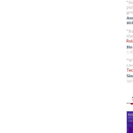
Ho
pur
gov
Aus
str
Br
the
Rol
Ho
3 d
Wh
cas
Tec
Sin
ago