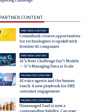
mputing challenge
PARTNER CONTENT
PARTNER CONTENT
CommBank creates opportunities
for technologists to upskill with
frontier AI companies
PARTNER CONTENT
AI’s Next Challenge Isn’t Models
— It’s Managing Data at Scale
PROMOTED CONTENT
AI voice agents and the human
touch: A new playbook for SME
customer engagement
PROMOTED CONTENT
Unmanaged SaaS is now a
compounding liability. Can your