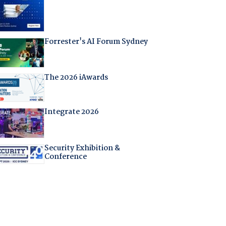
Forrester's AI Forum Sydney
The 2026 iAwards
Integrate 2026
Security Exhibition &
Conference