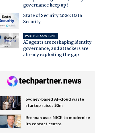
governance keep up?
State of Security 2026: Data
Security
PARTNER CONTENT
AI agents are reshaping identity
governance, and attackers are
already exploiting the gap
Sydney-based AI-cloud waste
startup raises $3m
Brennan uses NiCE to modernise
its contact centre