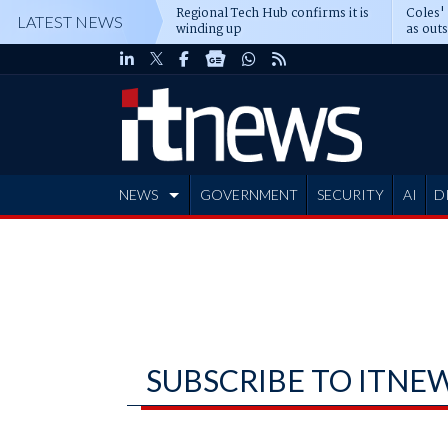
Regional Tech Hub confirms it is
Coles'
LATEST NEWS
winding up
as out
deepe
NEWS
GOVERNMENT
SECURITY
AI
D
ADVERTISE
SUBSCRIBE TO ITNE