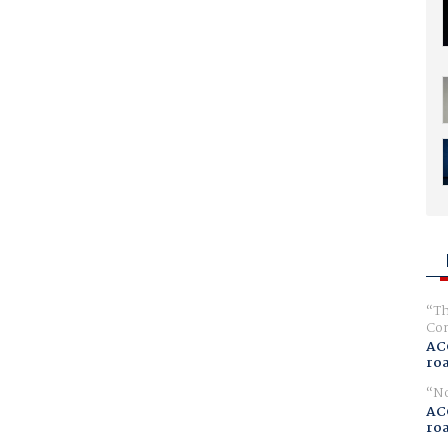
Th
Com
AC
ro
No
AC
ro