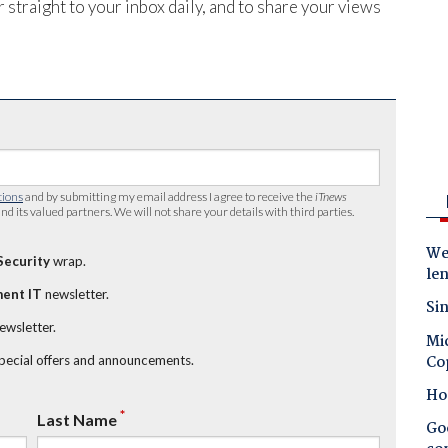
 straight to your inbox daily, and to share your views
tions
and by submitting my email address I agree to receive the
iTnews
nd its valued partners. We will not share your details with third parties.
Wes
Security
wrap.
le
ent IT
newsletter.
Sin
newsletter.
Mic
Co
special offers and announcements.
Ho
*
Last Name
Goo