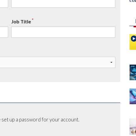
co
*
Job Title
 set up a password for your account.