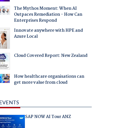
The Mythos Moment: When AI
Outpaces Remediation - How Can
Enterprises Respond
Innovate anywhere with HPE and
Azure Local
Cloud Covered Report: New Zealand
How healthcare organisations can
get more value from cloud
EVENTS
SAP NOW AI Tour ANZ