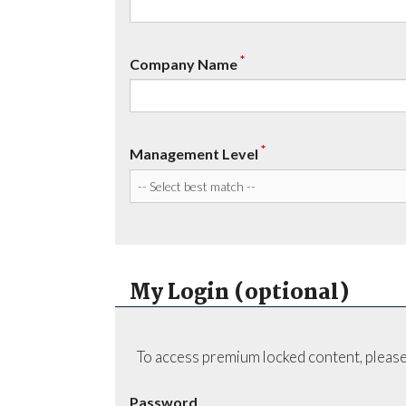
*
Company Name
*
Management Level
My Login (optional)
To access premium locked content, please
Password