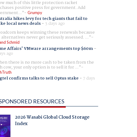
w much of this little protection racket
chases positive press for government. Add
ernment...
Grumpy
tralia hikes levy for tech giants that fail to
ike local news deals
-
3 days ago
oadcom keeps winning these renewals because
 alternatives never get seriously assessed. ...
and Schmid
me Affairs' VMware arrangements top $60m
-
ays ago
en there is no more cash to be taken from the
h cow, your only option is to sell it for ...
hTruth
gtel confirms talks to sell Optus stake
-
7 days
SPONSORED RESOURCES
2026 Wasabi Global Cloud Storage
Index