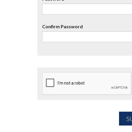
Confirm Password