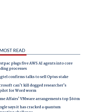
MOST READ
tpac plugs five AWS AI agents into core
nding processes
gtel confirms talks to sell Optus stake
rosoft can't kill dogged researcher's
pilot for Word worm
me Affairs' VMware arrangements top $60m
gle says it has cracked a quantum