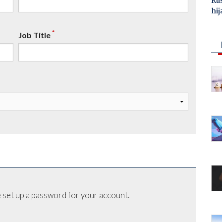
Ru
hij
*
Job Title
 set up a password for your account.