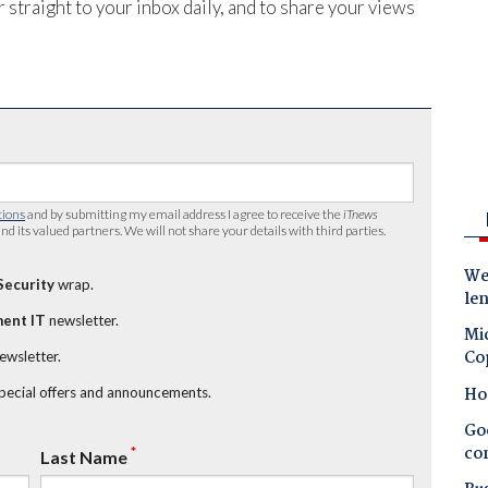
 straight to your inbox daily, and to share your views
tions
and by submitting my email address I agree to receive the
iTnews
nd its valued partners. We will not share your details with third parties.
Wes
Security
wrap.
le
ent IT
newsletter.
Mic
Co
newsletter.
Ho
special offers and announcements.
Goo
co
*
Last Name