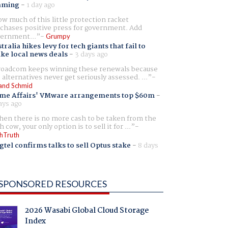
aming
-
1 day ago
w much of this little protection racket
chases positive press for government. Add
ernment...
Grumpy
tralia hikes levy for tech giants that fail to
ike local news deals
-
3 days ago
oadcom keeps winning these renewals because
 alternatives never get seriously assessed. ...
and Schmid
me Affairs' VMware arrangements top $60m
-
ays ago
en there is no more cash to be taken from the
h cow, your only option is to sell it for ...
hTruth
gtel confirms talks to sell Optus stake
-
8 days
SPONSORED RESOURCES
2026 Wasabi Global Cloud Storage
Index