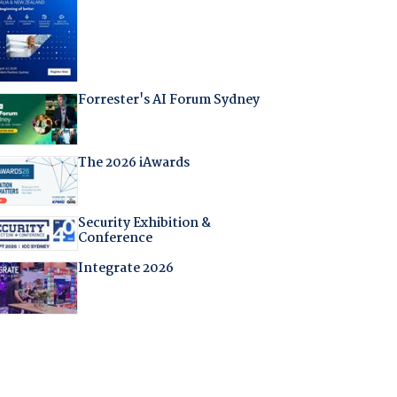
Forrester's AI Forum Sydney
The 2026 iAwards
Security Exhibition &
Conference
Integrate 2026