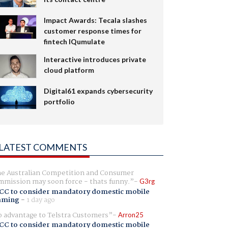
Impact Awards: Tecala slashes
customer response times for
fintech IQumulate
Interactive introduces private
cloud platform
Digital61 expands cybersecurity
portfolio
LATEST COMMENTS
e Australian Competition and Consumer
mission may soon force - thats funny.
G3rg
CC to consider mandatory domestic mobile
aming
-
1 day ago
 advantage to Telstra Customers
Arron25
CC to consider mandatory domestic mobile