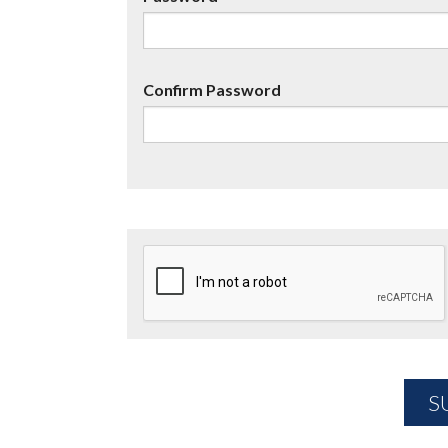
Confirm Password