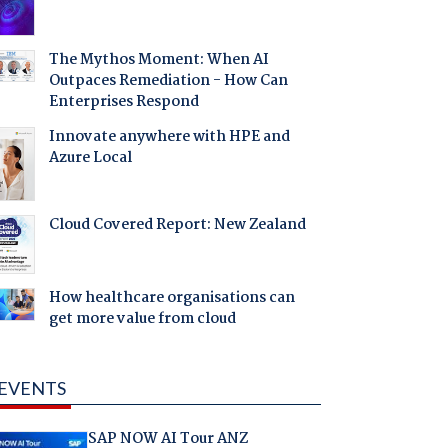
The Mythos Moment: When AI
Outpaces Remediation - How Can
Enterprises Respond
Innovate anywhere with HPE and
Azure Local
Cloud Covered Report: New Zealand
How healthcare organisations can
get more value from cloud
EVENTS
SAP NOW AI Tour ANZ