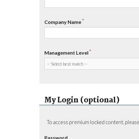
*
Company Name
*
Management Level
My Login (optional)
To access premium locked content, please
Password