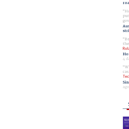
ro
Ho
pur
gov
Aus
str
Br
the
Rol
Ho
4 d
Wh
cas
Tec
Sin
ago