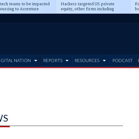
 tech teams to be impacted
Hackers targeted US private
Fo
sourcing to Accenture
equity, other firms including
bo
ns
Blackstone, CME
IGITAL NATION
REPORTS
RESOURCES
PODCAST
WS