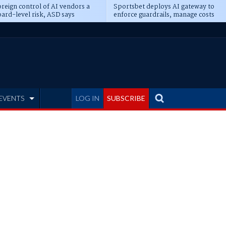
reign control of AI vendors a
Sportsbet deploys AI gateway to
ard-level risk, ASD says
enforce guardrails, manage costs
EVENTS
LOG IN
SUBSCRIBE