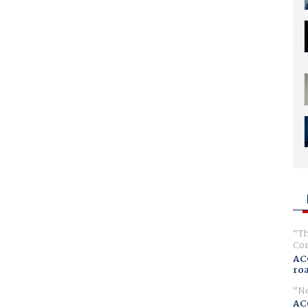
Th
Com
AC
ro
No
AC