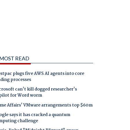
MOST READ
tpac plugs five AWS AI agents into core
nding processes
rosoft can't kill dogged researcher's
pilot for Word worm
me Affairs' VMware arrangements top $60m
gle says it has cracked a quantum
mputing challenge