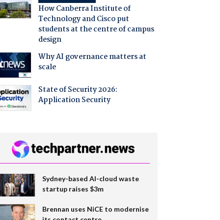
How Canberra Institute of
Technology and Cisco put
students at the centre of campus
design
Why AI governance matters at
scale
State of Security 2026:
Application Security
Sydney-based AI-cloud waste
startup raises $3m
Brennan uses NiCE to modernise
its contact centre