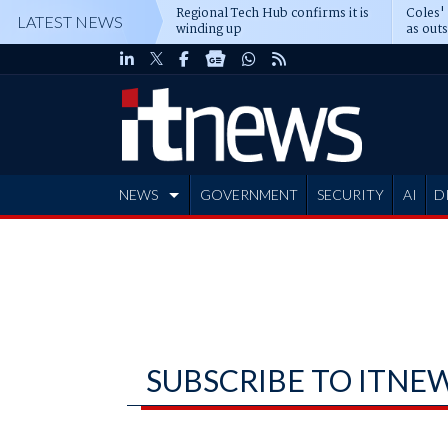
Regional Tech Hub confirms it is
Coles'
LATEST NEWS
winding up
as out
deepe
NEWS
GOVERNMENT
SECURITY
AI
D
ADVERTISE
SUBSCRIBE TO ITNE