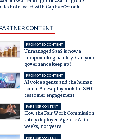
ssia-linked "Midnight Blizzard" group
acks hotel wi-fi with CaptiveCrunch
PARTNER CONTENT
PROMOTED CONTENT
Unmanaged SaaS is now a
compounding liability. Can your
governance keep up?
PROMOTED CONTENT
AI voice agents and the human
touch: A new playbook for SME
customer engagement
PARTNER CONTENT
How the Fair Work Commission
safely deployed Agentic AI in
weeks, not years
PARTNER CONTENT