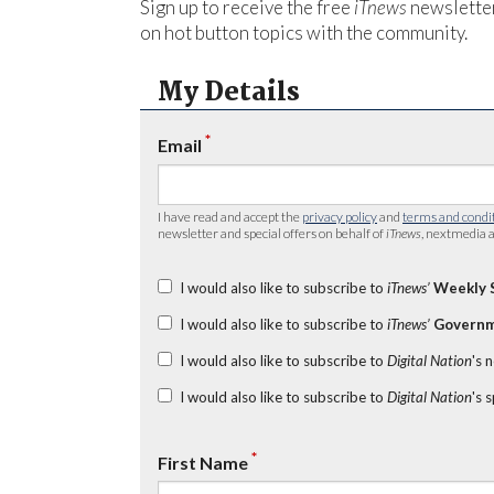
Sign up to receive the free
iTnews
newsletter
on hot button topics with the community.
My Details
*
Email
I have read and accept the
privacy policy
and
terms and condi
newsletter and special offers on behalf of
iTnews
, nextmedia a
I would also like to subscribe to
iTnews’
Weekly 
I would also like to subscribe to
iTnews’
Governm
I would also like to subscribe to
Digital Nation
's 
I would also like to subscribe to
Digital Nation
's 
*
First Name