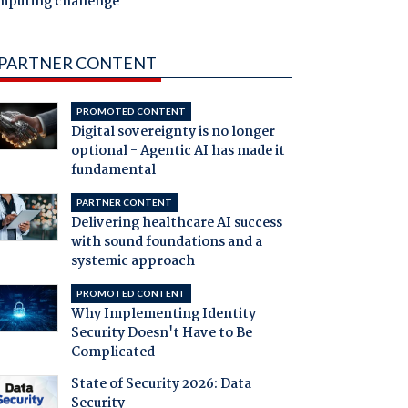
mputing challenge
PARTNER CONTENT
PROMOTED CONTENT
Digital sovereignty is no longer
optional - Agentic AI has made it
fundamental
PARTNER CONTENT
Delivering healthcare AI success
with sound foundations and a
systemic approach
PROMOTED CONTENT
Why Implementing Identity
Security Doesn't Have to Be
Complicated
State of Security 2026: Data
Security