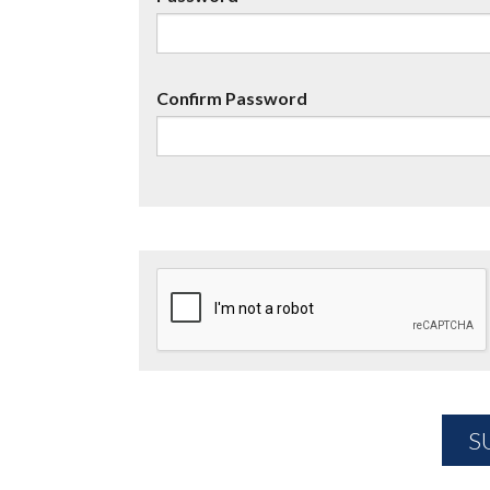
Confirm Password