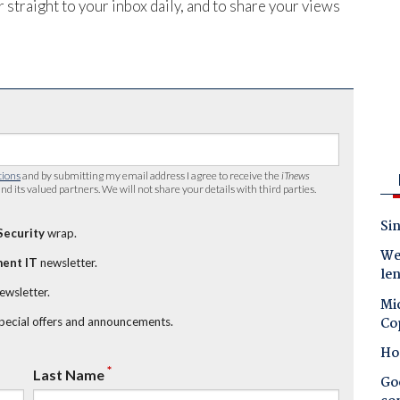
 straight to your inbox daily, and to share your views
tions
and by submitting my email address I agree to receive the
iTnews
nd its valued partners. We will not share your details with third parties.
Sin
Security
wrap.
Wes
ent IT
newsletter.
le
newsletter.
Mic
Co
special offers and announcements.
Ho
*
Last Name
Goo