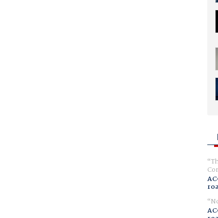
Th
Com
AC
ro
No
AC