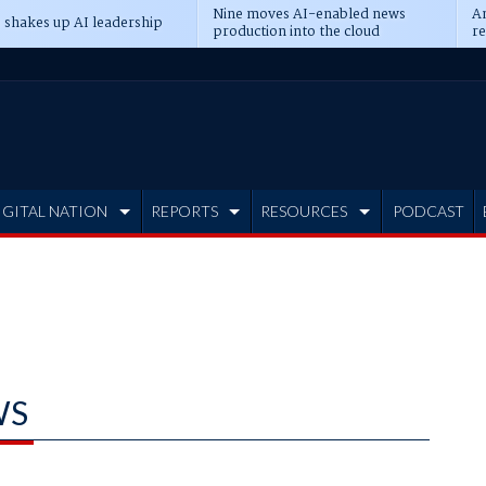
Nine moves AI-enabled news
An
 shakes up AI leadership
production into the cloud
re
IGITAL NATION
REPORTS
RESOURCES
PODCAST
WS