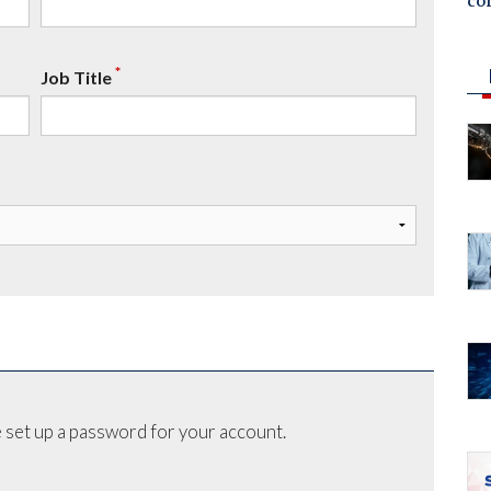
co
*
Job Title
 set up a password for your account.