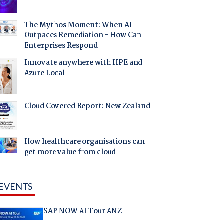
The Mythos Moment: When AI
Outpaces Remediation - How Can
Enterprises Respond
Innovate anywhere with HPE and
Azure Local
Cloud Covered Report: New Zealand
How healthcare organisations can
get more value from cloud
EVENTS
SAP NOW AI Tour ANZ