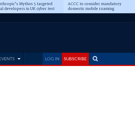
thropic's Mythos 5 targeted
ACCC to consider mandatory
al developers in UK cyber test
domestic mobile roaming
EVENTS
LOG IN
SUBSCRIBE