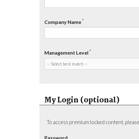
*
Company Name
*
Management Level
My Login (optional)
To access premium locked content, please
Password