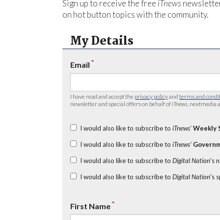
Sign up to receive the free
iTnews
newsletter
on hot button topics with the community.
My Details
*
Email
I have read and accept the
privacy policy
and
terms and condi
newsletter and special offers on behalf of
iTnews
, nextmedia a
I would also like to subscribe to
iTnews’
Weekly 
I would also like to subscribe to
iTnews’
Governm
I would also like to subscribe to
Digital Nation
's 
I would also like to subscribe to
Digital Nation
's 
*
First Name