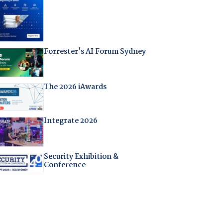
Forrester's AI Forum Sydney
The 2026 iAwards
Integrate 2026
Security Exhibition &
Conference