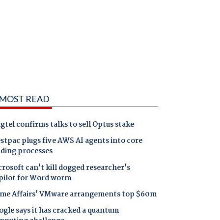
MOST READ
gtel confirms talks to sell Optus stake
tpac plugs five AWS AI agents into core
nding processes
rosoft can't kill dogged researcher's
pilot for Word worm
me Affairs' VMware arrangements top $60m
gle says it has cracked a quantum