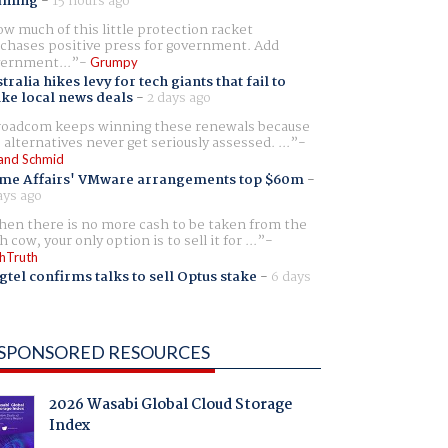
aming
-
15 hours ago
w much of this little protection racket
chases positive press for government. Add
ernment...
Grumpy
tralia hikes levy for tech giants that fail to
ike local news deals
-
2 days ago
oadcom keeps winning these renewals because
 alternatives never get seriously assessed. ...
and Schmid
me Affairs' VMware arrangements top $60m
-
ays ago
en there is no more cash to be taken from the
h cow, your only option is to sell it for ...
hTruth
gtel confirms talks to sell Optus stake
-
6 days
SPONSORED RESOURCES
2026 Wasabi Global Cloud Storage
Index