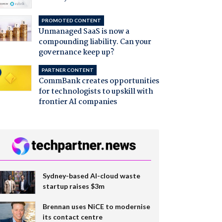
PROMOTED CONTENT
Unmanaged SaaS is now a
compounding liability. Can your
governance keep up?
PARTNER CONTENT
CommBank creates opportunities
for technologists to upskill with
frontier AI companies
Sydney-based AI-cloud waste
startup raises $3m
Brennan uses NiCE to modernise
its contact centre