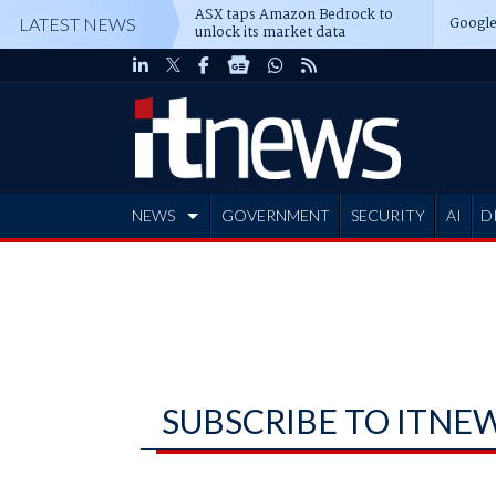
ASX taps Amazon Bedrock to
Google
LATEST NEWS
unlock its market data
NEWS
GOVERNMENT
SECURITY
AI
D
ADVERTISE
SUBSCRIBE TO ITNE