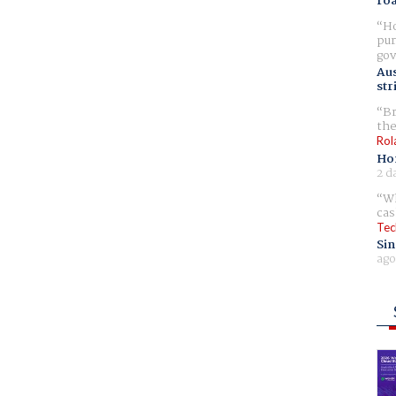
ro
Ho
pur
gov
Aus
str
Br
the
Rol
Ho
2 d
Wh
cas
Tec
Sin
ago