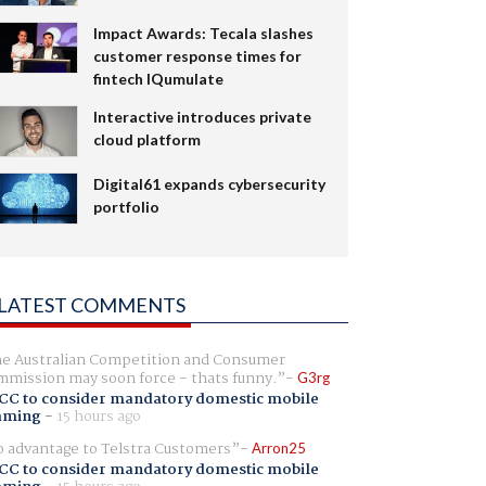
Impact Awards: Tecala slashes
customer response times for
fintech IQumulate
Interactive introduces private
cloud platform
Digital61 expands cybersecurity
portfolio
LATEST COMMENTS
e Australian Competition and Consumer
mission may soon force - thats funny.
G3rg
CC to consider mandatory domestic mobile
aming
-
15 hours ago
 advantage to Telstra Customers
Arron25
CC to consider mandatory domestic mobile