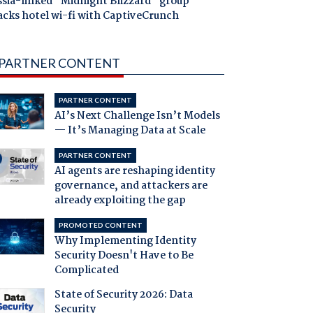
ssia-linked "Midnight Blizzard" group
acks hotel wi-fi with CaptiveCrunch
PARTNER CONTENT
PARTNER CONTENT
AI’s Next Challenge Isn’t Models
— It’s Managing Data at Scale
PARTNER CONTENT
AI agents are reshaping identity
governance, and attackers are
already exploiting the gap
PROMOTED CONTENT
Why Implementing Identity
Security Doesn't Have to Be
Complicated
State of Security 2026: Data
Security