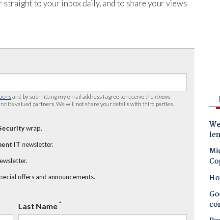
 straight to your inbox daily, and to share your views
tions
and by submitting my email address I agree to receive the
iTnews
nd its valued partners. We will not share your details with third parties.
Wes
Security
wrap.
le
ent IT
newsletter.
Mic
Co
newsletter.
Ho
special offers and announcements.
Goo
co
*
Last Name