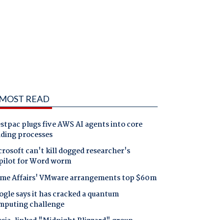
MOST READ
tpac plugs five AWS AI agents into core
nding processes
rosoft can't kill dogged researcher's
pilot for Word worm
me Affairs' VMware arrangements top $60m
gle says it has cracked a quantum
mputing challenge