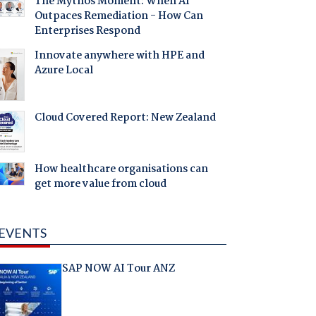
The Mythos Moment: When AI
Outpaces Remediation - How Can
Enterprises Respond
Innovate anywhere with HPE and
Azure Local
Cloud Covered Report: New Zealand
How healthcare organisations can
get more value from cloud
EVENTS
SAP NOW AI Tour ANZ