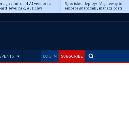
reign control of AI vendors a
Sportsbet deploys AI gateway to
ard-level risk, ASD says
enforce guardrails, manage costs
EVENTS
LOG IN
SUBSCRIBE