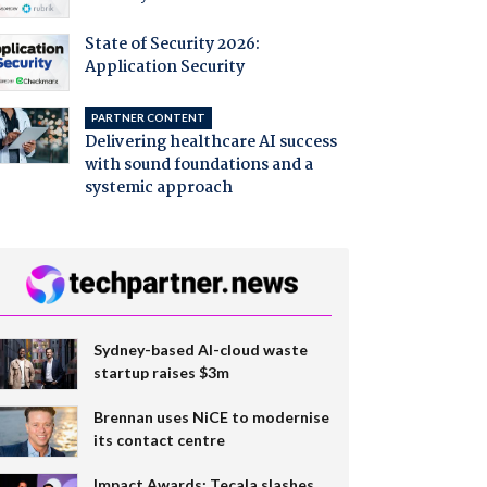
State of Security 2026:
Application Security
PARTNER CONTENT
Delivering healthcare AI success
with sound foundations and a
systemic approach
Sydney-based AI-cloud waste
startup raises $3m
Brennan uses NiCE to modernise
its contact centre
Impact Awards: Tecala slashes