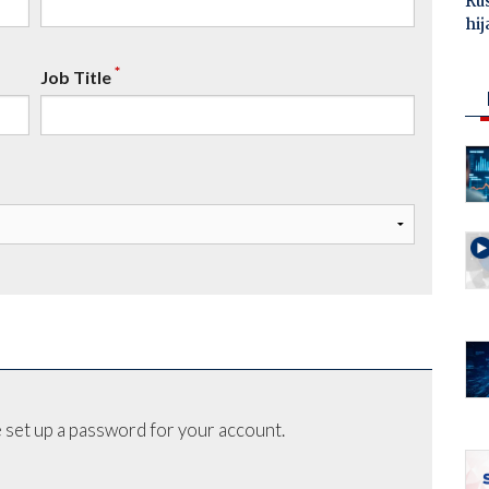
Ru
hij
*
Job Title
 set up a password for your account.