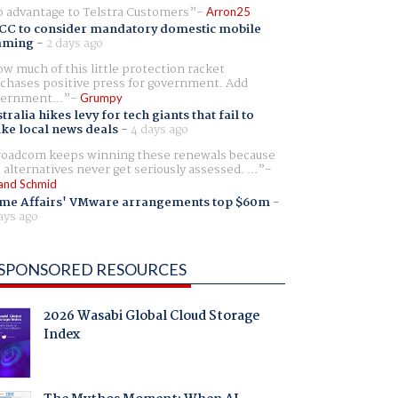
 advantage to Telstra Customers
Arron25
CC to consider mandatory domestic mobile
aming
-
2 days ago
w much of this little protection racket
chases positive press for government. Add
ernment...
Grumpy
tralia hikes levy for tech giants that fail to
ike local news deals
-
4 days ago
oadcom keeps winning these renewals because
 alternatives never get seriously assessed. ...
and Schmid
me Affairs' VMware arrangements top $60m
-
ays ago
SPONSORED RESOURCES
2026 Wasabi Global Cloud Storage
Index