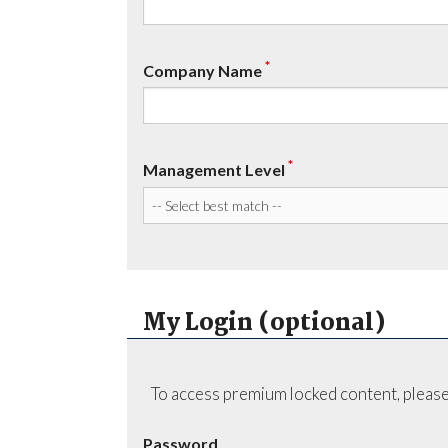
*
Company Name
*
Management Level
My Login (optional)
To access premium locked content, please
Password