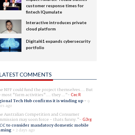
customer response times for
fintech IQumulate
Interactive introduces private
cloud platform
Digital61 expands cybersecurity
portfolio
LATEST COMMENTS
e NFF could fund the project themselves.... But
e most "farm activities".... they ...
Cec R
ional Tech Hub confirms it is winding up
-
9
rs ago
e Australian Competition and Consumer
mission may soon force - thats funny.
G3rg
CC to consider mandatory domestic mobile
aming
-
2 days ago