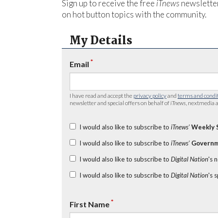
Sign up to receive the free
iTnews
newsletter
on hot button topics with the community.
My Details
*
Email
I have read and accept the
privacy policy
and
terms and condi
newsletter and special offers on behalf of
iTnews
, nextmedia a
I would also like to subscribe to
iTnews’
Weekly 
I would also like to subscribe to
iTnews’
Governm
I would also like to subscribe to
Digital Nation
's 
I would also like to subscribe to
Digital Nation
's 
*
First Name