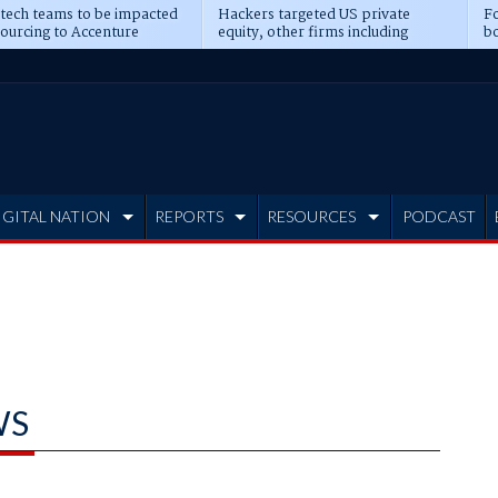
 tech teams to be impacted
Hackers targeted US private
Fo
sourcing to Accenture
equity, other firms including
bo
ns
Blackstone, CME
IGITAL NATION
REPORTS
RESOURCES
PODCAST
WS