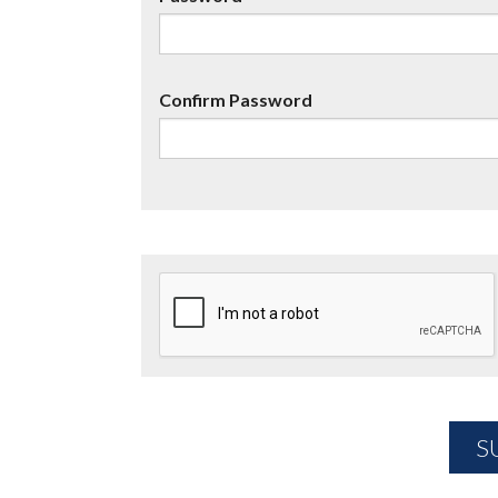
Confirm Password