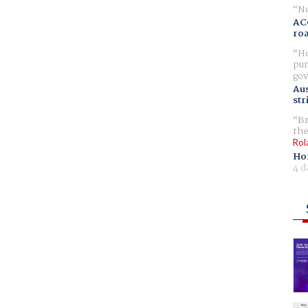
No
AC
ro
Ho
pur
gov
Aus
str
Br
the
Rol
Ho
4 d