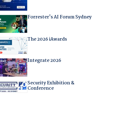
Forrester's AI Forum Sydney
The 2026 iAwards
Integrate 2026
Security Exhibition &
Conference