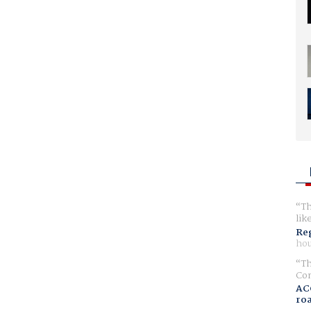
Th
lik
Reg
hou
Th
Com
AC
ro