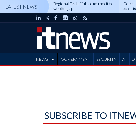
Regional Tech Hub confirms it is
Coles'
LATEST NEWS
winding up
as out
deepe
NEWS
GOVERNMENT
SECURITY
AI
D
ADVERTISE
SUBSCRIBE TO ITNE