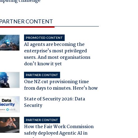
mputing challenge
PARTNER CONTENT
PROMOTED CONTENT
AI agents are becoming the
enterprise's most privileged
users. And most organisations
don't know it yet
PARTNER CONTENT
One NZ cut provisioning time
from days to minutes. Here's how
State of Security 2026: Data
Security
PARTNER CONTENT
How the Fair Work Commission
safely deployed Agentic AI in