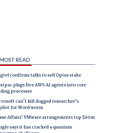
MOST READ
gtel confirms talks to sell Optus stake
tpac plugs five AWS AI agents into core
nding processes
rosoft can't kill dogged researcher's
pilot for Word worm
me Affairs' VMware arrangements top $60m
gle says it has cracked a quantum