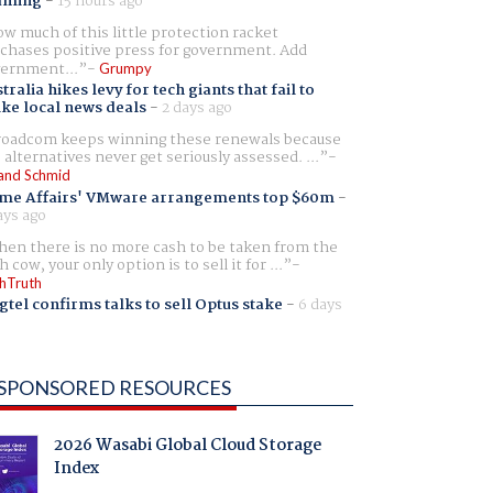
aming
-
15 hours ago
w much of this little protection racket
chases positive press for government. Add
ernment...
Grumpy
tralia hikes levy for tech giants that fail to
ike local news deals
-
2 days ago
oadcom keeps winning these renewals because
 alternatives never get seriously assessed. ...
and Schmid
me Affairs' VMware arrangements top $60m
-
ays ago
en there is no more cash to be taken from the
h cow, your only option is to sell it for ...
hTruth
gtel confirms talks to sell Optus stake
-
6 days
SPONSORED RESOURCES
2026 Wasabi Global Cloud Storage
Index