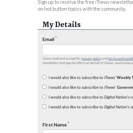
Sign up to receive the free
iTnews
newsletter
on hot button topics with the community.
My Details
*
Email
I have read and accept the
privacy policy
and
terms and condi
newsletter and special offers on behalf of
iTnews
, nextmedia a
I would also like to subscribe to
iTnews’
Weekly 
I would also like to subscribe to
iTnews’
Governm
I would also like to subscribe to
Digital Nation
's 
I would also like to subscribe to
Digital Nation
's 
*
First Name