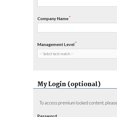
*
Company Name
*
Management Level
My Login (optional)
To access premium locked content, please
Password