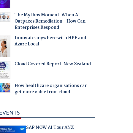
The Mythos Moment: When AI
Outpaces Remediation - How Can
Enterprises Respond
Innovate anywhere with HPE and
Azure Local
Cloud Covered Report: New Zealand
How healthcare organisations can
get more value from cloud
EVENTS
SAP NOW AI Tour ANZ