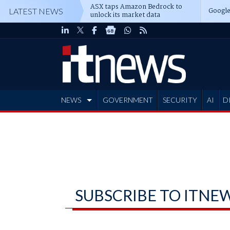
ASX taps Amazon Bedrock to
Google
LATEST NEWS
unlock its market data
NEWS
GOVERNMENT
SECURITY
AI
D
ADVERTISE
SUBSCRIBE TO ITNE