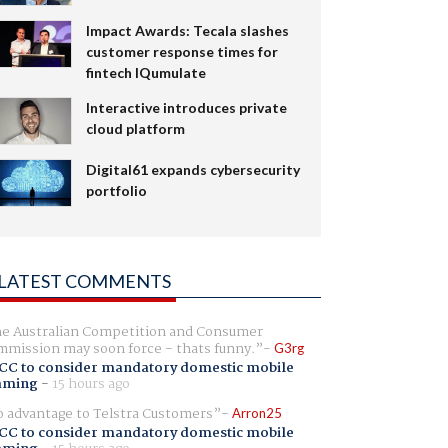
Impact Awards: Tecala slashes
customer response times for
fintech IQumulate
Interactive introduces private
cloud platform
Digital61 expands cybersecurity
portfolio
LATEST COMMENTS
e Australian Competition and Consumer
mission may soon force - thats funny.
G3rg
CC to consider mandatory domestic mobile
aming
-
15 hours ago
 advantage to Telstra Customers
Arron25
CC to consider mandatory domestic mobile