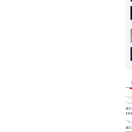
Th
Com
AC
ro
No
AC