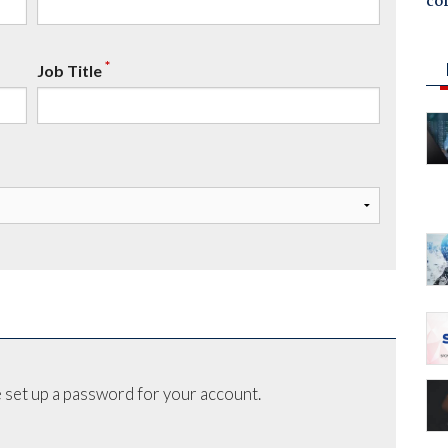
co
*
Job Title
 set up a password for your account.