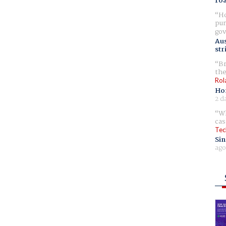
ro
Ho
pur
gov
Aus
str
Br
the
Rol
Ho
2 d
Wh
cas
Tec
Sin
ago