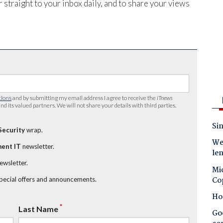
 straight to your inbox daily, and to share your views
tions
and by submitting my email address I agree to receive the
iTnews
nd its valued partners. We will not share your details with third parties.
Sin
Security
wrap.
Wes
ent IT
newsletter.
le
newsletter.
Mic
Co
special offers and announcements.
Ho
*
Last Name
Goo