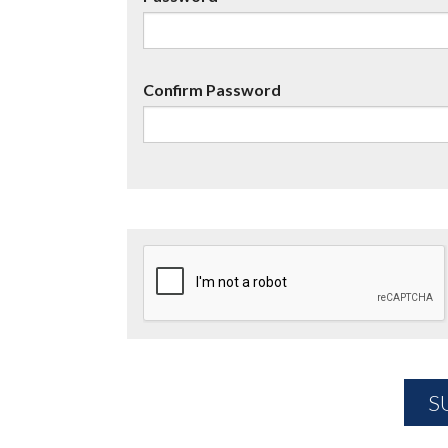
Confirm Password