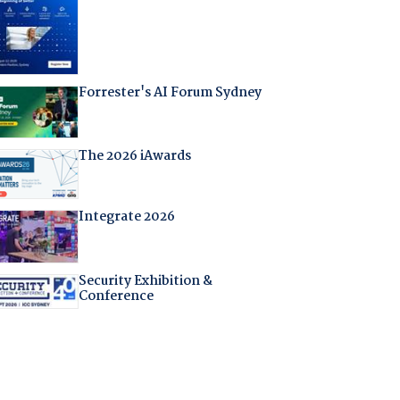
Forrester's AI Forum Sydney
The 2026 iAwards
Integrate 2026
Security Exhibition &
Conference