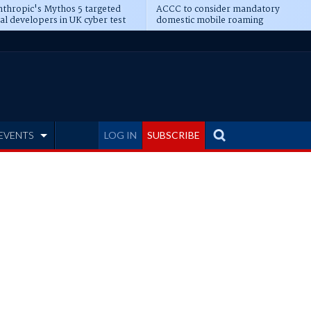
thropic's Mythos 5 targeted
ACCC to consider mandatory
al developers in UK cyber test
domestic mobile roaming
EVENTS
LOG IN
SUBSCRIBE