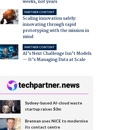
weeks, not years
PARTNER CONTENT
Scaling innovation safely:
innovating through rapid
prototyping with the mission in
mind
PARTNER CONTENT
AI’s Next Challenge Isn’t Models
— It’s Managing Data at Scale
Sydney-based AI-cloud waste
startup raises $3m
Brennan uses NiCE to modernise
its contact centre