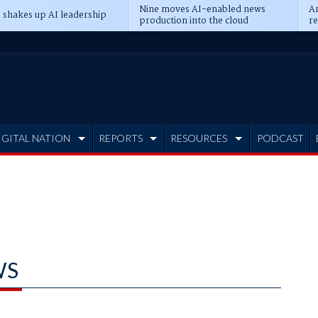
Nine moves AI-enabled news
An
 shakes up AI leadership
production into the cloud
re
IGITAL NATION
REPORTS
RESOURCES
PODCAST
WS