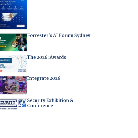
Forrester's AI Forum Sydney
The 2026 iAwards
Integrate 2026
Security Exhibition &
Conference