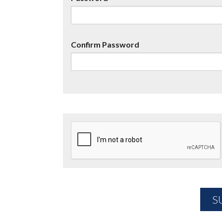
Confirm Password