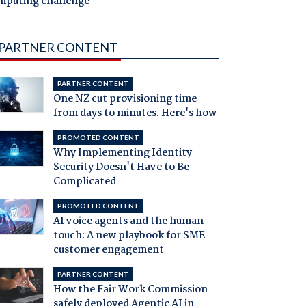
mputing challenge
PARTNER CONTENT
PARTNER CONTENT
One NZ cut provisioning time
from days to minutes. Here's how
PROMOTED CONTENT
Why Implementing Identity
Security Doesn't Have to Be
Complicated
PROMOTED CONTENT
AI voice agents and the human
touch: A new playbook for SME
customer engagement
PARTNER CONTENT
How the Fair Work Commission
safely deployed Agentic AI in