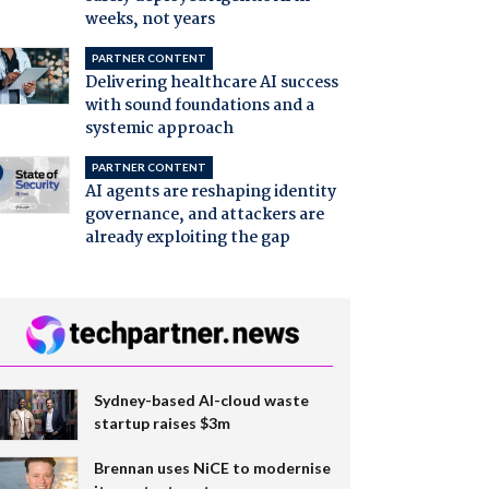
weeks, not years
PARTNER CONTENT
Delivering healthcare AI success
with sound foundations and a
systemic approach
PARTNER CONTENT
AI agents are reshaping identity
governance, and attackers are
already exploiting the gap
Sydney-based AI-cloud waste
startup raises $3m
Brennan uses NiCE to modernise