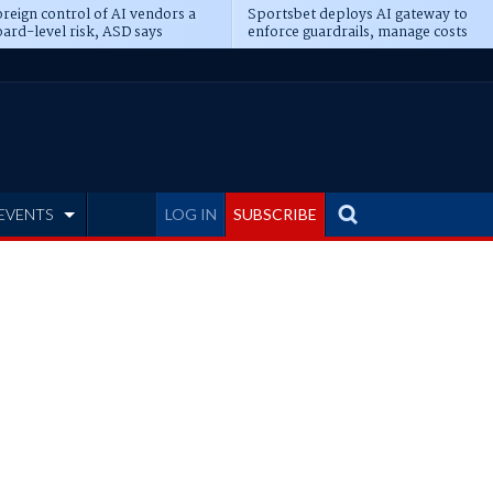
reign control of AI vendors a
Sportsbet deploys AI gateway to
ard-level risk, ASD says
enforce guardrails, manage costs
EVENTS
LOG IN
SUBSCRIBE