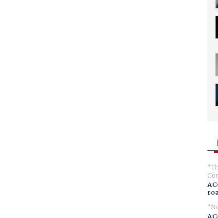
Th
Com
AC
ro
No
AC