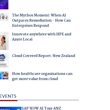
The Mythos Moment: When AI
Outpaces Remediation - How Can
Enterprises Respond
Innovate anywhere with HPE and
Azure Local
Cloud Covered Report: New Zealand
How healthcare organisations can
get more value from cloud
EVENTS
SAP NOW AI Tour ANZ