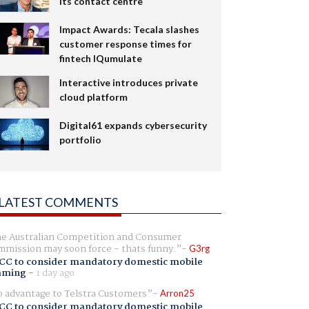
its contact centre
Impact Awards: Tecala slashes
customer response times for
fintech IQumulate
Interactive introduces private
cloud platform
Digital61 expands cybersecurity
portfolio
LATEST COMMENTS
e Australian Competition and Consumer
mission may soon force - thats funny.
G3rg
CC to consider mandatory domestic mobile
aming
-
1 day ago
 advantage to Telstra Customers
Arron25
CC to consider mandatory domestic mobile