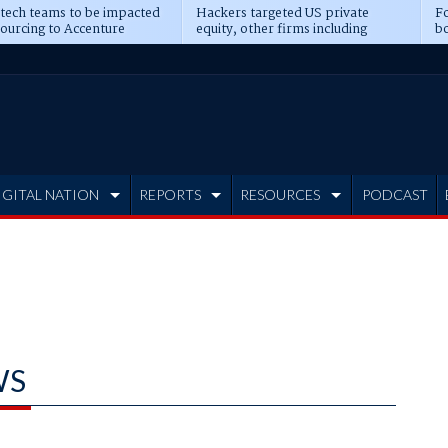
 tech teams to be impacted
Hackers targeted US private
Fo
sourcing to Accenture
equity, other firms including
bo
ns
Blackstone, CME
IGITAL NATION
REPORTS
RESOURCES
PODCAST
WS