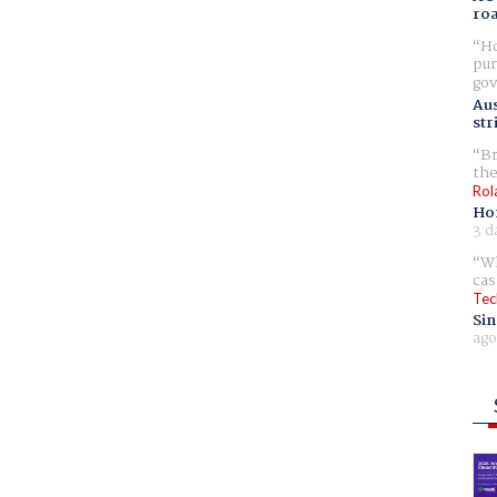
ro
Ho
pur
gov
Aus
str
Br
the
Rol
Ho
3 d
Wh
cas
Tec
Sin
ago