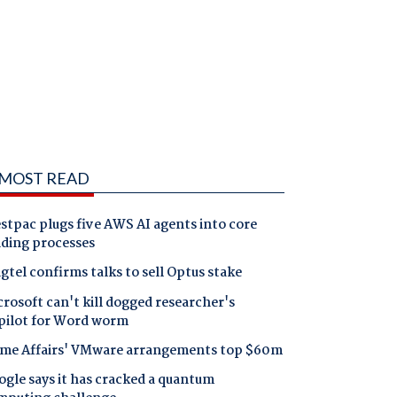
MOST READ
tpac plugs five AWS AI agents into core
nding processes
gtel confirms talks to sell Optus stake
rosoft can't kill dogged researcher's
pilot for Word worm
me Affairs' VMware arrangements top $60m
gle says it has cracked a quantum