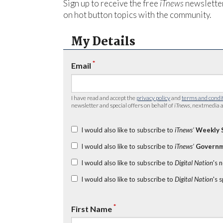
Sign up to receive the free
iTnews
newsletter
on hot button topics with the community.
My Details
*
Email
I have read and accept the
privacy policy
and
terms and condi
newsletter and special offers on behalf of
iTnews
, nextmedia a
I would also like to subscribe to
iTnews’
Weekly 
I would also like to subscribe to
iTnews’
Governm
I would also like to subscribe to
Digital Nation
's 
I would also like to subscribe to
Digital Nation
's 
*
First Name