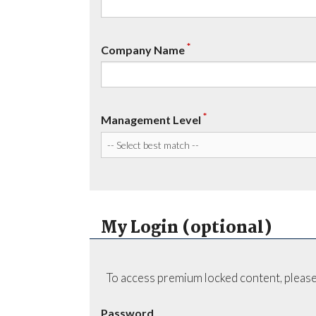
*
Company Name
*
Management Level
My Login (optional)
To access premium locked content, please
Password