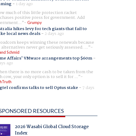
aming
-
1 day ago
w much of this little protection racket
chases positive press for government. Add
ernment...
Grumpy
tralia hikes levy for tech giants that fail to
ike local news deals
-
2 days ago
oadcom keeps winning these renewals because
 alternatives never get seriously assessed. ...
and Schmid
me Affairs' VMware arrangements top $60m
-
ays ago
en there is no more cash to be taken from the
h cow, your only option is to sell it for ...
hTruth
gtel confirms talks to sell Optus stake
-
7 days
SPONSORED RESOURCES
2026 Wasabi Global Cloud Storage
Index