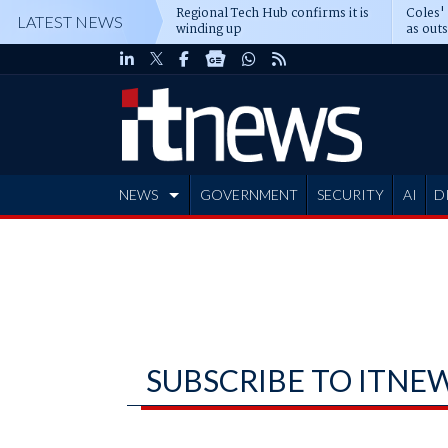
Regional Tech Hub confirms it is
Coles'
LATEST NEWS
winding up
as out
deepe
NEWS
GOVERNMENT
SECURITY
AI
D
ADVERTISE
SUBSCRIBE TO ITNE