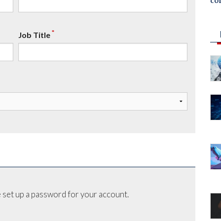
co
*
Job Title
 set up a password for your account.