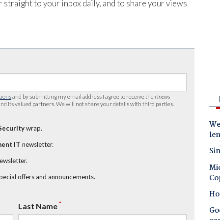
 straight to your inbox daily, and to share your views
tions
and by submitting my email address I agree to receive the
iTnews
nd its valued partners. We will not share your details with third parties.
Wes
Security
wrap.
le
ent IT
newsletter.
Sin
newsletter.
Mic
Co
special offers and announcements.
Ho
*
Last Name
Goo