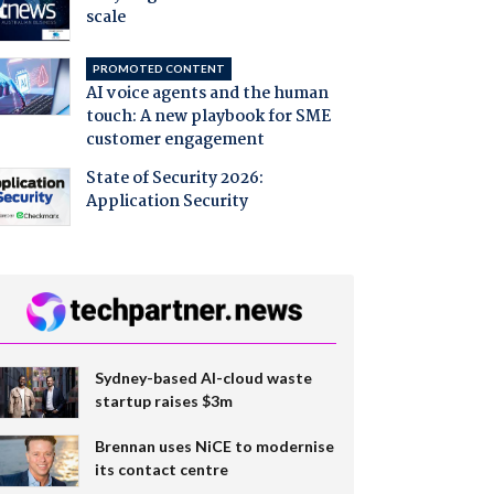
scale
PROMOTED CONTENT
AI voice agents and the human
touch: A new playbook for SME
customer engagement
State of Security 2026:
Application Security
Sydney-based AI-cloud waste
startup raises $3m
Brennan uses NiCE to modernise
its contact centre