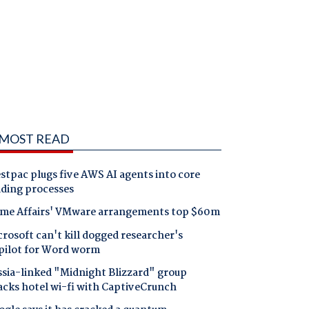
MOST READ
tpac plugs five AWS AI agents into core
nding processes
me Affairs' VMware arrangements top $60m
rosoft can't kill dogged researcher's
pilot for Word worm
ssia-linked "Midnight Blizzard" group
acks hotel wi-fi with CaptiveCrunch