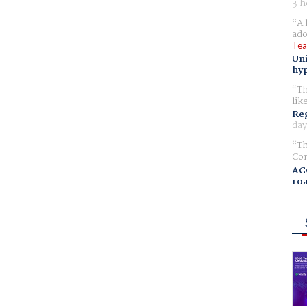
3 h
A 
ado
Tea
Uni
hyp
Th
lik
Reg
day
Th
Com
AC
ro