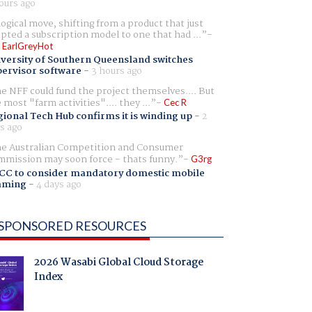
ours ago
logical move, shifting from a product that just
pted a subscription model to one that had ...
 EarlGreyHot
versity of Southern Queensland switches
ervisor software
-
3 hours ago
e NFF could fund the project themselves.... But
e most "farm activities".... they ...
Cec R
ional Tech Hub confirms it is winding up
-
2
s ago
e Australian Competition and Consumer
mission may soon force - thats funny.
G3rg
CC to consider mandatory domestic mobile
aming
-
4 days ago
SPONSORED RESOURCES
2026 Wasabi Global Cloud Storage
Index