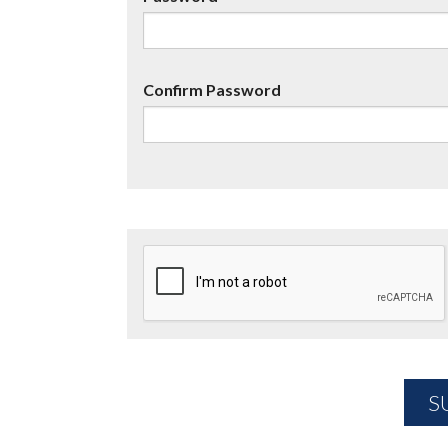
Confirm Password