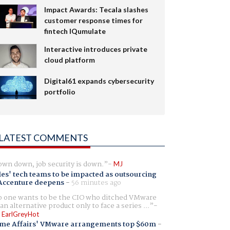
Impact Awards: Tecala slashes
customer response times for
fintech IQumulate
Interactive introduces private
cloud platform
Digital61 expands cybersecurity
portfolio
LATEST COMMENTS
wn down, job security is down.
MJ
es' tech teams to be impacted as outsourcing
Accenture deepens
-
56 minutes ago
 one wants to be the CIO who ditched VMware
 an alternative product only to face a series ...
 EarlGreyHot
me Affairs' VMware arrangements top $60m
-