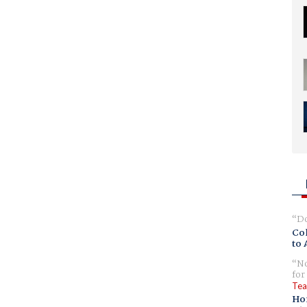
Do
Col
to 
No
for
Tea
Ho