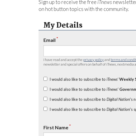
Sign up to receive the free
iTnews
newsletter
on hot button topics with the community.
My Details
*
Email
I have read and accept the
privacy policy
and
terms and condi
newsletter and special offers on behalf of
iTnews
, nextmedia a
I would also like to subscribe to
iTnews’
Weekly 
I would also like to subscribe to
iTnews’
Governm
I would also like to subscribe to
Digital Nation
's 
I would also like to subscribe to
Digital Nation
's 
*
First Name