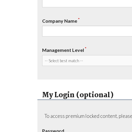
*
Company Name
*
Management Level
My Login (optional)
To access premium locked content, please
Password