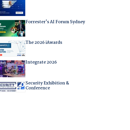
Forrester's AI Forum Sydney
The 2026 iAwards
Integrate 2026
Security Exhibition &
Conference