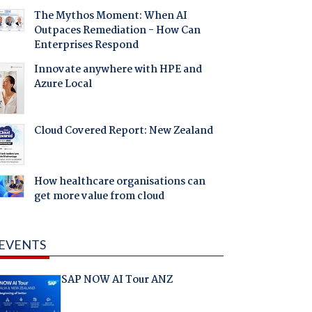
The Mythos Moment: When AI
Outpaces Remediation - How Can
Enterprises Respond
Innovate anywhere with HPE and
Azure Local
Cloud Covered Report: New Zealand
How healthcare organisations can
get more value from cloud
EVENTS
SAP NOW AI Tour ANZ