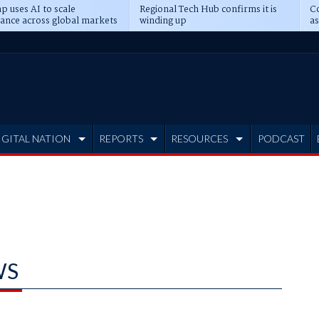
p uses AI to scale
Regional Tech Hub confirms it is
Co
ance across global markets
winding up
as
d
IGITAL NATION
REPORTS
RESOURCES
PODCAST
WS