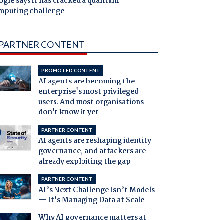
gle says it has cracked a quantum
mputing challenge
PARTNER CONTENT
PROMOTED CONTENT
AI agents are becoming the
enterprise's most privileged
users. And most organisations
don't know it yet
PARTNER CONTENT
AI agents are reshaping identity
governance, and attackers are
already exploiting the gap
PARTNER CONTENT
AI’s Next Challenge Isn’t Models
— It’s Managing Data at Scale
Why AI governance matters at