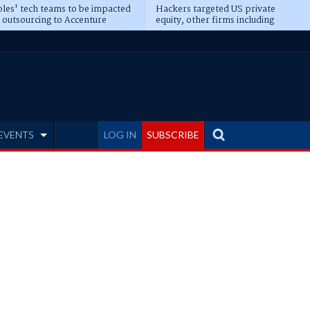
les' tech teams to be impacted
Hackers targeted US private
 outsourcing to Accenture
equity, other firms including
eepens
Blackstone, CME
EVENTS
LOG IN
SUBSCRIBE