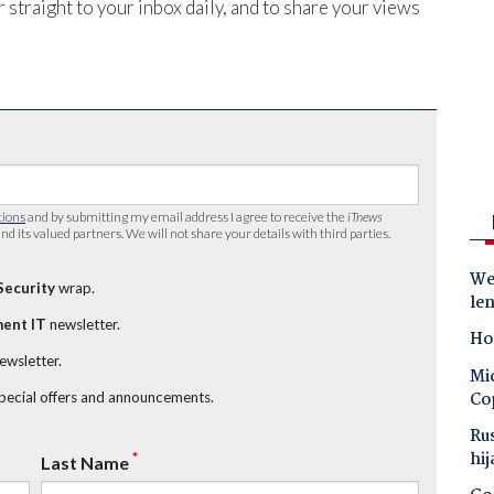
 straight to your inbox daily, and to share your views
tions
and by submitting my email address I agree to receive the
iTnews
nd its valued partners. We will not share your details with third parties.
Wes
Security
wrap.
le
ent IT
newsletter.
Ho
newsletter.
Mic
Co
special offers and announcements.
Ru
hij
*
Last Name