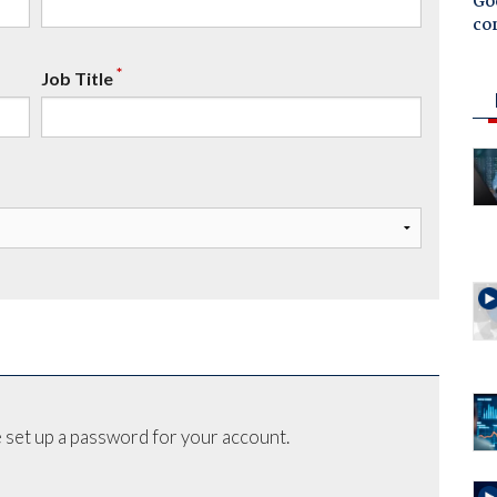
Goo
co
*
Job Title
 set up a password for your account.