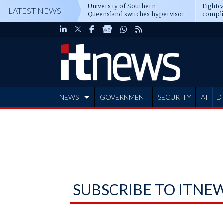
University of Southern
Eightca
LATEST NEWS
Queensland switches hypervisor
compli
software
NEWS
GOVERNMENT
SECURITY
AI
D
ADVERTISE
SUBSCRIBE TO ITNE