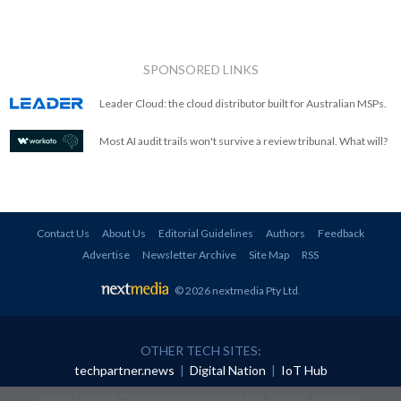
SPONSORED LINKS
Leader Cloud: the cloud distributor built for Australian MSPs.
Most AI audit trails won't survive a review tribunal. What will?
Contact Us
About Us
Editorial Guidelines
Authors
Feedback
Advertise
Newsletter Archive
Site Map
RSS
© 2026 nextmedia Pty Ltd
.
OTHER TECH SITES:
techpartner.news
|
Digital Nation
|
IoT Hub
All rights reserved. This material may not be published, broadcast, rewritten or