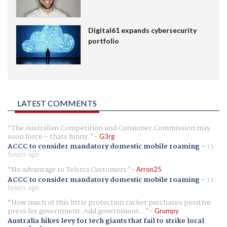
Digital61 expands cybersecurity
portfolio
LATEST COMMENTS
The Australian Competition and Consumer Commission may
soon force - thats funny.
G3rg
ACCC to consider mandatory domestic mobile roaming
-
13
hours ago
No advantage to Telstra Customers
Arron25
ACCC to consider mandatory domestic mobile roaming
-
13
hours ago
How much of this little protection racket purchases positive
press for government. Add government...
Grumpy
Australia hikes levy for tech giants that fail to strike local