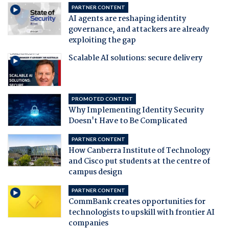
PARTNER CONTENT
AI agents are reshaping identity
governance, and attackers are already
exploiting the gap
Scalable AI solutions: secure delivery
PROMOTED CONTENT
Why Implementing Identity Security
Doesn't Have to Be Complicated
PARTNER CONTENT
How Canberra Institute of Technology
and Cisco put students at the centre of
campus design
PARTNER CONTENT
CommBank creates opportunities for
technologists to upskill with frontier AI
companies