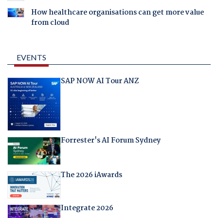
How healthcare organisations can get more value
from cloud
EVENTS
SAP NOW AI Tour ANZ
Forrester's AI Forum Sydney
The 2026 iAwards
Integrate 2026