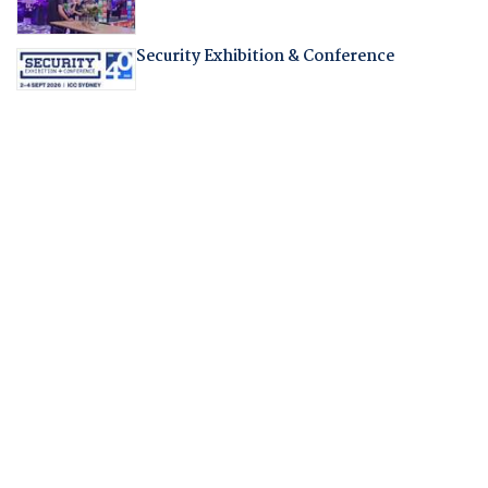
Security Exhibition & Conference