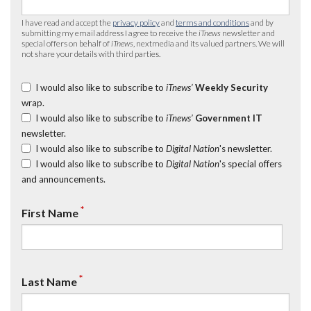
I have read and accept the
privacy policy
and
terms and conditions
and by
submitting my email address I agree to receive the
iTnews
newsletter and
special offers on behalf of
iTnews
, nextmedia and its valued partners. We will
not share your details with third parties.
I would also like to subscribe to
iTnews’
Weekly Security
wrap.
I would also like to subscribe to
iTnews’
Government IT
newsletter.
I would also like to subscribe to
Digital Nation
's newsletter.
I would also like to subscribe to
Digital Nation
's special offers
and announcements.
*
First Name
*
Last Name