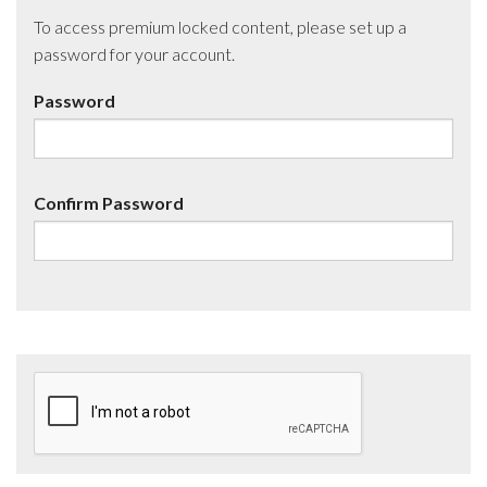
To access premium locked content, please set up a
password for your account.
Password
Confirm Password