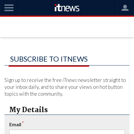
SUBSCRIBE TO ITNEWS
Sign up to receive the free
iTnews
newsletter straight to
your inbox daily, and to share your views on hot button
topics with the community.
My Details
*
Email