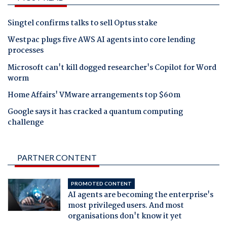
Singtel confirms talks to sell Optus stake
Westpac plugs five AWS AI agents into core lending
processes
Microsoft can't kill dogged researcher's Copilot for Word
worm
Home Affairs' VMware arrangements top $60m
Google says it has cracked a quantum computing
challenge
PARTNER CONTENT
PROMOTED CONTENT
AI agents are becoming the enterprise's
most privileged users. And most
organisations don't know it yet