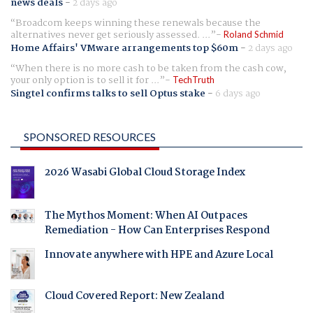
news deals
-
2 days ago
Broadcom keeps winning these renewals because the
alternatives never get seriously assessed. ...
Roland Schmid
Home Affairs' VMware arrangements top $60m
-
2 days ago
When there is no more cash to be taken from the cash cow,
your only option is to sell it for ...
TechTruth
Singtel confirms talks to sell Optus stake
-
6 days ago
SPONSORED RESOURCES
2026 Wasabi Global Cloud Storage Index
The Mythos Moment: When AI Outpaces
Remediation - How Can Enterprises Respond
Innovate anywhere with HPE and Azure Local
Cloud Covered Report: New Zealand