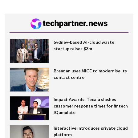
Sydney-based AI-cloud waste
startup raises $3m
Brennan uses NiCE to modernise its
contact centre
Impact Awards: Tecala slashes
customer response times for fintech
IQumulate
Interactive introduces private cloud
platform