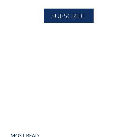
MOST READ