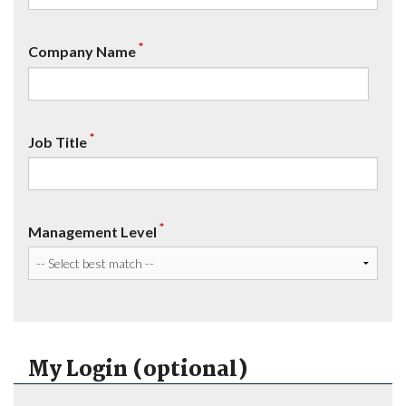
*
Company Name
*
Job Title
*
Management Level
My Login (optional)