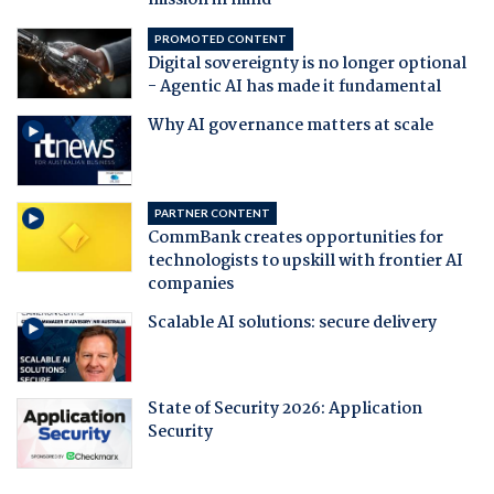
mission in mind
PROMOTED CONTENT
Digital sovereignty is no longer optional
- Agentic AI has made it fundamental
Why AI governance matters at scale
PARTNER CONTENT
CommBank creates opportunities for
technologists to upskill with frontier AI
companies
Scalable AI solutions: secure delivery
State of Security 2026: Application
Security