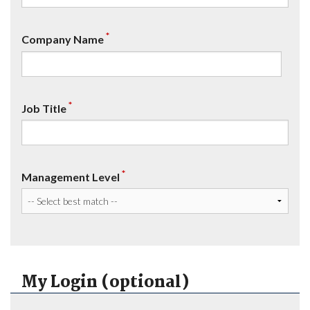
*
Company Name
*
Job Title
*
Management Level
My Login (optional)