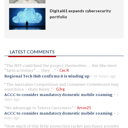
Digital61 expands cybersecurity
portfolio
LATEST COMMENTS
The NFF could fund the project themselves.... But like most
"farm activities".... they ...
Cec R
Regional Tech Hub confirms it is winding up
-
18 hours ago
The Australian Competition and Consumer Commission may
soon force - thats funny.
G3rg
ACCC to consider mandatory domestic mobile roaming
-
2
days ago
No advantage to Telstra Customers
Arron25
ACCC to consider mandatory domestic mobile roaming
-
2
days ago
How much of this little protection racket purchases positive