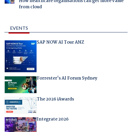
How healthcare organisations can get more value
from cloud
EVENTS
SAP NOW AI Tour ANZ
Forrester's AI Forum Sydney
The 2026 iAwards
Integrate 2026