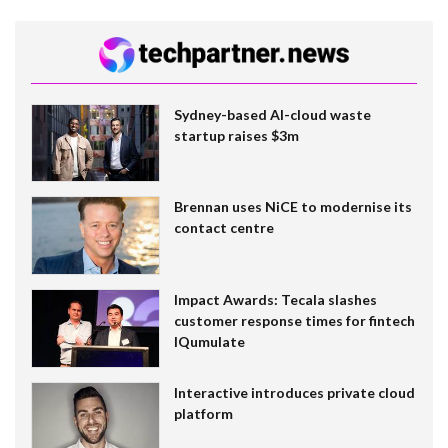
Sydney-based AI-cloud waste
startup raises $3m
Brennan uses NiCE to modernise its
contact centre
Impact Awards: Tecala slashes
customer response times for fintech
IQumulate
Interactive introduces private cloud
platform