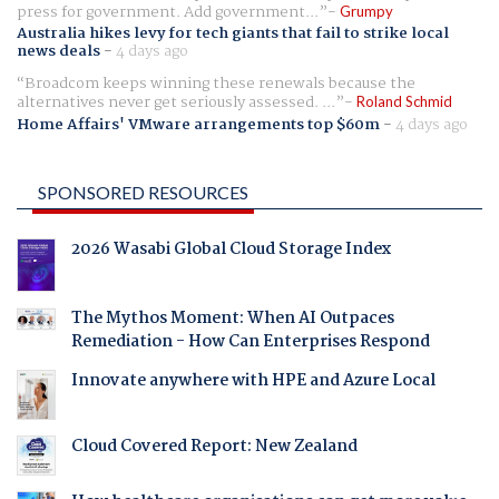
press for government. Add government...
Grumpy
Australia hikes levy for tech giants that fail to strike local
news deals
-
4 days ago
Broadcom keeps winning these renewals because the
alternatives never get seriously assessed. ...
Roland Schmid
Home Affairs' VMware arrangements top $60m
-
4 days ago
SPONSORED RESOURCES
2026 Wasabi Global Cloud Storage Index
The Mythos Moment: When AI Outpaces
Remediation - How Can Enterprises Respond
Innovate anywhere with HPE and Azure Local
Cloud Covered Report: New Zealand