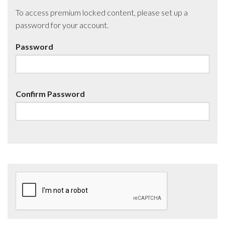
To access premium locked content, please set up a
password for your account.
Password
Confirm Password