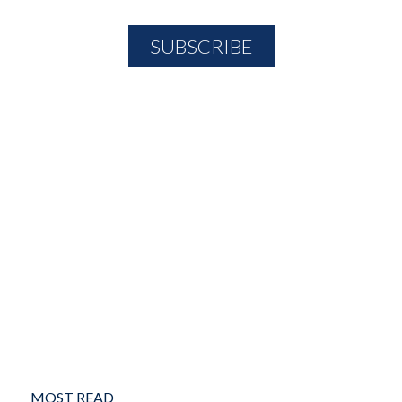
MOST READ