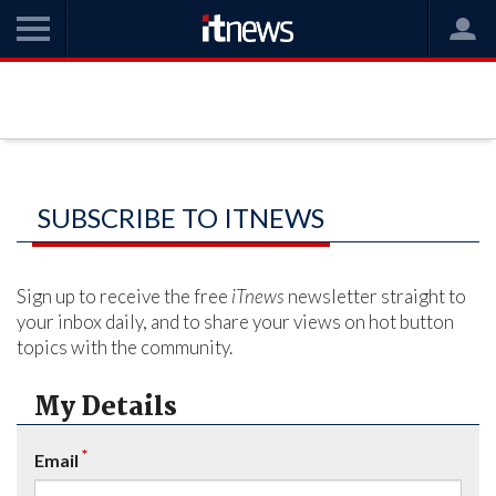
SUBSCRIBE TO ITNEWS
Sign up to receive the free
iTnews
newsletter straight to
your inbox daily, and to share your views on hot button
topics with the community.
My Details
*
Email