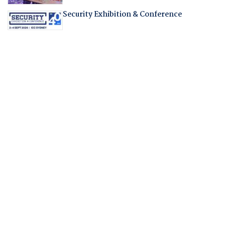
Security Exhibition & Conference