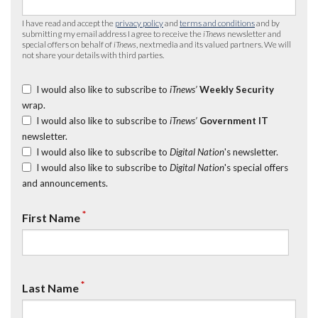
I have read and accept the
privacy policy
and
terms and conditions
and by
submitting my email address I agree to receive the
iTnews
newsletter and
special offers on behalf of
iTnews
, nextmedia and its valued partners. We will
not share your details with third parties.
I would also like to subscribe to
iTnews’
Weekly Security
wrap.
I would also like to subscribe to
iTnews’
Government IT
newsletter.
I would also like to subscribe to
Digital Nation
's newsletter.
I would also like to subscribe to
Digital Nation
's special offers
and announcements.
*
First Name
*
Last Name