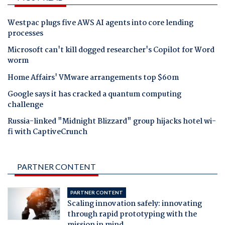
Westpac plugs five AWS AI agents into core lending
processes
Microsoft can't kill dogged researcher's Copilot for Word
worm
Home Affairs' VMware arrangements top $60m
Google says it has cracked a quantum computing
challenge
Russia-linked "Midnight Blizzard" group hijacks hotel wi-
fi with CaptiveCrunch
PARTNER CONTENT
PARTNER CONTENT
Scaling innovation safely: innovating
through rapid prototyping with the