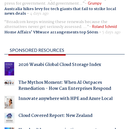
press for government. Add government...
Grumpy
Australia hikes levy for tech giants that fail to strike local
news deals
-
4 days ago
Broadcom keeps winning these renewals because the
alternatives never get seriously assessed. ...
Roland Schmid
Home Affairs' VMware arrangements top $60m
-
5 days ago
SPONSORED RESOURCES
2026 Wasabi Global Cloud Storage Index
The Mythos Moment: When AI Outpaces
Remediation - How Can Enterprises Respond
Innovate anywhere with HPE and Azure Local
Cloud Covered Report: New Zealand