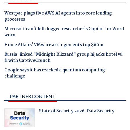
Westpac plugs five AWS AI agents into core lending
processes
Microsoft can't kill dogged researcher's Copilot for Word
worm
Home Affairs' VMware arrangements top $60m
Russia-linked "Midnight Blizzard" group hijacks hotel wi-
fi with CaptiveCrunch
Google says it has cracked a quantum computing
challenge
PARTNER CONTENT
State of Security 2026: Data Security