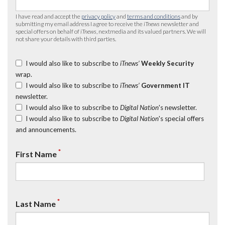
I have read and accept the
privacy policy
and
terms and conditions
and by
submitting my email address I agree to receive the
iTnews
newsletter and
special offers on behalf of
iTnews
, nextmedia and its valued partners. We will
not share your details with third parties.
I would also like to subscribe to
iTnews’
Weekly Security
wrap.
I would also like to subscribe to
iTnews’
Government IT
newsletter.
I would also like to subscribe to
Digital Nation
's newsletter.
I would also like to subscribe to
Digital Nation
's special offers
and announcements.
*
First Name
*
Last Name