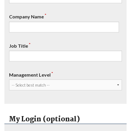
*
Company Name
*
Job Title
*
Management Level
My Login (optional)