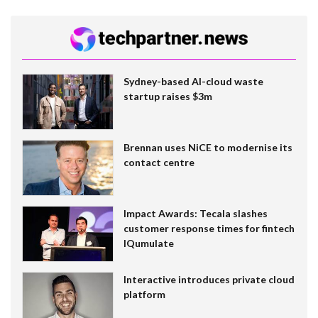
Sydney-based AI-cloud waste
startup raises $3m
Brennan uses NiCE to modernise its
contact centre
Impact Awards: Tecala slashes
customer response times for fintech
IQumulate
Interactive introduces private cloud
platform