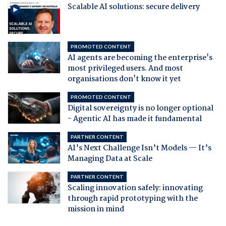
Scalable AI solutions: secure delivery
PROMOTED CONTENT
AI agents are becoming the enterprise's
most privileged users. And most
organisations don't know it yet
PROMOTED CONTENT
Digital sovereignty is no longer optional
- Agentic AI has made it fundamental
PARTNER CONTENT
AI’s Next Challenge Isn’t Models — It’s
Managing Data at Scale
PARTNER CONTENT
Scaling innovation safely: innovating
through rapid prototyping with the
mission in mind