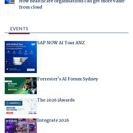
How healthcare organisations can get more value
from cloud
EVENTS
SAP NOW AI Tour ANZ
Forrester's AI Forum Sydney
The 2026 iAwards
Integrate 2026