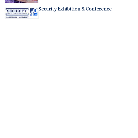
Security Exhibition & Conference