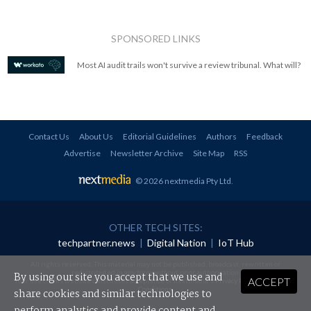
SPONSORED LINKS
Most AI audit trails won't survive a review tribunal. What will?
Contact Us
About Us
Editorial Guidelines
Authors
Feedback
Advertise
Newsletter Archive
Site Map
RSS
© 2026 nextmedia Pty Ltd
.
OTHER TECH SITES:
techpartner.news
|
Digital Nation
|
IoT Hub
All rights reserved. This material may not be published, broadcast, rewritten or
redistributed in any form without prior authorisation.
By using our site you accept that we use and
ACCEPT
Your use of this website constitutes acceptance of nextmedia's
Privacy Policy
and
Terms &
Conditions
.
share cookies and similar technologies to