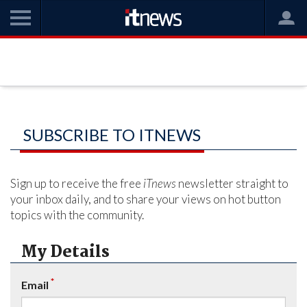
SUBSCRIBE TO ITNEWS
Sign up to receive the free
iTnews
newsletter straight to
your inbox daily, and to share your views on hot button
topics with the community.
My Details
*
Email