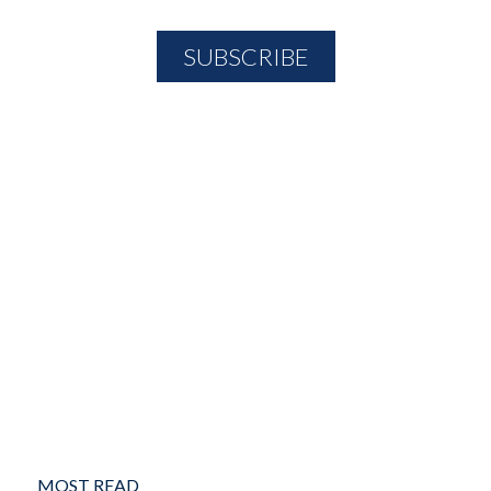
MOST READ