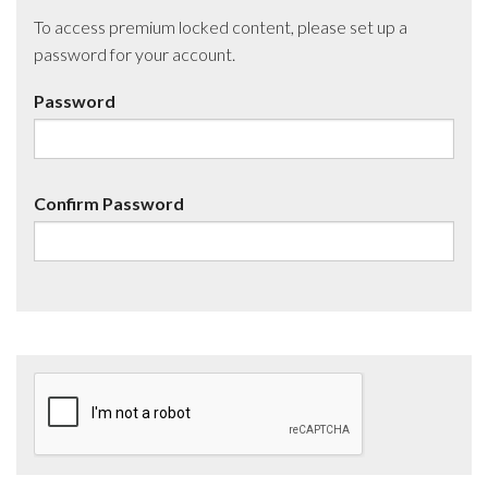
To access premium locked content, please set up a
password for your account.
Password
Confirm Password