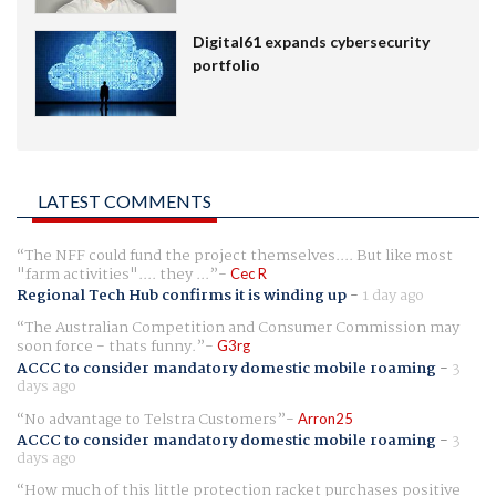
Digital61 expands cybersecurity
portfolio
LATEST COMMENTS
The NFF could fund the project themselves.... But like most
"farm activities".... they ...
Cec R
Regional Tech Hub confirms it is winding up
-
1 day ago
The Australian Competition and Consumer Commission may
soon force - thats funny.
G3rg
ACCC to consider mandatory domestic mobile roaming
-
3
days ago
No advantage to Telstra Customers
Arron25
ACCC to consider mandatory domestic mobile roaming
-
3
days ago
How much of this little protection racket purchases positive