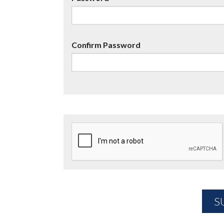
Confirm Password