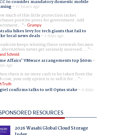
CC to consider mandatory domestic mobile
aming
-
17 hours ago
w much of this little protection racket
chases positive press for government. Add
ernment...
Grumpy
tralia hikes levy for tech giants that fail to
ike local news deals
-
2 days ago
oadcom keeps winning these renewals because
 alternatives never get seriously assessed. ...
and Schmid
me Affairs' VMware arrangements top $60m
-
ays ago
en there is no more cash to be taken from the
h cow, your only option is to sell it for ...
hTruth
gtel confirms talks to sell Optus stake
-
6 days
SPONSORED RESOURCES
2026 Wasabi Global Cloud Storage
Index