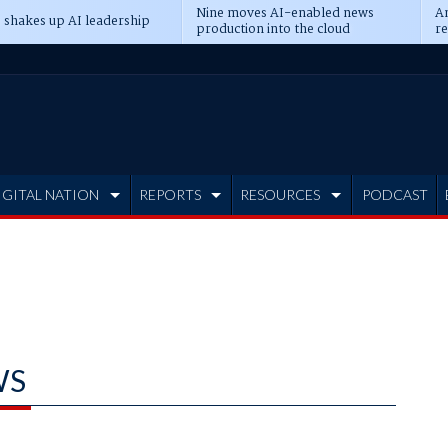
Nine moves AI-enabled news
An
 shakes up AI leadership
production into the cloud
re
IGITAL NATION
REPORTS
RESOURCES
PODCAST
WS