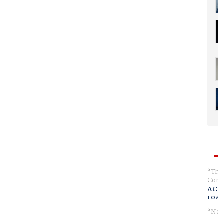
Th
Com
AC
ro
No