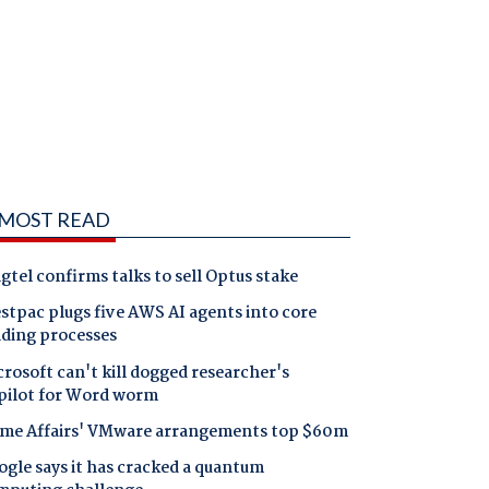
MOST READ
gtel confirms talks to sell Optus stake
tpac plugs five AWS AI agents into core
nding processes
rosoft can't kill dogged researcher's
pilot for Word worm
me Affairs' VMware arrangements top $60m
gle says it has cracked a quantum