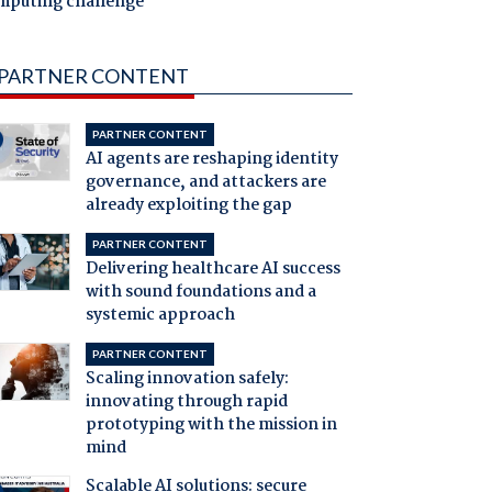
mputing challenge
PARTNER CONTENT
PARTNER CONTENT
AI agents are reshaping identity
governance, and attackers are
already exploiting the gap
PARTNER CONTENT
Delivering healthcare AI success
with sound foundations and a
systemic approach
PARTNER CONTENT
Scaling innovation safely:
innovating through rapid
prototyping with the mission in
mind
Scalable AI solutions: secure