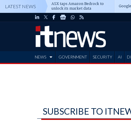
ASX taps Amazon Bedrock to
Google
LATEST NEWS
unlock its market data
NEWS
GOVERNMENT
SECURITY
AI
D
ADVERTISE
SUBSCRIBE TO ITNE