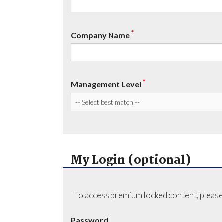
*
Company Name
*
Management Level
My Login (optional)
To access premium locked content, please
Password