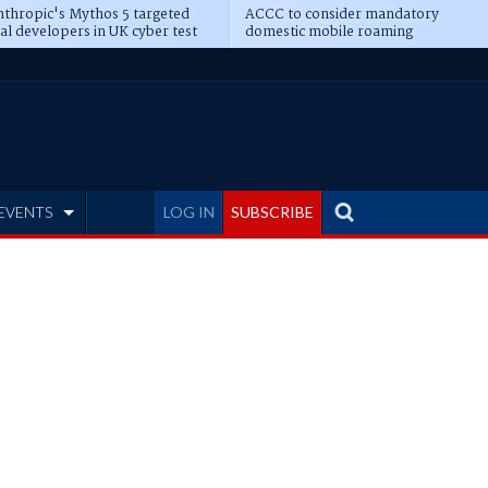
thropic's Mythos 5 targeted
ACCC to consider mandatory
al developers in UK cyber test
domestic mobile roaming
EVENTS
LOG IN
SUBSCRIBE