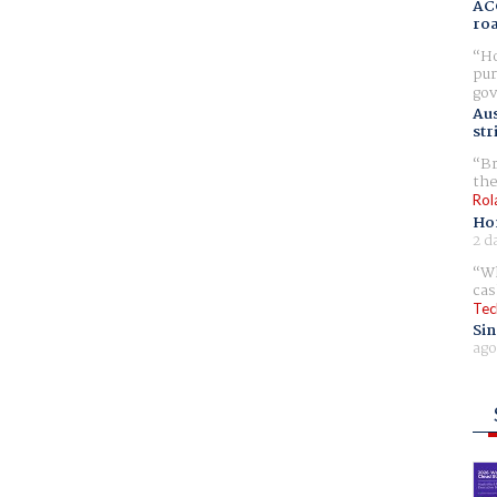
AC
ro
Ho
pur
gov
Aus
str
Br
the
Rol
Ho
2 d
Wh
cas
Tec
Sin
ago