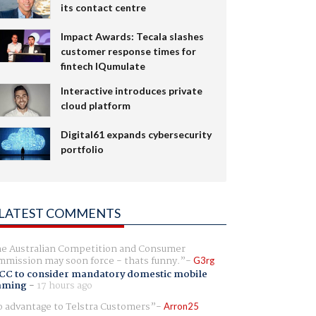
its contact centre
Impact Awards: Tecala slashes
customer response times for
fintech IQumulate
Interactive introduces private
cloud platform
Digital61 expands cybersecurity
portfolio
LATEST COMMENTS
e Australian Competition and Consumer
mission may soon force - thats funny.
G3rg
CC to consider mandatory domestic mobile
aming
-
17 hours ago
 advantage to Telstra Customers
Arron25