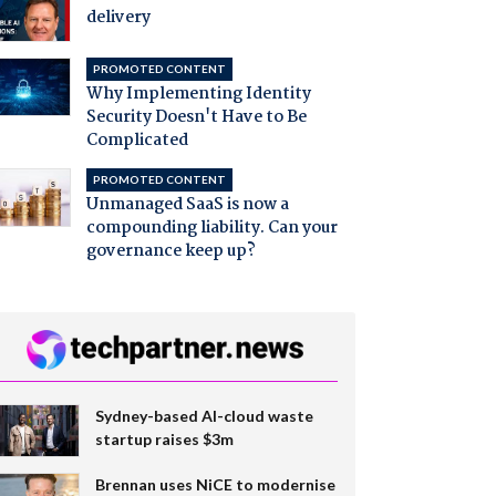
delivery
PROMOTED CONTENT
Why Implementing Identity
Security Doesn't Have to Be
Complicated
PROMOTED CONTENT
Unmanaged SaaS is now a
compounding liability. Can your
governance keep up?
Sydney-based AI-cloud waste
startup raises $3m
Brennan uses NiCE to modernise