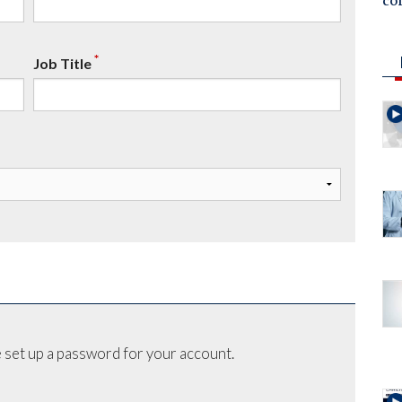
co
*
Job Title
 set up a password for your account.