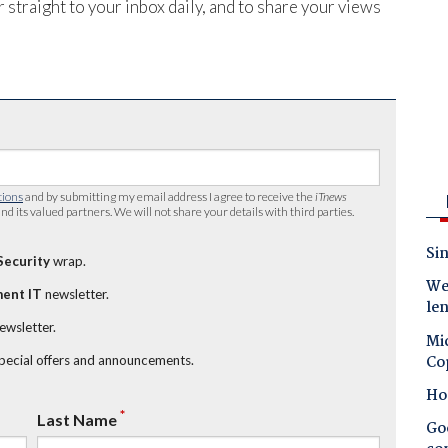
 straight to your inbox daily, and to share your views
tions
and by submitting my email address I agree to receive the
iTnews
nd its valued partners. We will not share your details with third parties.
Sin
Security
wrap.
Wes
ent IT
newsletter.
le
newsletter.
Mic
Co
special offers and announcements.
Ho
*
Last Name
Goo