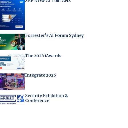
SAP NOW AI Tour ANZ
Forrester's AI Forum Sydney
The 2026 iAwards
Integrate 2026
Security Exhibition &
Conference