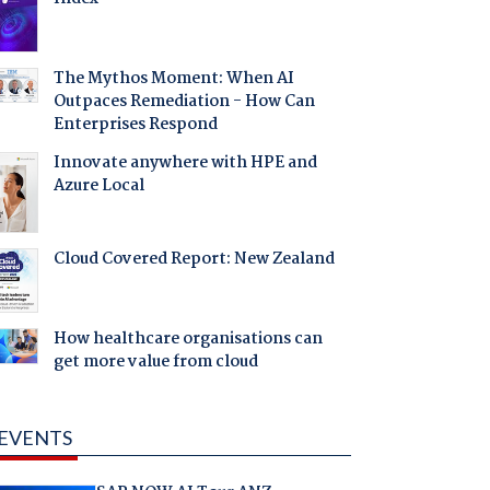
The Mythos Moment: When AI
Outpaces Remediation - How Can
Enterprises Respond
Innovate anywhere with HPE and
Azure Local
Cloud Covered Report: New Zealand
How healthcare organisations can
get more value from cloud
EVENTS