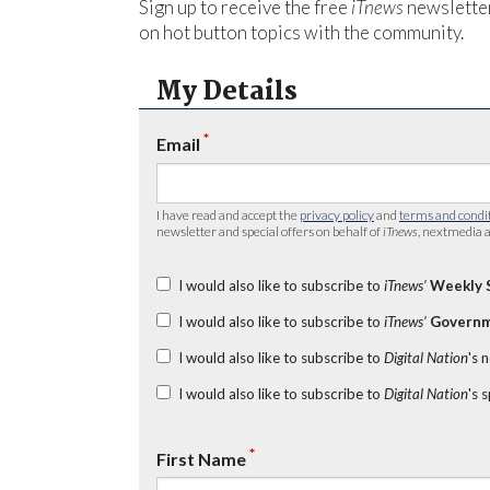
Sign up to receive the free
iTnews
newsletter
on hot button topics with the community.
My Details
*
Email
I have read and accept the
privacy policy
and
terms and condi
newsletter and special offers on behalf of
iTnews
, nextmedia a
I would also like to subscribe to
iTnews’
Weekly 
I would also like to subscribe to
iTnews’
Governm
I would also like to subscribe to
Digital Nation
's 
I would also like to subscribe to
Digital Nation
's 
*
First Name