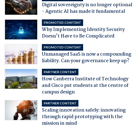
Digital sovereignty is no longer optional
- Agentic AI has made it fundamental
PROMOTED CONTENT
Why Implementing Identity Security
Doesn't Have to Be Complicated
PROMOTED CONTENT
Unmanaged SaaS is now a compounding
liability. Can your governance keep up?
PARTNER CONTENT
How Canberra Institute of Technology
and Cisco put students at the centre of
campus design
PARTNER CONTENT
Scaling innovation safely: innovating
through rapid prototyping with the
mission in mind