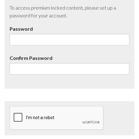
To access premium locked content, please set up a
password for your account.
Password
Confirm Password