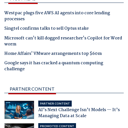
Westpac plugs five AWS AI agents into core lending
processes
Singtel confirms talks to sell Optus stake
Microsoft can't kill dogged researcher's Copilot for Word
worm
Home Affairs' VMware arrangements top $60m
Google says it has cracked a quantum computing
challenge
PARTNER CONTENT
PARTNER CONTENT
AI’s Next Challenge Isn’t Models — It’s
Managing Data at Scale
PROMOTED CONTENT