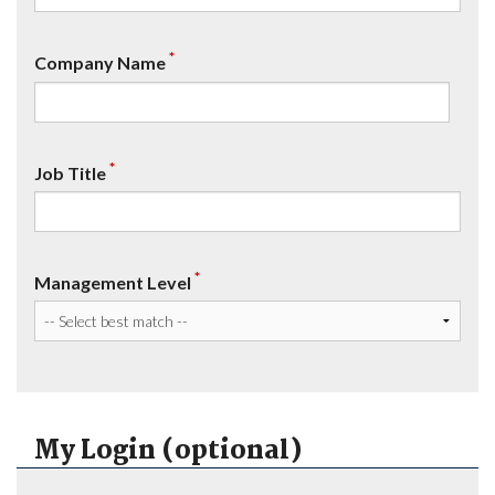
*
Company Name
*
Job Title
*
Management Level
My Login (optional)