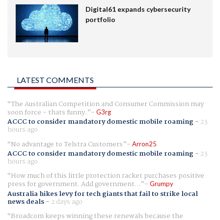
Digital61 expands cybersecurity
portfolio
LATEST COMMENTS
The Australian Competition and Consumer Commission may
soon force - thats funny.
G3rg
ACCC to consider mandatory domestic mobile roaming
-
23
hours ago
No advantage to Telstra Customers
Arron25
ACCC to consider mandatory domestic mobile roaming
-
23
hours ago
How much of this little protection racket purchases positive
press for government. Add government...
Grumpy
Australia hikes levy for tech giants that fail to strike local
news deals
-
2 days ago
Broadcom keeps winning these renewals because the