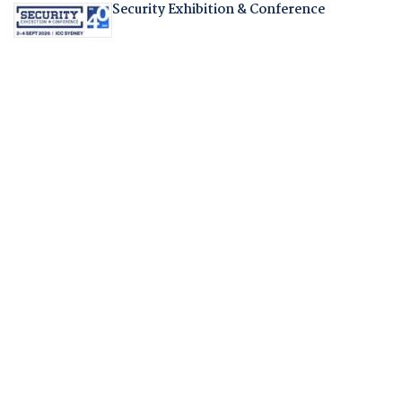
Security Exhibition & Conference