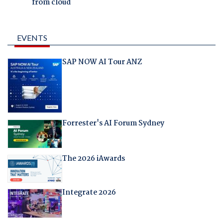
from cloud
EVENTS
SAP NOW AI Tour ANZ
Forrester's AI Forum Sydney
The 2026 iAwards
Integrate 2026