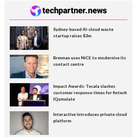
Sydney-based AI-cloud waste
startup raises $3m
Brennan uses NiCE to modernise its
contact centre
Impact Awards: Tecala slashes
customer response times for fintech
IQumulate
Interactive introduces private cloud
platform