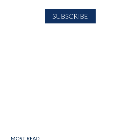
MOST READ