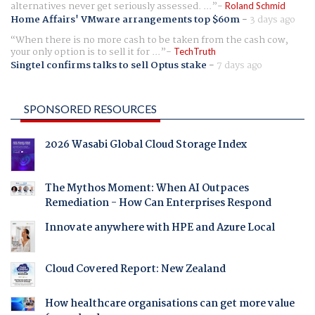
alternatives never get seriously assessed. ...
Roland Schmid
Home Affairs' VMware arrangements top $60m
-
3 days ago
When there is no more cash to be taken from the cash cow,
your only option is to sell it for ...
TechTruth
Singtel confirms talks to sell Optus stake
-
7 days ago
SPONSORED RESOURCES
2026 Wasabi Global Cloud Storage Index
The Mythos Moment: When AI Outpaces
Remediation - How Can Enterprises Respond
Innovate anywhere with HPE and Azure Local
Cloud Covered Report: New Zealand
How healthcare organisations can get more value