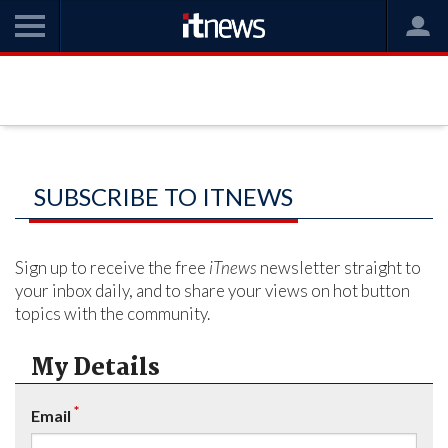
SUBSCRIBE TO ITNEWS
Sign up to receive the free
iTnews
newsletter straight to
your inbox daily, and to share your views on hot button
topics with the community.
My Details
*
Email