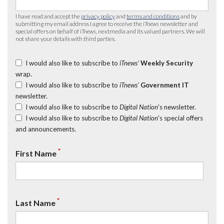
I have read and accept the
privacy policy
and
terms and conditions
and by
submitting my email address I agree to receive the
iTnews
newsletter and
special offers on behalf of
iTnews
, nextmedia and its valued partners. We will
not share your details with third parties.
I would also like to subscribe to
iTnews’
Weekly Security
wrap.
I would also like to subscribe to
iTnews’
Government IT
newsletter.
I would also like to subscribe to
Digital Nation
's newsletter.
I would also like to subscribe to
Digital Nation
's special offers
and announcements.
*
First Name
*
Last Name