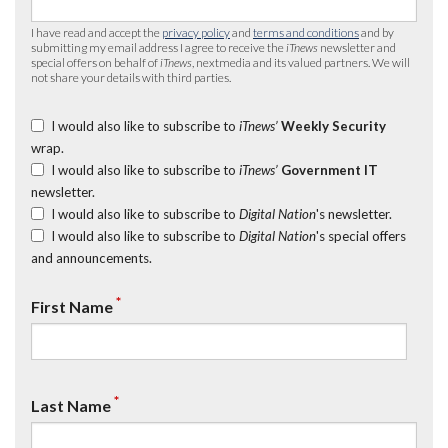
I have read and accept the
privacy policy
and
terms and conditions
and by
submitting my email address I agree to receive the
iTnews
newsletter and
special offers on behalf of
iTnews
, nextmedia and its valued partners. We will
not share your details with third parties.
I would also like to subscribe to
iTnews’
Weekly Security
wrap.
I would also like to subscribe to
iTnews’
Government IT
newsletter.
I would also like to subscribe to
Digital Nation
's newsletter.
I would also like to subscribe to
Digital Nation
's special offers
and announcements.
*
First Name
*
Last Name