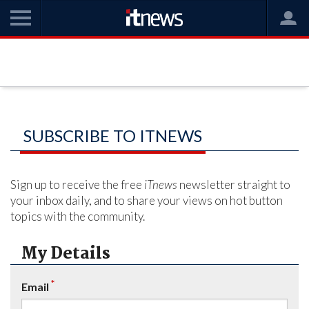
SUBSCRIBE TO ITNEWS
Sign up to receive the free
iTnews
newsletter straight to
your inbox daily, and to share your views on hot button
topics with the community.
My Details
*
Email