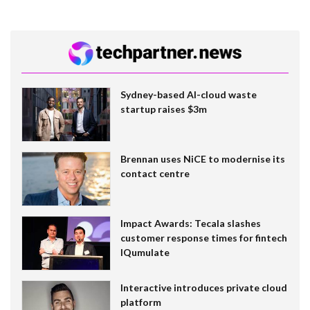
Sydney-based AI-cloud waste
startup raises $3m
Brennan uses NiCE to modernise its
contact centre
Impact Awards: Tecala slashes
customer response times for fintech
IQumulate
Interactive introduces private cloud
platform