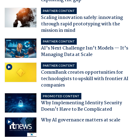
exploiting the gap
PARTNER CONTENT
Scaling innovation safely: innovating
through rapid prototyping with the
mission in mind
PARTNER CONTENT
AI’s Next Challenge Isn’t Models — It’s
Managing Data at Scale
PARTNER CONTENT
CommBank creates opportunities for
technologists to upskill with frontier AI
companies
PROMOTED CONTENT
Why Implementing Identity Security
Doesn't Have to Be Complicated
Why AI governance matters at scale