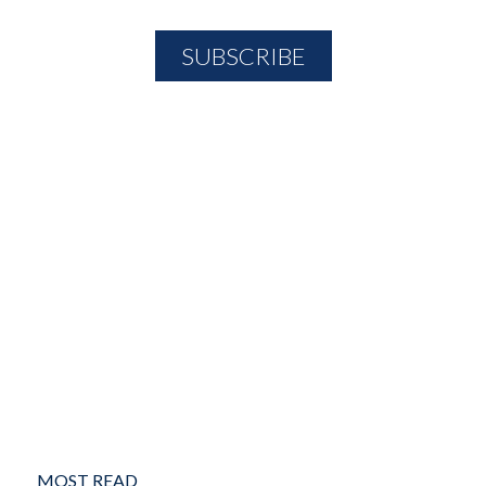
MOST READ