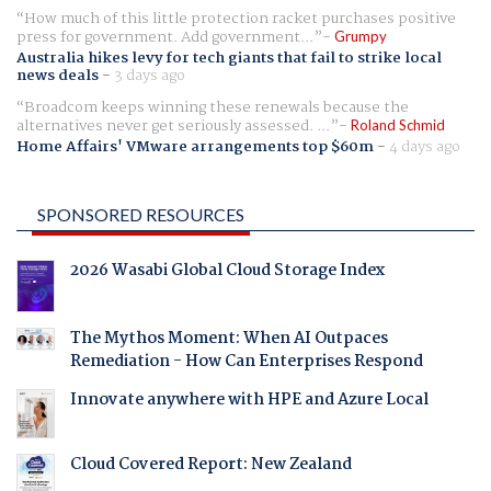
How much of this little protection racket purchases positive
press for government. Add government...
Grumpy
Australia hikes levy for tech giants that fail to strike local
news deals
-
3 days ago
Broadcom keeps winning these renewals because the
alternatives never get seriously assessed. ...
Roland Schmid
Home Affairs' VMware arrangements top $60m
-
4 days ago
SPONSORED RESOURCES
2026 Wasabi Global Cloud Storage Index
The Mythos Moment: When AI Outpaces
Remediation - How Can Enterprises Respond
Innovate anywhere with HPE and Azure Local
Cloud Covered Report: New Zealand