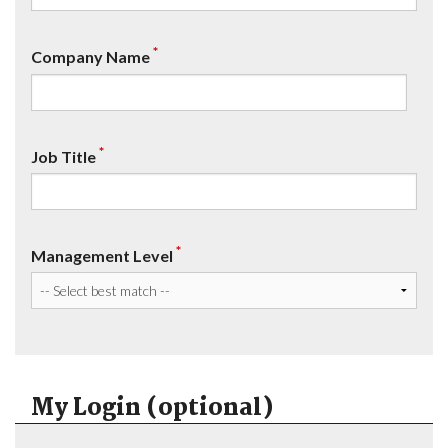
*
Company Name
*
Job Title
*
Management Level
My Login (optional)