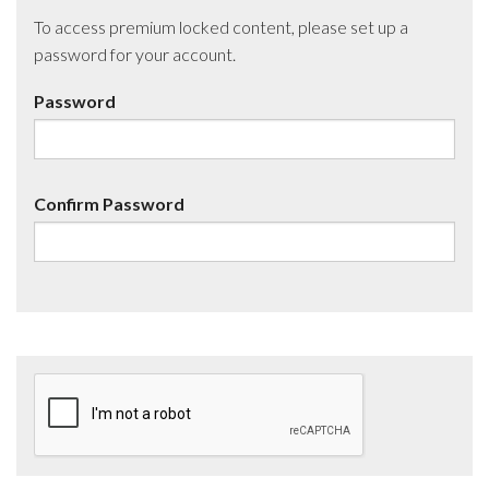
To access premium locked content, please set up a
password for your account.
Password
Confirm Password