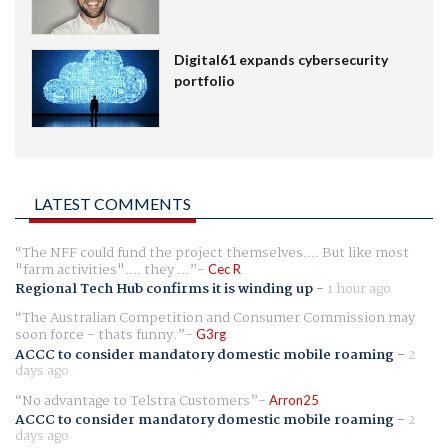
Digital61 expands cybersecurity
portfolio
LATEST COMMENTS
The NFF could fund the project themselves.... But like most
"farm activities".... they ...
Cec R
Regional Tech Hub confirms it is winding up
-
1 hour ago
The Australian Competition and Consumer Commission may
soon force - thats funny.
G3rg
ACCC to consider mandatory domestic mobile roaming
-
2
days ago
No advantage to Telstra Customers
Arron25
ACCC to consider mandatory domestic mobile roaming
-
2
days ago