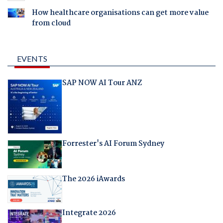
How healthcare organisations can get more value
from cloud
EVENTS
SAP NOW AI Tour ANZ
Forrester's AI Forum Sydney
The 2026 iAwards
Integrate 2026