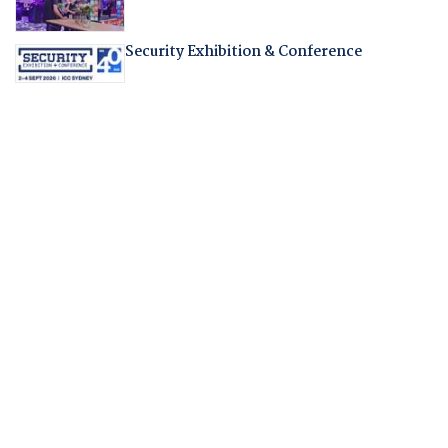
Security Exhibition & Conference