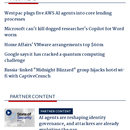
Westpac plugs five AWS AI agents into core lending
processes
Microsoft can't kill dogged researcher's Copilot for Word
worm
Home Affairs' VMware arrangements top $60m
Google says it has cracked a quantum computing
challenge
Russia-linked "Midnight Blizzard" group hijacks hotel wi-
fi with CaptiveCrunch
PARTNER CONTENT
PARTNER CONTENT
AI agents are reshaping identity
governance, and attackers are already