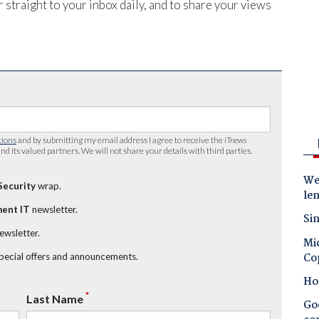
 straight to your inbox daily, and to share your views
tions
and by submitting my email address I agree to receive the
iTnews
nd its valued partners. We will not share your details with third parties.
Wes
Security
wrap.
le
ent IT
newsletter.
Sin
newsletter.
Mic
Co
special offers and announcements.
Ho
*
Last Name
Goo