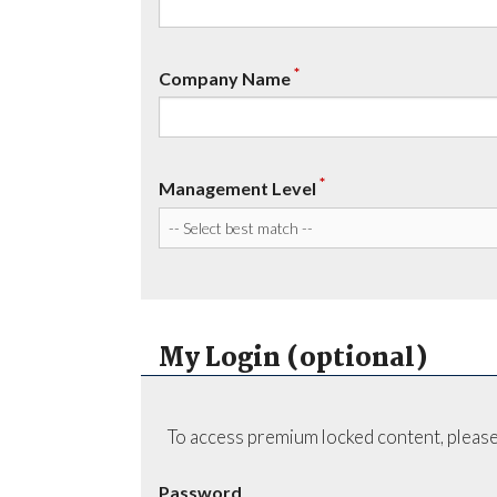
*
Company Name
*
Management Level
My Login (optional)
To access premium locked content, please
Password