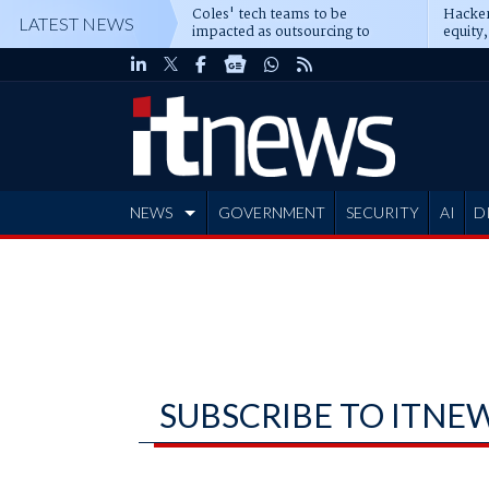
Coles' tech teams to be
Hacker
LATEST NEWS
impacted as outsourcing to
equity,
Accenture deepens
Blacks
NEWS
GOVERNMENT
SECURITY
AI
D
ADVERTISE
SUBSCRIBE TO ITNE