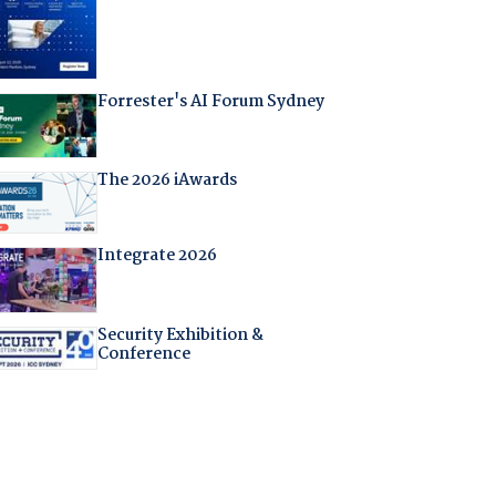
Forrester's AI Forum Sydney
The 2026 iAwards
Integrate 2026
Security Exhibition &
Conference