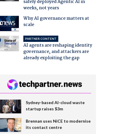
safely deployed Agentic AI in
weeks, not years
Why AI governance matters at
scale
PARTNER CONTENT
AI agents are reshaping identity
governance, and attackers are
already exploiting the gap
Sydney-based AI-cloud waste
startup raises $3m
Brennan uses NiCE to modernise
its contact centre