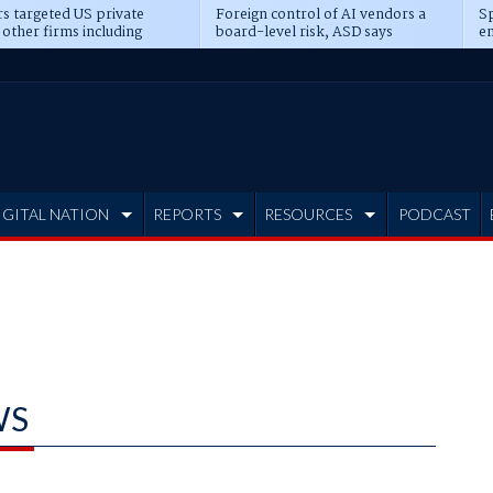
s targeted US private
Foreign control of AI vendors a
Sp
 other firms including
board-level risk, ASD says
en
tone, CME
IGITAL NATION
REPORTS
RESOURCES
PODCAST
WS