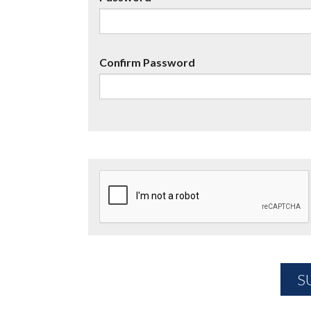
Confirm Password