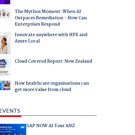
The Mythos Moment: When AI
Outpaces Remediation - How Can
Enterprises Respond
Innovate anywhere with HPE and
Azure Local
Cloud Covered Report: New Zealand
How healthcare organisations can
get more value from cloud
EVENTS
SAP NOW AI Tour ANZ