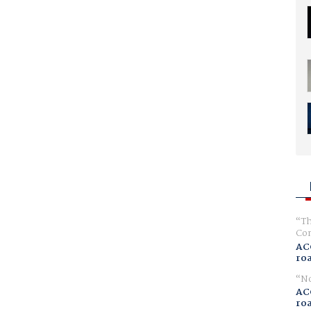
Th
Com
AC
ro
No
AC
ro