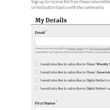
Sign up to receive the free
iTnews
newsletter
on hot button topics with the community.
My Details
*
Email
I have read and accept the
privacy policy
and
terms and condi
newsletter and special offers on behalf of
iTnews
, nextmedia a
I would also like to subscribe to
iTnews’
Weekly 
I would also like to subscribe to
iTnews’
Governm
I would also like to subscribe to
Digital Nation
's 
I would also like to subscribe to
Digital Nation
's 
*
First Name