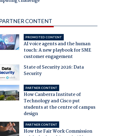
mputing challenge
PARTNER CONTENT
PROMOTED CONTENT
AI voice agents and the human
touch: A new playbook for SME
customer engagement
State of Security 2026: Data
Security
PARTNER CONTENT
How Canberra Institute of
Technology and Cisco put
students at the centre of campus
design
PARTNER CONTENT
How the Fair Work Commission