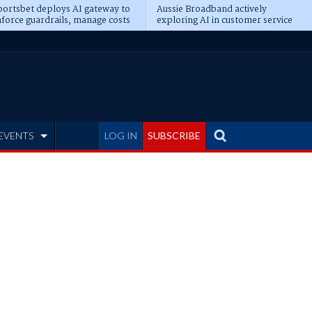
ortsbet deploys AI gateway to
Aussie Broadband actively
force guardrails, manage costs
exploring AI in customer service
EVENTS
LOG IN
SUBSCRIBE