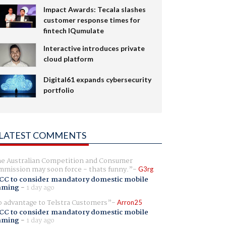
Impact Awards: Tecala slashes
customer response times for
fintech IQumulate
Interactive introduces private
cloud platform
Digital61 expands cybersecurity
portfolio
LATEST COMMENTS
e Australian Competition and Consumer
mission may soon force - thats funny.
G3rg
CC to consider mandatory domestic mobile
aming
-
1 day ago
 advantage to Telstra Customers
Arron25
CC to consider mandatory domestic mobile
aming
-
1 day ago