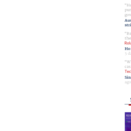
Ho
pur
gov
Aus
str
Br
the
Rol
Ho
3 d
Wh
cas
Tec
Sin
ago