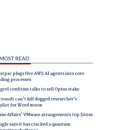
MOST READ
tpac plugs five AWS AI agents into core
nding processes
gtel confirms talks to sell Optus stake
rosoft can't kill dogged researcher's
pilot for Word worm
me Affairs' VMware arrangements top $60m
gle says it has cracked a quantum