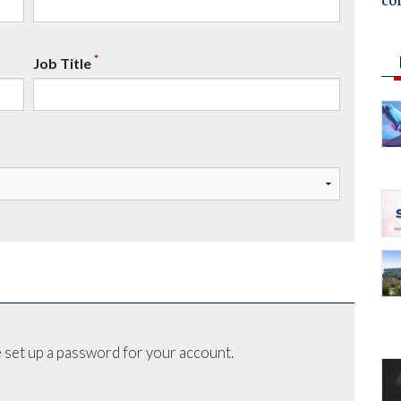
co
*
Job Title
 set up a password for your account.