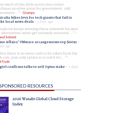
w much of this little protection racket
chases positive press for government. Add
ernment...
Grumpy
tralia hikes levy for tech giants that fail to
ike local news deals
-
2 days ago
oadcom keeps winning these renewals because
 alternatives never get seriously assessed. ...
and Schmid
me Affairs' VMware arrangements top $60m
-
ays ago
en there is no more cash to be taken from the
h cow, your only option is to sell it for ...
hTruth
gtel confirms talks to sell Optus stake
-
7 days
SPONSORED RESOURCES
2026 Wasabi Global Cloud Storage
Index