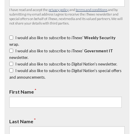
I have read and accept the
privacy policy
and
terms and conditions
and by
submitting my email address I agree to receive the
iTnews
newsletter and
special offers on behalf of
iTnews
, nextmedia and its valued partners. We will
not share your details with third parties.
I would also like to subscribe to
iTnews’
Weekly Security
wrap.
I would also like to subscribe to
iTnews’
Government IT
newsletter.
I would also like to subscribe to
Digital Nation
's newsletter.
I would also like to subscribe to
Digital Nation
's special offers
and announcements.
*
First Name
*
Last Name