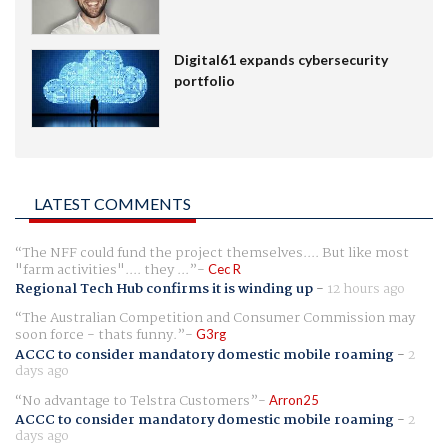
Digital61 expands cybersecurity
portfolio
LATEST COMMENTS
The NFF could fund the project themselves.... But like most
"farm activities".... they ...
Cec R
Regional Tech Hub confirms it is winding up
-
12 hours ago
The Australian Competition and Consumer Commission may
soon force - thats funny.
G3rg
ACCC to consider mandatory domestic mobile roaming
-
2
days ago
No advantage to Telstra Customers
Arron25
ACCC to consider mandatory domestic mobile roaming
-
2
days ago