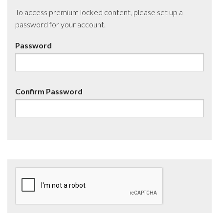
To access premium locked content, please set up a
password for your account.
Password
Confirm Password