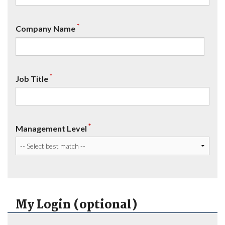
*
Company Name
*
Job Title
*
Management Level
My Login (optional)