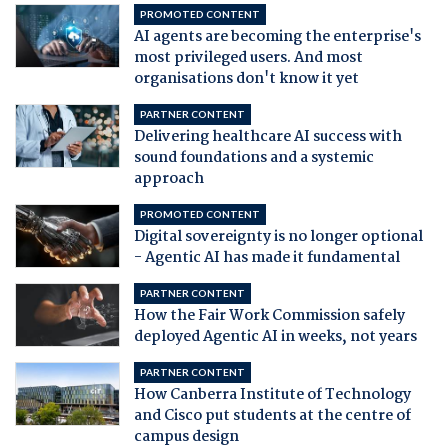
PROMOTED CONTENT
AI agents are becoming the enterprise's
most privileged users. And most
organisations don't know it yet
PARTNER CONTENT
Delivering healthcare AI success with
sound foundations and a systemic
approach
PROMOTED CONTENT
Digital sovereignty is no longer optional
- Agentic AI has made it fundamental
PARTNER CONTENT
How the Fair Work Commission safely
deployed Agentic AI in weeks, not years
PARTNER CONTENT
How Canberra Institute of Technology
and Cisco put students at the centre of
campus design