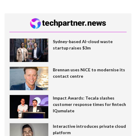
Sydney-based AI-cloud waste
startup raises $3m
Brennan uses NiCE to modernise its
contact centre
Impact Awards: Tecala slashes
customer response times for fintech
IQumulate
Interactive introduces private cloud
platform