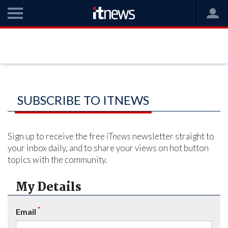
SUBSCRIBE TO ITNEWS
Sign up to receive the free
iTnews
newsletter straight to
your inbox daily, and to share your views on hot button
topics with the community.
My Details
*
Email