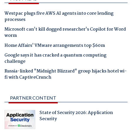
Westpac plugs five AWS AI agents into core lending
processes
Microsoft can't kill dogged researcher's Copilot for Word
worm
Home Affairs' VMware arrangements top $60m
Google says it has cracked a quantum computing
challenge
Russia-linked "Midnight Blizzard" group hijacks hotel wi-
fi with CaptiveCrunch
PARTNER CONTENT
State of Security 2026: Application
Security