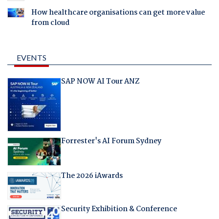
How healthcare organisations can get more value
from cloud
EVENTS
SAP NOW AI Tour ANZ
Forrester's AI Forum Sydney
The 2026 iAwards
Security Exhibition & Conference