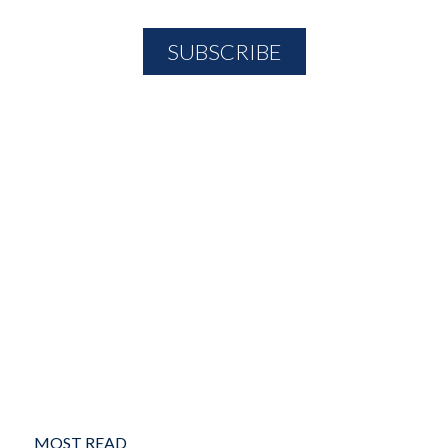
MOST READ