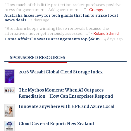
How much of this little protection racket purchases positive
press for government. Add government...
Grumpy
Australia hikes levy for tech giants that fail to strike local
news deals
-
4 days ago
Broadcom keeps winning these renewals because the
alternatives never get seriously assessed. ...
Roland Schmid
Home Affairs' VMware arrangements top $60m
-
4 days ago
SPONSORED RESOURCES
2026 Wasabi Global Cloud Storage Index
The Mythos Moment: When AI Outpaces
Remediation - How Can Enterprises Respond
Innovate anywhere with HPE and Azure Local
Cloud Covered Report: New Zealand