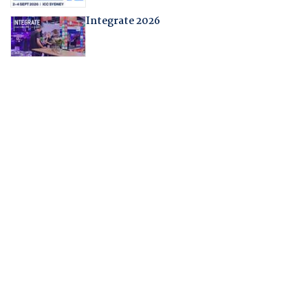
Integrate 2026