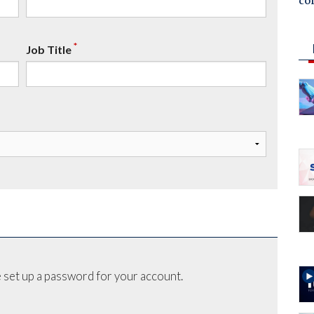
co
*
Job Title
 set up a password for your account.