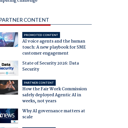
mputing challenge
PARTNER CONTENT
PROMOTED CONTENT
AI voice agents and the human
touch: A new playbook for SME
customer engagement
State of Security 2026: Data
Security
PARTNER CONTENT
How the Fair Work Commission
safely deployed Agentic AI in
weeks, not years
Why AI governance matters at
scale