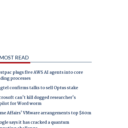
MOST READ
tpac plugs five AWS AI agents into core
nding processes
gtel confirms talks to sell Optus stake
rosoft can't kill dogged researcher's
pilot for Word worm
me Affairs' VMware arrangements top $60m
gle says it has cracked a quantum