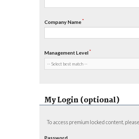
*
Company Name
*
Management Level
My Login (optional)
To access premium locked content, please
Password