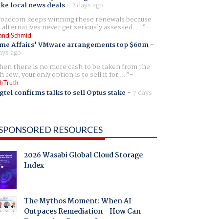
ike local news deals
-
2 days ago
oadcom keeps winning these renewals because
 alternatives never get seriously assessed. ...
and Schmid
me Affairs' VMware arrangements top $60m
-
ays ago
en there is no more cash to be taken from the
h cow, your only option is to sell it for ...
hTruth
gtel confirms talks to sell Optus stake
-
7 days
SPONSORED RESOURCES
2026 Wasabi Global Cloud Storage
Index
The Mythos Moment: When AI
Outpaces Remediation - How Can