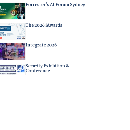
Forrester's AI Forum Sydney
The 2026 iAwards
Integrate 2026
Security Exhibition &
Conference