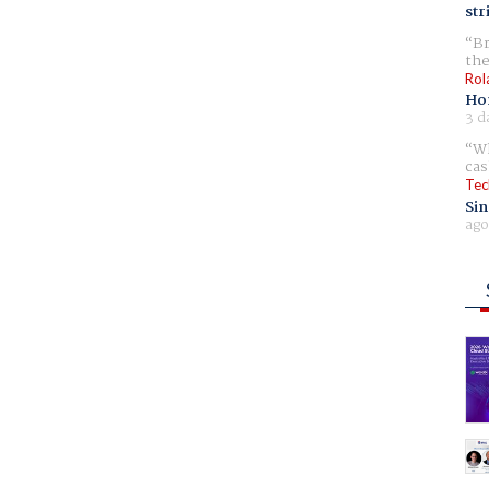
str
Br
the
Rol
Ho
3 d
Wh
cas
Tec
Sin
ago