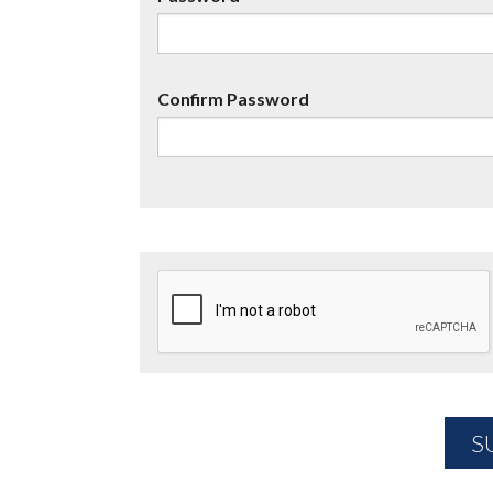
Confirm Password