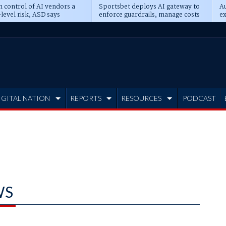
n control of AI vendors a
Sportsbet deploys AI gateway to
Au
level risk, ASD says
enforce guardrails, manage costs
ex
IGITAL NATION
REPORTS
RESOURCES
PODCAST
WS