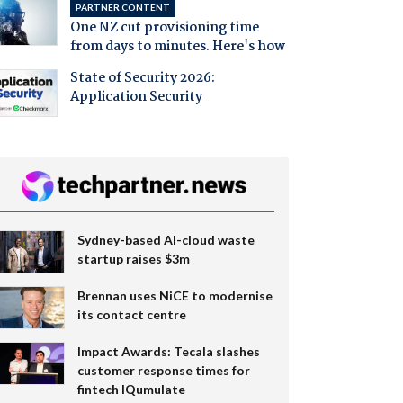
PARTNER CONTENT
One NZ cut provisioning time
from days to minutes. Here's how
State of Security 2026:
Application Security
Sydney-based AI-cloud waste
startup raises $3m
Brennan uses NiCE to modernise
its contact centre
Impact Awards: Tecala slashes
customer response times for
fintech IQumulate