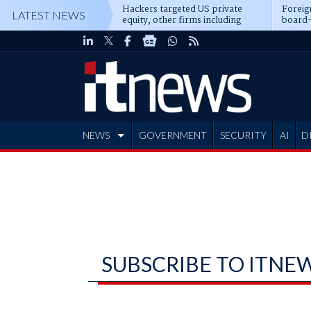
Hackers targeted US private
Foreig
LATEST NEWS
equity, other firms including
board-
Blackstone, CME
NEWS
GOVERNMENT
SECURITY
AI
D
ADVERTISE
SUBSCRIBE TO ITNE