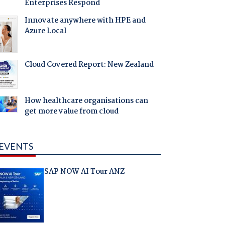
Enterprises Respond
Innovate anywhere with HPE and
Azure Local
Cloud Covered Report: New Zealand
How healthcare organisations can
get more value from cloud
EVENTS
SAP NOW AI Tour ANZ