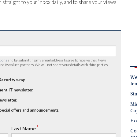
 straight to your inbox daily, and to share your views
tions
and by submitting my email address I agree to receive the
iTnews
nd its valued partners. We will not share your details with third parties.
Wes
Security
wrap.
le
ent IT
newsletter.
Sin
newsletter.
Mic
Co
special offers and announcements.
Ho
*
Last Name
Goo