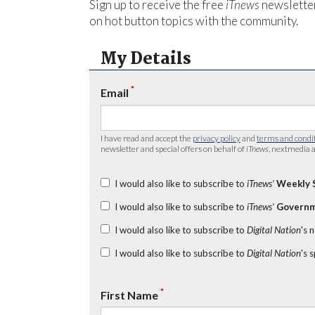
Sign up to receive the free
iTnews
newsletter
on hot button topics with the community.
My Details
*
Email
I have read and accept the
privacy policy
and
terms and condi
newsletter and special offers on behalf of
iTnews
, nextmedia a
I would also like to subscribe to
iTnews’
Weekly 
I would also like to subscribe to
iTnews’
Governm
I would also like to subscribe to
Digital Nation
's 
I would also like to subscribe to
Digital Nation
's 
*
First Name