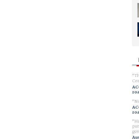
Th
Com
AC
ro
No
AC
ro
Ho
pur
gov
Aus