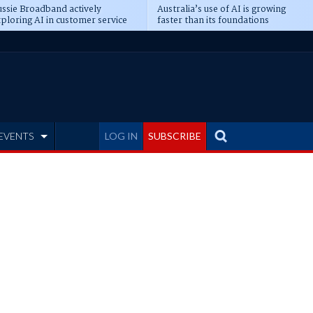
ssie Broadband actively
Australia’s use of AI is growing
ploring AI in customer service
faster than its foundations
EVENTS
LOG IN
SUBSCRIBE