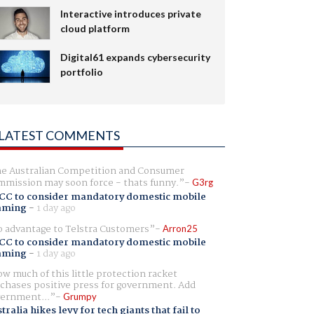
Interactive introduces private
cloud platform
Digital61 expands cybersecurity
portfolio
LATEST COMMENTS
e Australian Competition and Consumer
mission may soon force - thats funny.
G3rg
CC to consider mandatory domestic mobile
aming
-
1 day ago
 advantage to Telstra Customers
Arron25
CC to consider mandatory domestic mobile
aming
-
1 day ago
w much of this little protection racket
chases positive press for government. Add
ernment...
Grumpy
tralia hikes levy for tech giants that fail to