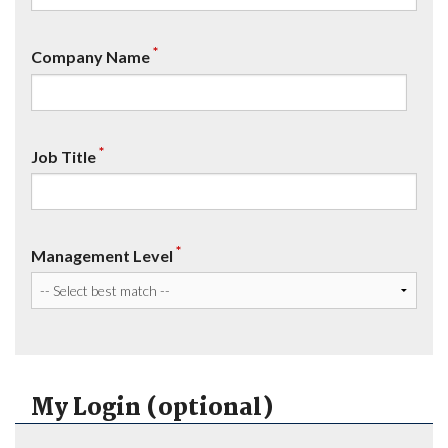
*
Company Name
*
Job Title
*
Management Level
My Login (optional)