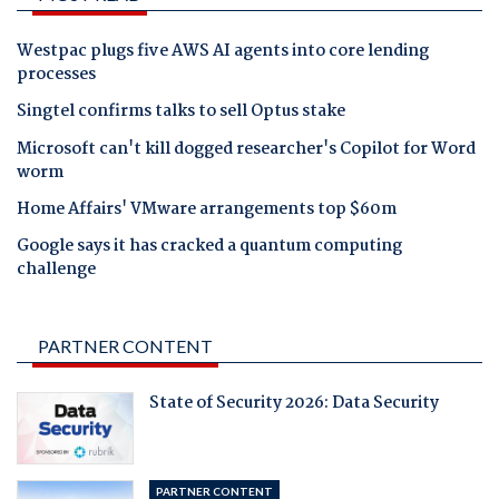
Westpac plugs five AWS AI agents into core lending
processes
Singtel confirms talks to sell Optus stake
Microsoft can't kill dogged researcher's Copilot for Word
worm
Home Affairs' VMware arrangements top $60m
Google says it has cracked a quantum computing
challenge
PARTNER CONTENT
State of Security 2026: Data Security
PARTNER CONTENT