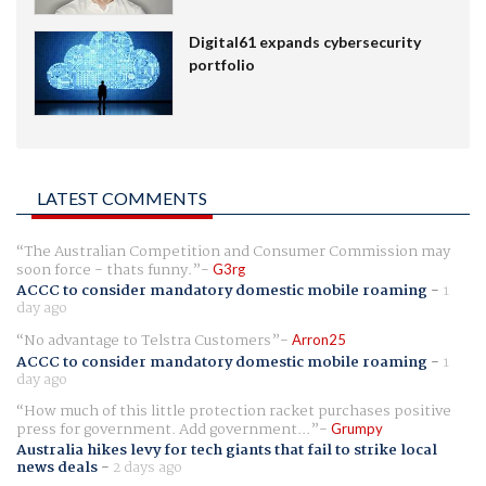
Digital61 expands cybersecurity
portfolio
LATEST COMMENTS
The Australian Competition and Consumer Commission may
soon force - thats funny.
G3rg
ACCC to consider mandatory domestic mobile roaming
-
1
day ago
No advantage to Telstra Customers
Arron25
ACCC to consider mandatory domestic mobile roaming
-
1
day ago
How much of this little protection racket purchases positive
press for government. Add government...
Grumpy
Australia hikes levy for tech giants that fail to strike local
news deals
-
2 days ago