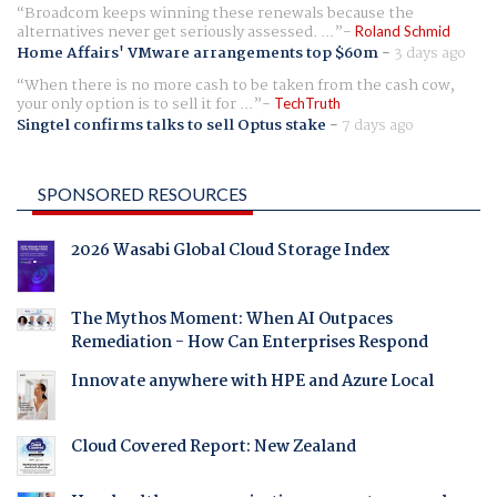
Broadcom keeps winning these renewals because the
alternatives never get seriously assessed. ...
Roland Schmid
Home Affairs' VMware arrangements top $60m
-
3 days ago
When there is no more cash to be taken from the cash cow,
your only option is to sell it for ...
TechTruth
Singtel confirms talks to sell Optus stake
-
7 days ago
SPONSORED RESOURCES
2026 Wasabi Global Cloud Storage Index
The Mythos Moment: When AI Outpaces
Remediation - How Can Enterprises Respond
Innovate anywhere with HPE and Azure Local
Cloud Covered Report: New Zealand