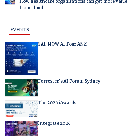
How healthcare organisations can get more value
from cloud
EVENTS
SAP NOW AI Tour ANZ
Forrester's AI Forum Sydney
The 2026 iAwards
Integrate 2026