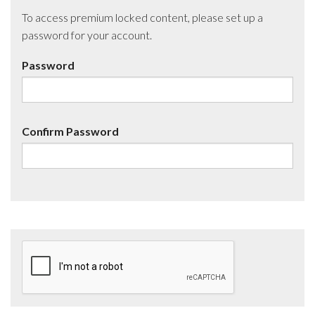
To access premium locked content, please set up a
password for your account.
Password
Confirm Password