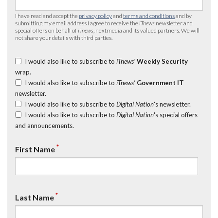
I have read and accept the
privacy policy
and
terms and conditions
and by
submitting my email address I agree to receive the
iTnews
newsletter and
special offers on behalf of
iTnews
, nextmedia and its valued partners. We will
not share your details with third parties.
I would also like to subscribe to
iTnews’
Weekly Security
wrap.
I would also like to subscribe to
iTnews’
Government IT
newsletter.
I would also like to subscribe to
Digital Nation
's newsletter.
I would also like to subscribe to
Digital Nation
's special offers
and announcements.
*
First Name
*
Last Name