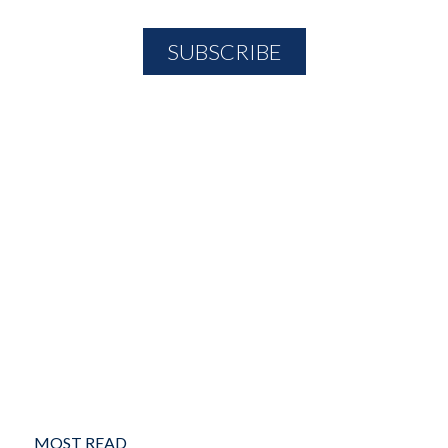
MOST READ