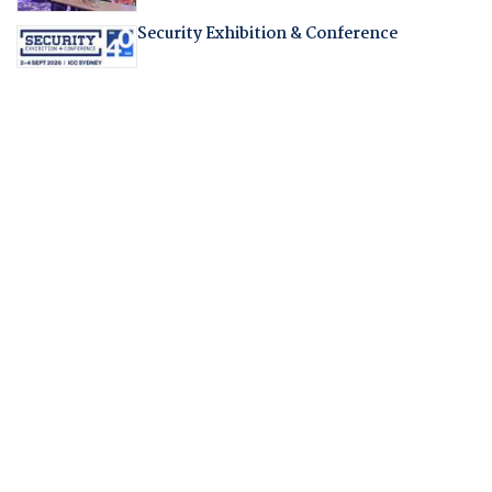
Security Exhibition & Conference