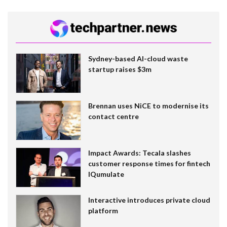
Sydney-based AI-cloud waste
startup raises $3m
Brennan uses NiCE to modernise its
contact centre
Impact Awards: Tecala slashes
customer response times for fintech
IQumulate
Interactive introduces private cloud
platform