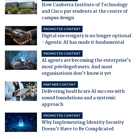
How Canberra Institute of Technology
and Cisco put students at the centre of
campus design
PROMOTED CONTENT
Digital sovereignty is no longer optional
- Agentic AI has made it fundamental
PROMOTED CONTENT
AI agents are becoming the enterprise's
most privileged users. And most
organisations don't know it yet
PARTNER CONTENT
Delivering healthcare AI success with
sound foundations and a systemic
approach
PROMOTED CONTENT
Why Implementing Identity Security
Doesn't Have to Be Complicated