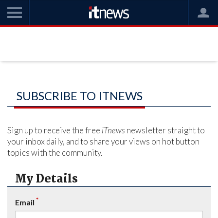
SUBSCRIBE TO ITNEWS
Sign up to receive the free
iTnews
newsletter straight to
your inbox daily, and to share your views on hot button
topics with the community.
My Details
*
Email