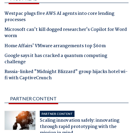
Westpac plugs five AWS AI agents into core lending
processes
Microsoft can't kill dogged researcher's Copilot for Word
worm
Home Affairs' VMware arrangements top $60m
Google says it has cracked a quantum computing
challenge
Russia-linked "Midnight Blizzard" group hijacks hotel wi-
fi with CaptiveCrunch
PARTNER CONTENT
PARTNER CONTENT
Scaling innovation safely: innovating
through rapid prototyping with the