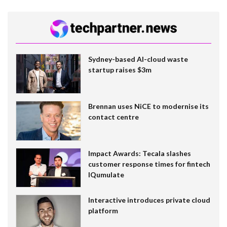
Sydney-based AI-cloud waste
startup raises $3m
Brennan uses NiCE to modernise its
contact centre
Impact Awards: Tecala slashes
customer response times for fintech
IQumulate
Interactive introduces private cloud
platform