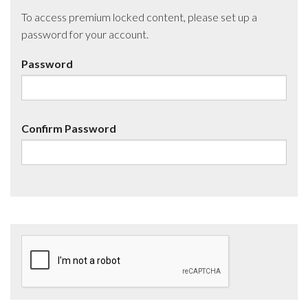
To access premium locked content, please set up a
password for your account.
Password
Confirm Password