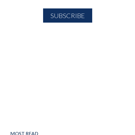
MOST READ