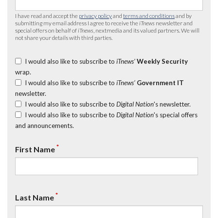
I have read and accept the
privacy policy
and
terms and conditions
and by
submitting my email address I agree to receive the
iTnews
newsletter and
special offers on behalf of
iTnews
, nextmedia and its valued partners. We will
not share your details with third parties.
I would also like to subscribe to
iTnews’
Weekly Security
wrap.
I would also like to subscribe to
iTnews’
Government IT
newsletter.
I would also like to subscribe to
Digital Nation
's newsletter.
I would also like to subscribe to
Digital Nation
's special offers
and announcements.
*
First Name
*
Last Name