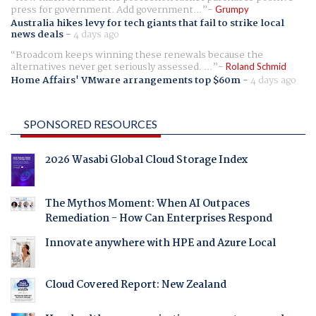
press for government. Add government...
Grumpy
Australia hikes levy for tech giants that fail to strike local
news deals
-
4 days ago
Broadcom keeps winning these renewals because the
alternatives never get seriously assessed. ...
Roland Schmid
Home Affairs' VMware arrangements top $60m
-
4 days ago
SPONSORED RESOURCES
2026 Wasabi Global Cloud Storage Index
The Mythos Moment: When AI Outpaces
Remediation - How Can Enterprises Respond
Innovate anywhere with HPE and Azure Local
Cloud Covered Report: New Zealand