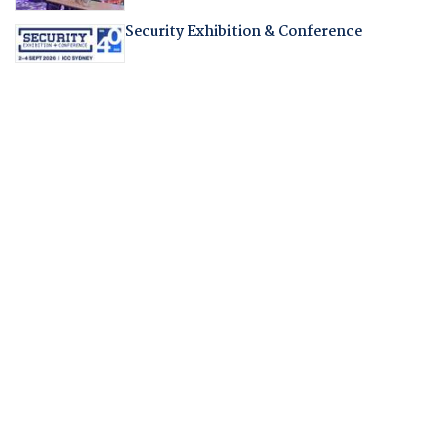
Security Exhibition & Conference