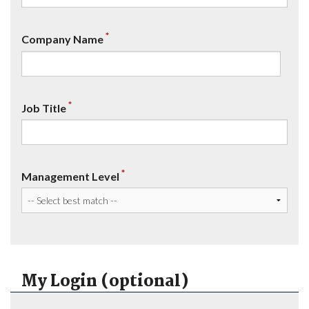
*
Company Name
*
Job Title
*
Management Level
My Login (optional)