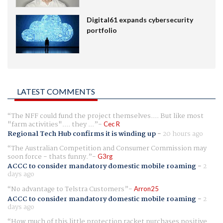
Digital61 expands cybersecurity
portfolio
LATEST COMMENTS
The NFF could fund the project themselves.... But like most
"farm activities".... they ...
Cec R
Regional Tech Hub confirms it is winding up
-
20 hours ago
The Australian Competition and Consumer Commission may
soon force - thats funny.
G3rg
ACCC to consider mandatory domestic mobile roaming
-
2
days ago
No advantage to Telstra Customers
Arron25
ACCC to consider mandatory domestic mobile roaming
-
2
days ago
How much of this little protection racket purchases positive