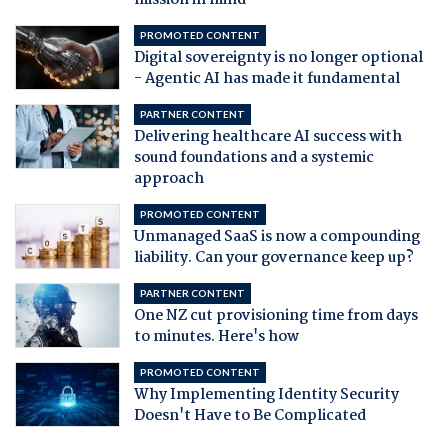
mission in mind
PROMOTED CONTENT
Digital sovereignty is no longer optional
- Agentic AI has made it fundamental
PARTNER CONTENT
Delivering healthcare AI success with
sound foundations and a systemic
approach
PROMOTED CONTENT
Unmanaged SaaS is now a compounding
liability. Can your governance keep up?
PARTNER CONTENT
One NZ cut provisioning time from days
to minutes. Here's how
PROMOTED CONTENT
Why Implementing Identity Security
Doesn't Have to Be Complicated