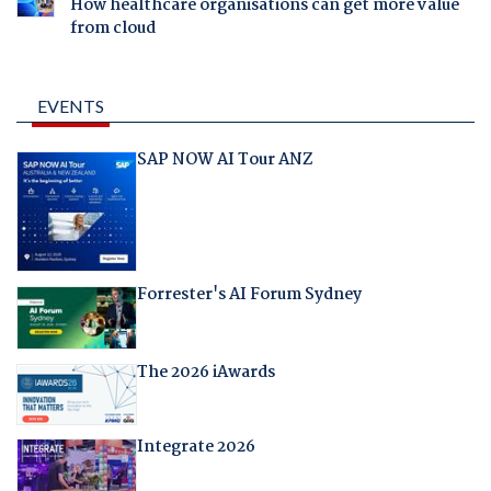
How healthcare organisations can get more value
from cloud
EVENTS
SAP NOW AI Tour ANZ
Forrester's AI Forum Sydney
The 2026 iAwards
Integrate 2026