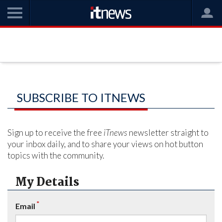
SUBSCRIBE TO ITNEWS
Sign up to receive the free
iTnews
newsletter straight to
your inbox daily, and to share your views on hot button
topics with the community.
My Details
*
Email