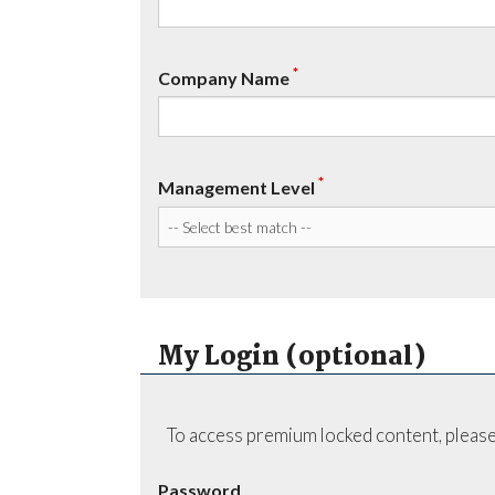
*
Company Name
*
Management Level
My Login (optional)
To access premium locked content, please
Password