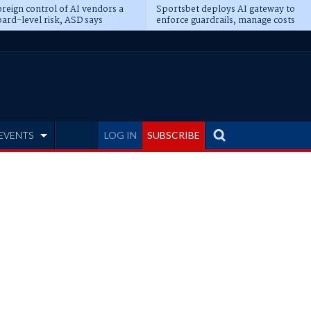
reign control of AI vendors a
Sportsbet deploys AI gateway to
ard-level risk, ASD says
enforce guardrails, manage costs
EVENTS
LOG IN
SUBSCRIBE