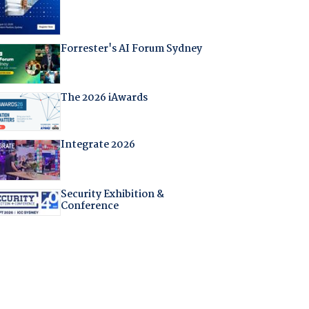
Forrester's AI Forum Sydney
The 2026 iAwards
Integrate 2026
Security Exhibition &
Conference