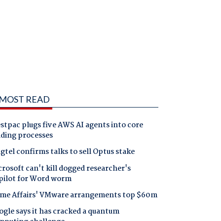
MOST READ
tpac plugs five AWS AI agents into core
nding processes
gtel confirms talks to sell Optus stake
rosoft can't kill dogged researcher's
pilot for Word worm
me Affairs' VMware arrangements top $60m
gle says it has cracked a quantum