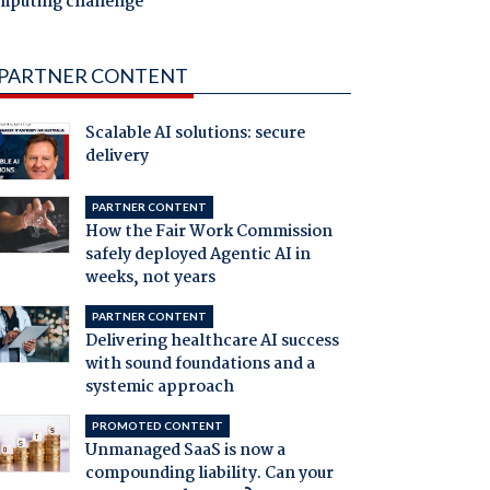
mputing challenge
PARTNER CONTENT
Scalable AI solutions: secure
delivery
PARTNER CONTENT
How the Fair Work Commission
safely deployed Agentic AI in
weeks, not years
PARTNER CONTENT
Delivering healthcare AI success
with sound foundations and a
systemic approach
PROMOTED CONTENT
Unmanaged SaaS is now a
compounding liability. Can your