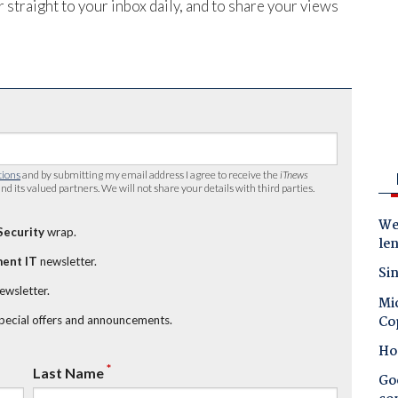
 straight to your inbox daily, and to share your views
tions
and by submitting my email address I agree to receive the
iTnews
nd its valued partners. We will not share your details with third parties.
Wes
Security
wrap.
le
ent IT
newsletter.
Sin
newsletter.
Mic
Co
special offers and announcements.
Ho
*
Last Name
Goo