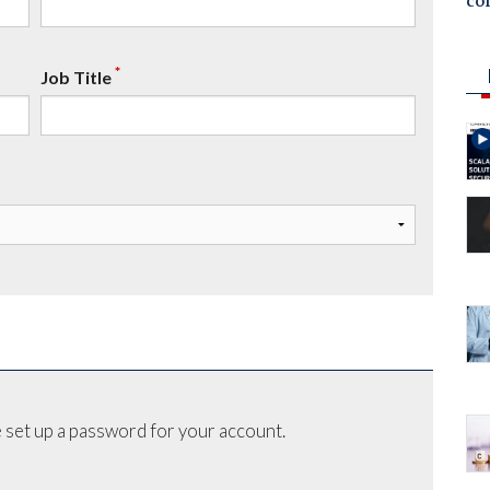
co
*
Job Title
 set up a password for your account.