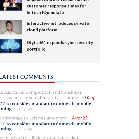
customer response times for
fintech IQumulate
Interactive introduces private
cloud platform
Digital61 expands cybersecurity
portfolio
LATEST COMMENTS
e Australian Competition and Consumer
mission may soon force - thats funny.
G3rg
CC to consider mandatory domestic mobile
aming
-
1 day ago
 advantage to Telstra Customers
Arron25
CC to consider mandatory domestic mobile
aming
-
1 day ago
w much of this little protection racket