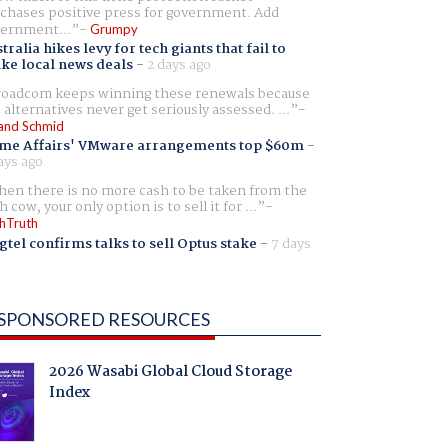
chases positive press for government. Add
ernment...
Grumpy
tralia hikes levy for tech giants that fail to
ike local news deals
-
2 days ago
oadcom keeps winning these renewals because
 alternatives never get seriously assessed. ...
and Schmid
me Affairs' VMware arrangements top $60m
-
ays ago
en there is no more cash to be taken from the
h cow, your only option is to sell it for ...
hTruth
gtel confirms talks to sell Optus stake
-
7 days
SPONSORED RESOURCES
2026 Wasabi Global Cloud Storage
Index