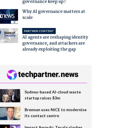
governance keep up?
Why AI governance matters at
scale
PARTNER CONTENT
AI agents are reshaping identity
governance, and attackers are
already exploiting the gap
Sydney-based AI-cloud waste
startup raises $3m
Brennan uses NiCE to modernise
its contact centre
Impact Awards: Tecala slashes