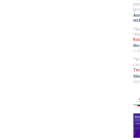
pur
gov
Aus
str
Br
the
Rol
Ho
3 d
Wh
cas
Tec
Sin
ago