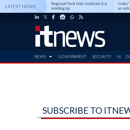
Regional Tech Hub confirms it is
Coles'
LATEST NEWS
winding up
as out
deepe
NEWS
GOVERNMENT
SECURITY
AI
D
ADVERTISE
SUBSCRIBE TO ITNE