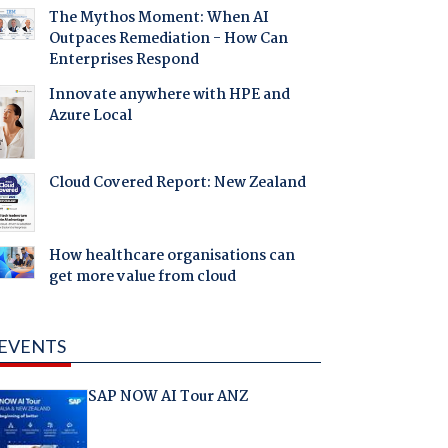
The Mythos Moment: When AI
Outpaces Remediation - How Can
Enterprises Respond
Innovate anywhere with HPE and
Azure Local
Cloud Covered Report: New Zealand
How healthcare organisations can
get more value from cloud
EVENTS
SAP NOW AI Tour ANZ