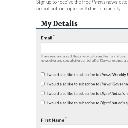
Sign up to receive the free
iTnews
newsletter
on hot button topics with the community.
My Details
*
Email
I have read and accept the
privacy policy
and
terms and condi
newsletter and special offers on behalf of
iTnews
, nextmedia a
I would also like to subscribe to
iTnews’
Weekly 
I would also like to subscribe to
iTnews’
Governm
I would also like to subscribe to
Digital Nation
's 
I would also like to subscribe to
Digital Nation
's 
*
First Name