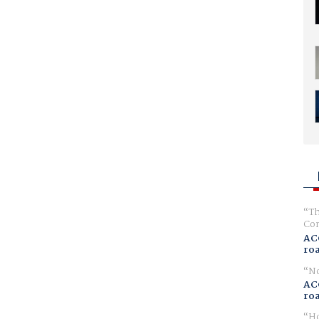
Th
Com
AC
ro
No
AC
ro
Ho