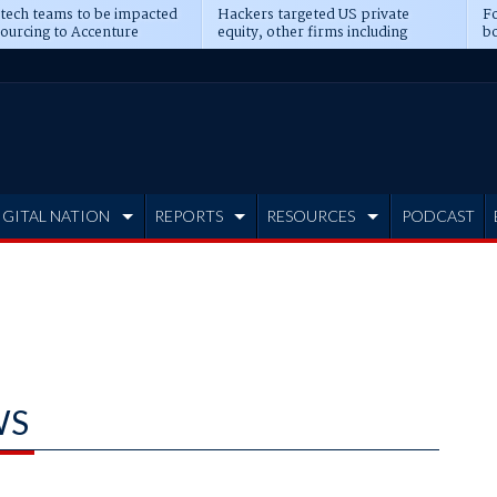
 tech teams to be impacted
Hackers targeted US private
Fo
sourcing to Accenture
equity, other firms including
bo
ns
Blackstone, CME
IGITAL NATION
REPORTS
RESOURCES
PODCAST
WS