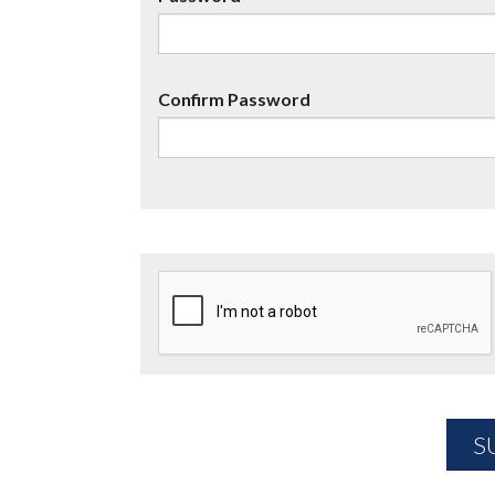
Confirm Password